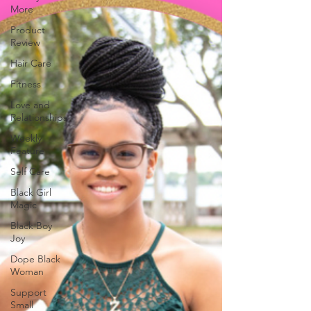
More
Product
Review
Hair Care
Fitness
Love and
Relationships
Weekly
Feature
Self Care
Black Girl
Magic
Black Boy
Joy
Dope Black
Woman
Support
Small