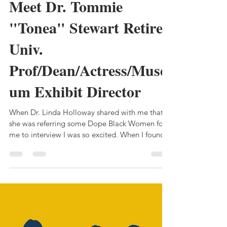
MichelleRena
Mar 2, 2022
3 min read
Meet Dr. Tommie
"Tonea" Stewart Retired
Univ.
Prof/Dean/Actress/Muse
um Exhibit Director