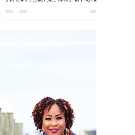
A'Dorn Scrubs & More
Every woman has a story and honestly the more
I interview these amazing DOPE Black Women
the more intrigued I become with learning the...