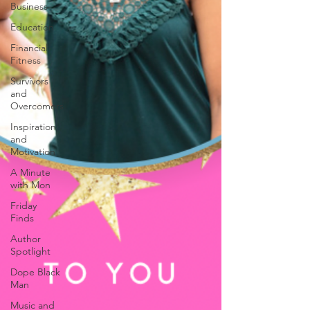
Business
Education
Financial
Fitness
Survivors
and
Overcomers
Inspiration
and
Motivation
A Minute
with Mon
Friday
Finds
Author
Spotlight
Dope Black
Man
Music and