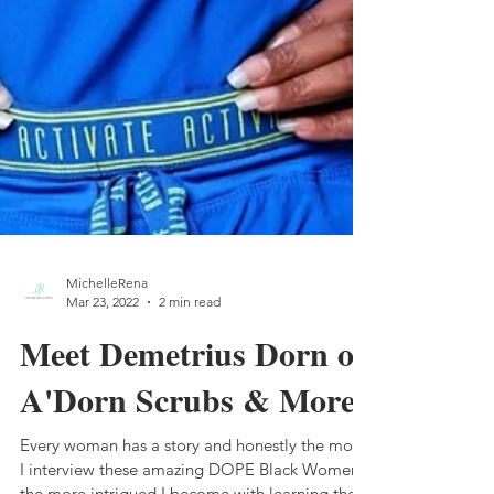
MichelleRena
Mar 23, 2022
2 min read
Meet Demetrius Dorn of