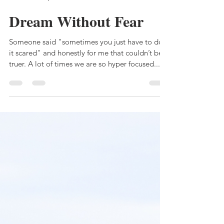
MichelleRena
Mar 11, 2022
2 min read
Dream Without Fear
Someone said "sometimes you just have to do
it scared" and honestly for me that couldn’t be
truer. A lot of times we are so hyper focused...