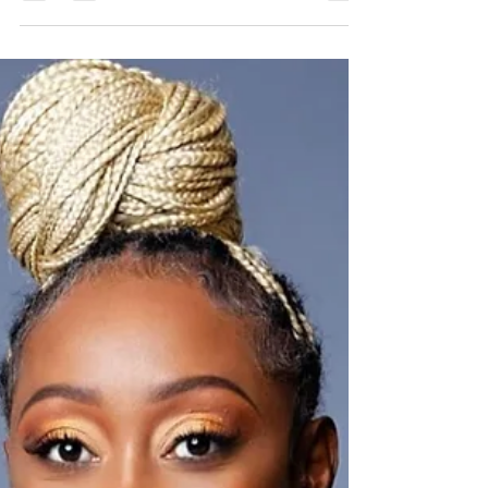
blessings and depression that came as a result
of the past 30 days. April 1 I attended the...