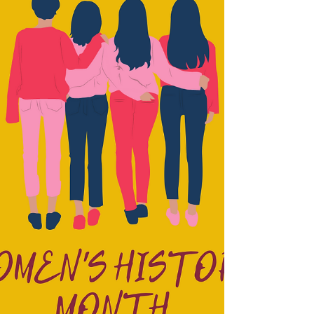
When Dr. Linda Holloway shared with me that
she was referring some Dope Black Women for
me to interview I was so excited. When I found...