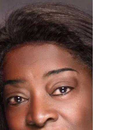
yourself
So I have been working on overcoming my fears
for a while. Honestly it’s a daily goal to not let
fear keep me from doing the things I so...