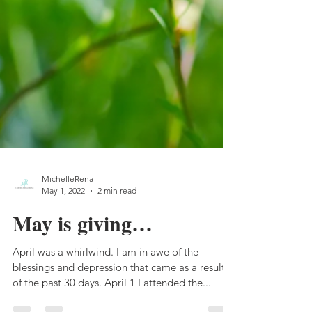
MichelleRena
May 1, 2022
2 min read
May is giving…
April was a whirlwind. I am in awe of the