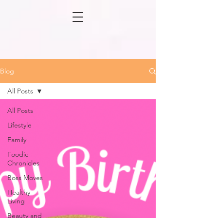
Blog
All Posts
All Posts
Lifestyle
Family
Foodie
Chronicles
Boss Moves
Healthy
Living
Beauty and