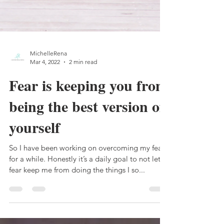
MichelleRena
Mar 4, 2022
2 min read
Fear is keeping you from
being the best version of