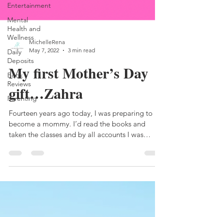
Entertainment
Mental
Health and
Wellness
Daily
Deposits
MichelleRena
May 7, 2022
3 min read
Book
Reviews
My first Mother’s Day
Parenting
gift…Zahra
Fourteen years ago today, I was preparing to
become a mommy. I’d read the books and
taken the classes and by all accounts I was
ready,...