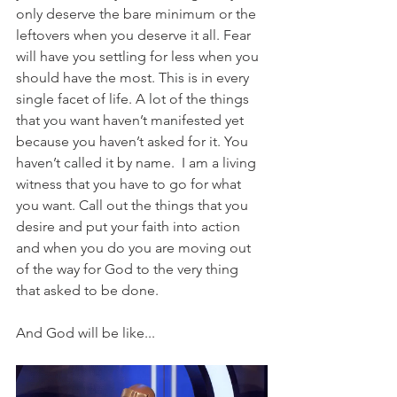
only deserve the bare minimum or the 
leftovers when you deserve it all. Fear 
will have you settling for less when you 
should have the most. This is in every 
single facet of life. A lot of the things 
that you want haven’t manifested yet 
because you haven’t asked for it. You 
haven’t called it by name.  I am a living 
witness that you have to go for what 
you want. Call out the things that you 
desire and put your faith into action 
and when you do you are moving out 
of the way for God to the very thing 
that asked to be done. 
And God will be like...