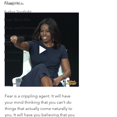
That’s it! 
Friday Finds
Author Spotlight
Dope Black Man
Music and Entertainment
Mental Health and Wellness
Daily Deposits
Book Reviews
Parenting
Fear is a crippling agent. It will have 
your mind thinking that you can’t do 
things that actually come naturally to 
you. It will have you believing that you 