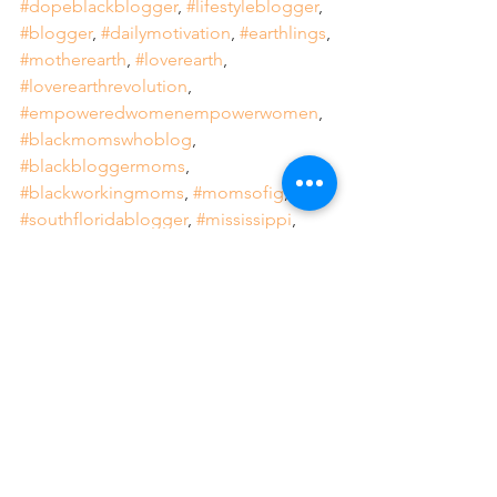
#dopeblackblogger
, 
#lifestyleblogger
, 
#blogger
, 
#dailymotivation
, 
#earthlings
, 
#motherearth
, 
#loverearth
, 
#loverearthrevolution
, 
#empoweredwomenempowerwomen
, 
#blackmomswhoblog
, 
#blackbloggermoms
, 
#blackworkingmoms
, 
#momsofig
, 
#southfloridablogger
, 
#mississippi
, 
#empoweredwoman
, 
#mentalhealthawarenesseveryday
, 
#relax
, 
#recharge
, 
#intentional
, 
#focused
, 
#deliberate
, 
#purposeful
, 
#WomensHistoryMonth
Weekly Feature
Boss Moves
Lifestyle