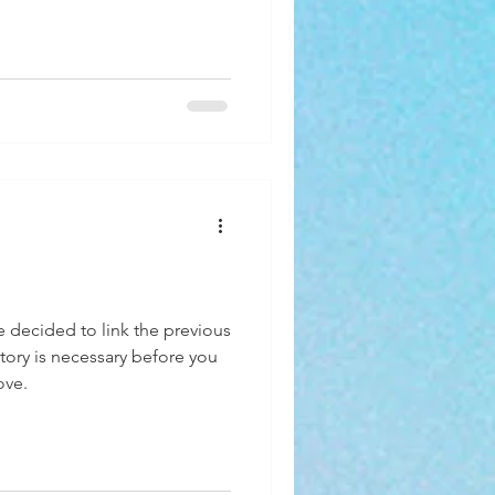
ve decided to link the previous
ory is necessary before you
ove.