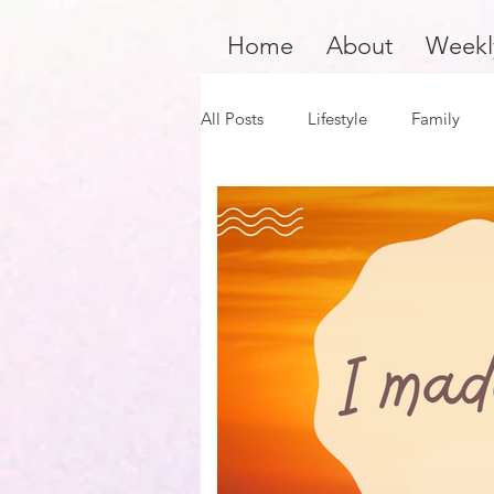
Home
About
Weekl
All Posts
Lifestyle
Family
Product Review
Hair Care
Black Girl Magic
Black Boy J
Financial Fitness
Survivors 
Author Spotlight
Dope Blac