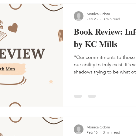
Monica Odom
Feb 25
3 min read
Book Review: In
by KC Mills
"Our commitments to those
our ability to truly exist. It's so easy to fade into the
shadows trying to be what ot
Monica Odom
Feb 16
3 min read