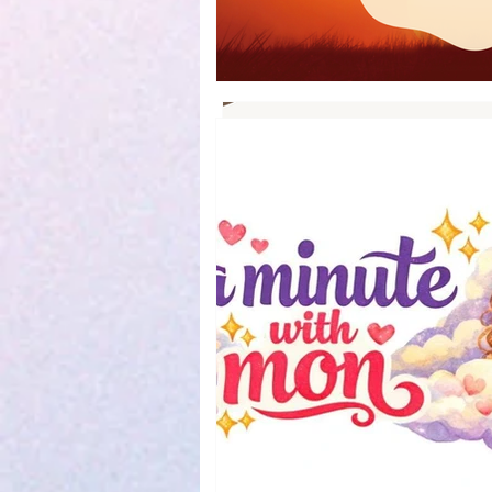
Book Reviews
Parenting