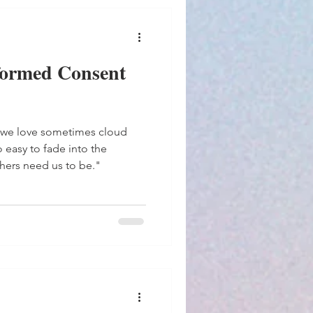
formed Consent
 we love sometimes cloud
hers need us to be."