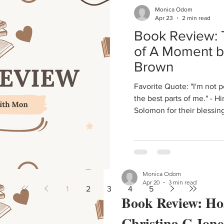
Monica Odom
Living Your Dr
Apr 23
2 min read
Book Review: 
Cause whose dream, big da
of A Moment b
Brown
Favorite Quote: "I'm not perfect, but she'll always get
the best parts of me." - H
Solomon for their blessin
Monica Odom
Apr 20
3 min read
1
2
3
4
5
Book Review: Hos
Christina C Jone