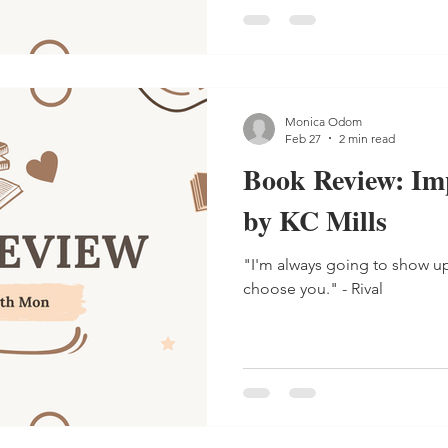
Monica Odom
Feb 27
2 min read
Book Review: Im
by KC Mills
"I'm always going to show u
choose you." - Rival