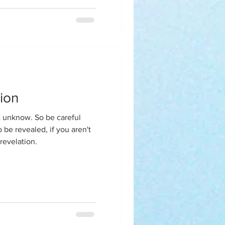
y homegirl said when are
rapist because this isn't you
ion
eilson
So be careful
 be revealed, if you aren't
revelation.