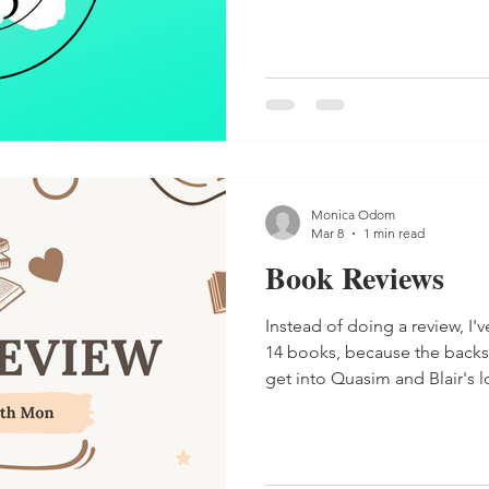
Monica Odom
Mar 8
1 min read
Book Reviews
Instead of doing a review, I'
14 books, because the backst
get into Quasim and Blair's l