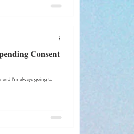
pending Consent
p and I'm always going to