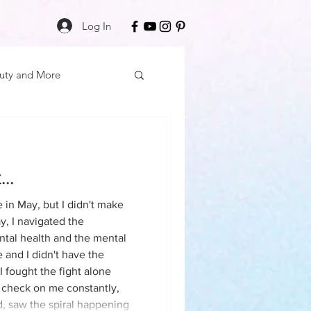
Log In
uty and More
elf Care
..
cation
e in May, but I didn't make
reful when
y, I navigated the
aled, if you aren't prepared to
tal health and the mental
 Mon
Friday Finds
 and I didn't have the
 I fought the fight alone
 check on me constantly,
ess
Daily Deposits
, saw the spiral happening