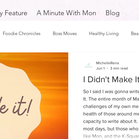
y Feature
A Minute With Mon
Blog
Foodie Chronicles
Boss Moves
Healthy Living
Bea
Fitness
Love and Relationships
Weekly Feature
S
Monica Odom
MichelleRena
May 8
1 min read
Jun 1
3 min read
2026 - Revelation
I Didn't Make It.
oy
Dope Black Woman
Support Small Business
Edu
So I said I was gonna writ
Once you know, you can't unknow. So be ca
It. The entire month of Ma
you ask for things to be reve
challenges of my own men
and Overcomers
Inspiration and Motivation
A Minute with
deal with the revelation.
health of those around me
capacity to write about It.
most days, but those who
k Man
Music and Entertainment
Mental Health and Welln
like Mon, and the K-Squad