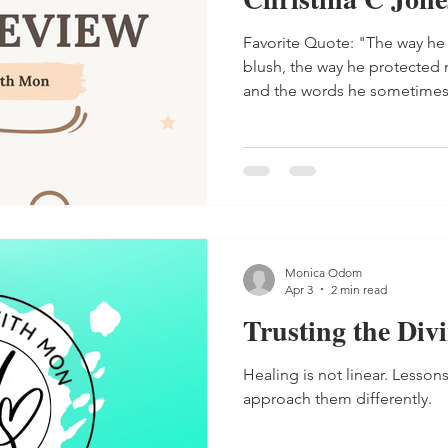
Favorite Quote: "The way he looked at me made me
blush, the way he protected
and the words he sometime
deeply rooted in a level of 
than I could articulate." - Nal
Monica Odom
Apr 3
2 min read
Trusting the Div
Healing is not linear. Lessons
approach them differently.