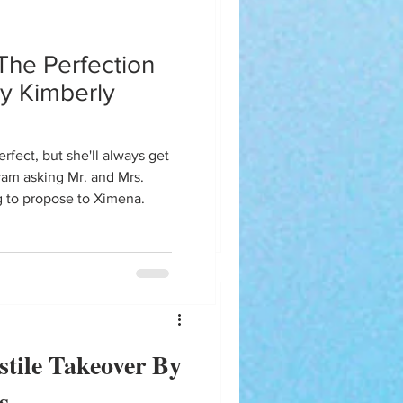
eam
The Perfection
wg?!?
y Kimberly
iram asking Mr. and Mrs.
g to propose to Ximena.
tile Takeover By
s