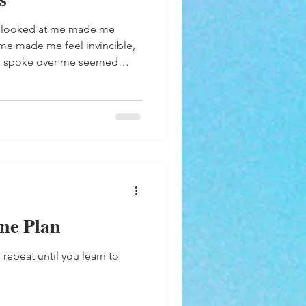
 me made me feel invincible,
s spoke over me seemed
respect I appreciated more
a
ine Plan
 repeat until you learn to