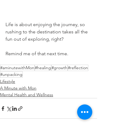
Life is about enjoying the journey, so 
rushing to the destination takes all the 
fun out of exploring, right?
Remind me of that next time.
#aminutewithMon
#healing
#growth
#reflection
#unpacking
Lifestyle
A Minute with Mon
Mental Health and Wellness