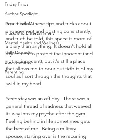
Friday Finds
Author Spotlight
You read all these tips and tricks about 
Dope Black Man
engagement and posting consistently, 
Music and Entertainment
and truth be told, this space is more of 
Mental Health and Wellness
a diary than anything. It doesn't hold all 
Daily Deposits
my secrets to protect the innocent (and 
not so innocent), but it's still a place 
Book Reviews
that allows me to pour out tidbits of my 
Parenting
soul as I sort through the thoughts that 
swirl in my head.
Yesterday was an off day.  There was a 
general thread of sadness that weaved 
its way into my psyche after the gym.  
Feeling behind in life sometimes gets 
the best of me.  Being a military 
spouse, starting over is the recurring 