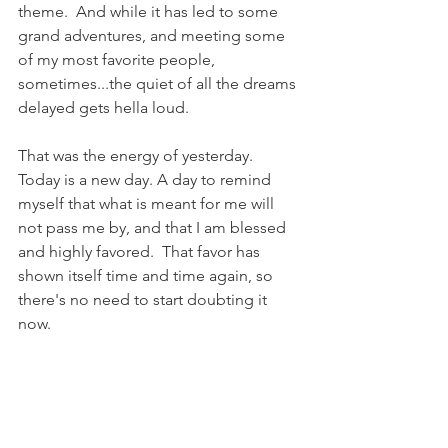
theme.  And while it has led to some 
grand adventures, and meeting some 
of my most favorite people, 
sometimes...the quiet of all the dreams 
delayed gets hella loud.
That was the energy of yesterday.  
Today is a new day. A day to remind 
myself that what is meant for me will 
not pass me by, and that I am blessed 
and highly favored.  That favor has 
shown itself time and time again, so 
there's no need to start doubting it 
now.