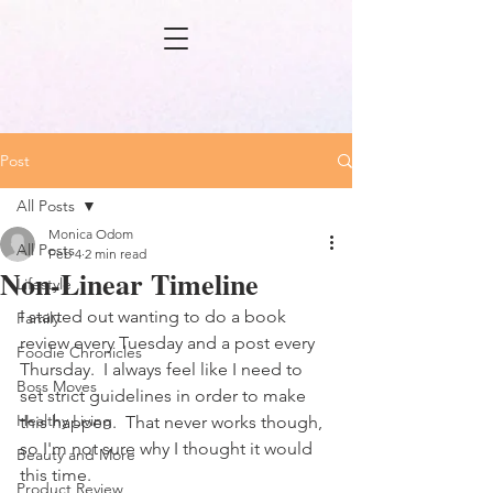
Post
All Posts
Monica Odom
All Posts
Feb 4
2 min read
Non-Linear Timeline
Lifestyle
I started out wanting to do a book 
Family
review every Tuesday and a post every 
Foodie Chronicles
Thursday.  I always feel like I need to 
Boss Moves
set strict guidelines in order to make 
Healthy Living
this happen.  That never works though, 
so I'm not sure why I thought it would 
Beauty and More
this time.
Product Review