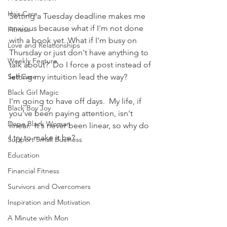
Hair Care
Setting a Tuesday deadline makes me 
anxious because what if I'm not done 
Fitness
with a book yet. What if I'm busy on 
Love and Relationships
Thursday or just don't have anything to 
Weekly Feature
talk about?  Do I force a post instead of 
Self Care
letting my intuition lead the way?  
Black Girl Magic
I'm going to have off days.  My life, if 
Black Boy Joy
you've been paying attention, isn't 
Dope Black Woman
linear.  It's never been linear, so why do 
I try to make it be?
Support Small Business
Education
Financial Fitness
Survivors and Overcomers
Inspiration and Motivation
A Minute with Mon