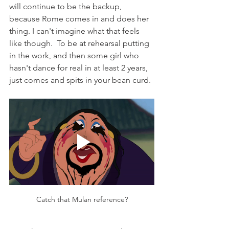
will continue to be the backup, 
because Rome comes in and does her 
thing. I can't imagine what that feels 
like though.  To be at rehearsal putting 
in the work, and then some girl who 
hasn't dance for real in at least 2 years, 
just comes and spits in your bean curd.
Catch that Mulan reference?