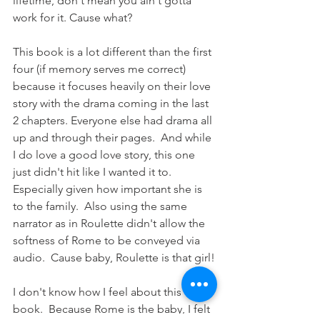
lifetime, don't mean you ain't gotta 
work for it. Cause what? 
This book is a lot different than the first 
four (if memory serves me correct) 
because it focuses heavily on their love 
story with the drama coming in the last 
2 chapters. Everyone else had drama all 
up and through their pages.  And while 
I do love a good love story, this one 
just didn't hit like I wanted it to. 
Especially given how important she is 
to the family.  Also using the same 
narrator as in Roulette didn't allow the 
softness of Rome to be conveyed via 
audio.  Cause baby, Roulette is that girl!
I don't know how I feel about this 
book.  Because Rome is the baby, I felt 