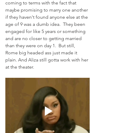
coming to terms with the fact that 
maybe promising to marry one another 
if they haven't found anyone else at the 
age of 9 was a dumb idea.  They been 
engaged for like 5 years or something 
and are no closer to getting married 
than they were on day 1.  But still, 
Rome big headed ass just made it 
plain. And Aliza still gotta work with her 
at the theater.