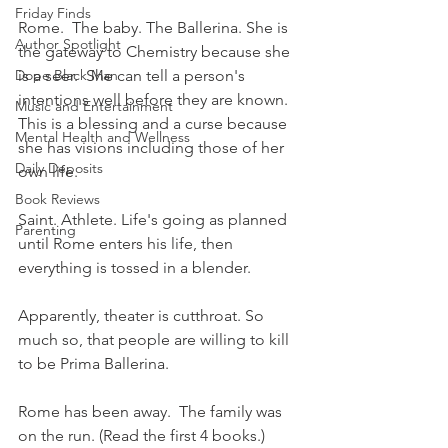
Friday Finds
Rome.  The baby. The Ballerina. She is 
Author Spotlight
the gateway to Chemistry because she 
Dope Black Man
is a seer.  She can tell a person's 
intentions well before they are known.  
Music and Entertainment
This is a blessing and a curse because 
Mental Health and Wellness
she has visions including those of her 
Daily Deposits
own life.
Book Reviews
Saint. Athlete. Life's going as planned 
Parenting
until Rome enters his life, then 
everything is tossed in a blender.
Apparently, theater is cutthroat. So 
much so, that people are willing to kill 
to be Prima Ballerina. 
Rome has been away.  The family was 
on the run. (Read the first 4 books.) 