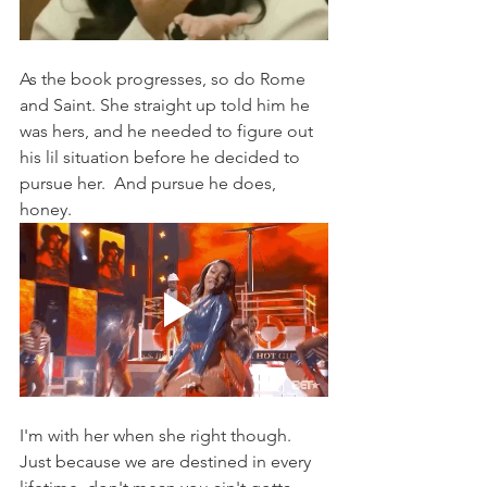
As the book progresses, so do Rome 
and Saint. She straight up told him he 
was hers, and he needed to figure out 
his lil situation before he decided to 
pursue her.  And pursue he does, 
honey. 
I'm with her when she right though.  
Just because we are destined in every 