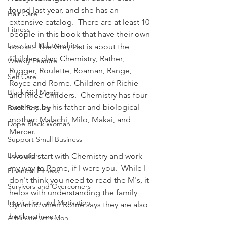
found last year, and she has an 
Hair Care
extensive catalog.  There are at least 10 
Fitness
people in this book that have their own 
Love and Relationships
books.  The Grey List is about the 
Childers clan: Chemistry, Rather, 
Weekly Feature
Rugger, Roulette, Roaman, Range, 
Self Care
Royce and Rome. Children of Richie 
Black Girl Magic
and Rhea Childers.  Chemistry has four 
brothers by his father and biological 
Black Boy Joy
mother: Malachi, Milo, Makai, and 
Dope Black Woman
Mercer.
Support Small Business
Education
I would start with Chemistry and work 
my way to Rome, if I were you.  While I 
Financial Fitness
don't think you need to read the M's, it 
Survivors and Overcomers
helps with understanding the family 
Inspiration and Motivation
dynamic when Rome says they are also 
her brothers.
A Minute with Mon