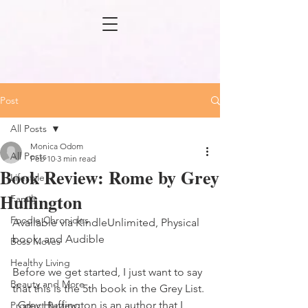
Post
All Posts
Monica Odom
All Posts
Feb 10
3 min read
Book Review: Rome by Grey
Lifestyle
Huffington
Family
Foodie Chronicles
Available via KindleUnlimited, Physical 
book, and Audible
Boss Moves
Healthy Living
Before we get started, I just want to say 
Beauty and More
that this is the 5th book in the Grey List. 
  Grey Huffington is an author that I 
Product Review