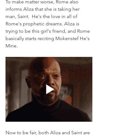
To make matter worse, Rome also 
informs Aliza that she is taking her 
man, Saint.  He's the love in all of 
Rome's prophetic dreams. Aliza is 
trying to be this girl's friend, and Rome 
basically starts reciting Mokenstef He's 
Mine. 
Now to be fair, both Aliza and Saint are 