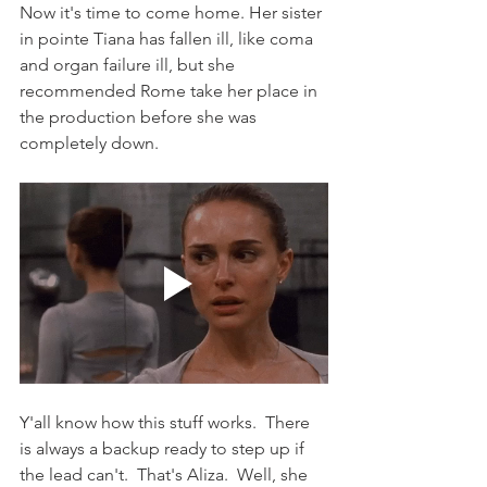
Now it's time to come home. Her sister 
in pointe Tiana has fallen ill, like coma 
and organ failure ill, but she 
recommended Rome take her place in 
the production before she was 
completely down.
Y'all know how this stuff works.  There 
is always a backup ready to step up if 
the lead can't.  That's Aliza.  Well, she 