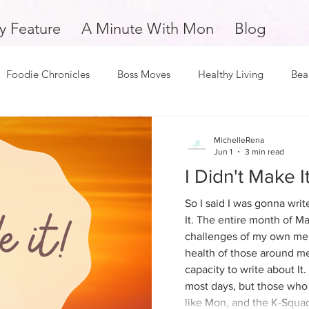
y Feature
A Minute With Mon
Blog
Foodie Chronicles
Boss Moves
Healthy Living
Bea
Fitness
Love and Relationships
Weekly Feature
S
Monica Odom
MichelleRena
Apr 30
2 min read
Jun 1
3 min read
Book Review: The Bridge Back to
I Didn't Make It.
oy
Dope Black Woman
Support Small Business
Edu
You by Riss M. N
So I said I was gonna writ
It. The entire month of Ma
challenges of my own men
Favorite quote: "I never really did fall out of love. I just
and Overcomers
Inspiration and Motivation
A Minute with
health of those around me
learned to live without her."
capacity to write about It.
most days, but those who
k Man
Music and Entertainment
Mental Health and Welln
like Mon, and the K-Squad