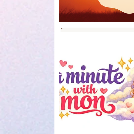
Book Reviews
Parenting