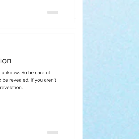
y homegirl said when are
rapist because this isn't you
 Perfection of A
ion
erly Brown
So be careful
 be revealed, if you aren't
revelation.
sking Mr. and Mrs. Solomon
e to Ximena.