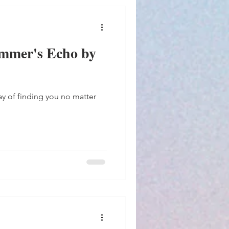
mmer's Echo by
way of finding you no matter