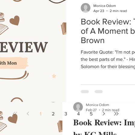
Monica Odom
Book Reviews
Apr 23
2 min read
Book Review: 
Instead of doing a review, I'
of A Moment b
14 books, because the backst
get into Quasim and Blair's l
Brown
Favorite Quote: "I'm not perfect, but she'll always get
the best parts of me." - H
Solomon for their blessin
Monica Odom
Feb 27
2 min read
1
2
3
4
5
Book Review: Im
by KC Mills