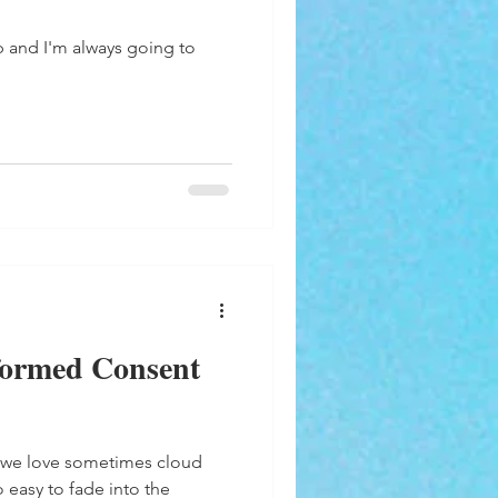
p and I'm always going to
formed Consent
 we love sometimes cloud