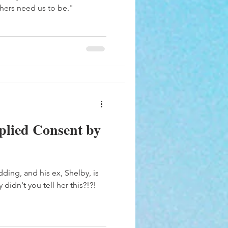
hers need us to be."
plied Consent by
dding, and his ex, Shelby, is
 didn't you tell her this?!?!