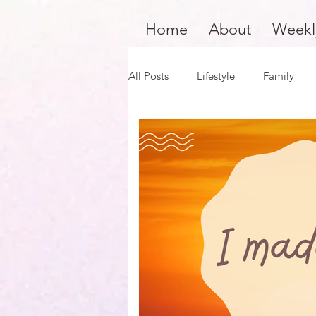
Home
About
Weekl
All Posts
Lifestyle
Family
Product Review
Hair Care
Black Girl Magic
Black Boy J
Financial Fitness
Survivors 
Author Spotlight
Dope Blac