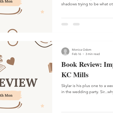
shadows trying to be what ot
Monica Odom
Feb 16
3 min read
Book Review: Im
KC Mills
Skylar is his plus one to a we
in the wedding party. Sir...why