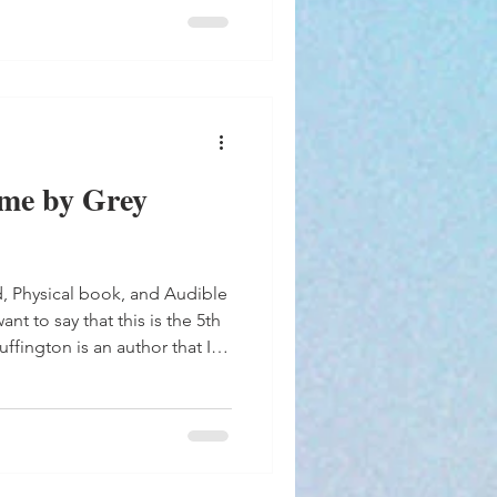
me by Grey
d, Physical book, and Audible
ant to say that this is the 5th
extensive catalog. There
s book that have their own
oaman, Range, Royce and
Childers. Chemistry