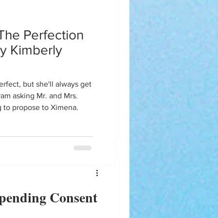
The Perfection
ve decided to link the previous
y Kimberly
ory is necessary before you
ove.
iram asking Mr. and Mrs.
g to propose to Ximena.
pending Consent