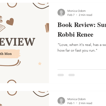
has four brothers
Monica Odom
Feb 7
2 min read
Book Review: Su
Robbi Renee
"Love, when it's real, has a 
how far or fast you run."
Monica Odom
Feb 1
2 min read