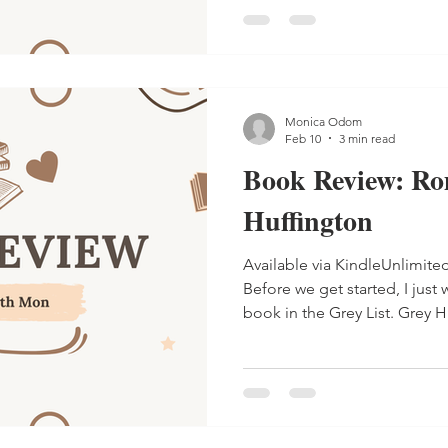
Monica Odom
Feb 10
3 min read
Book Review: Ro
Huffington
Available via KindleUnlimite
Before we get started, I just w
book in the Grey List. Grey Huffington is an author that I
found last year, and she has an 
are at least 10 people in thi
books. The Grey List is about the Childers clan: Chemistry,
Rather, Rugger, Roulette, R
Rome. Children of Richie and Rhea 