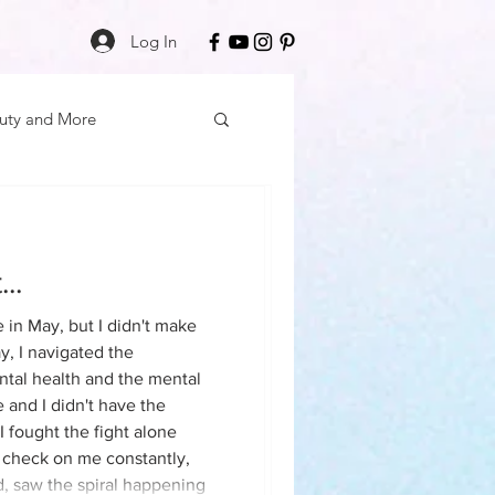
Log In
uty and More
elf Care
..
cation
eilson
e in May, but I didn't make
y, I navigated the
tal health and the mental
 Mon
Friday Finds
 and I didn't have the
 I fought the fight alone
 check on me constantly,
ess
Daily Deposits
, saw the spiral happening