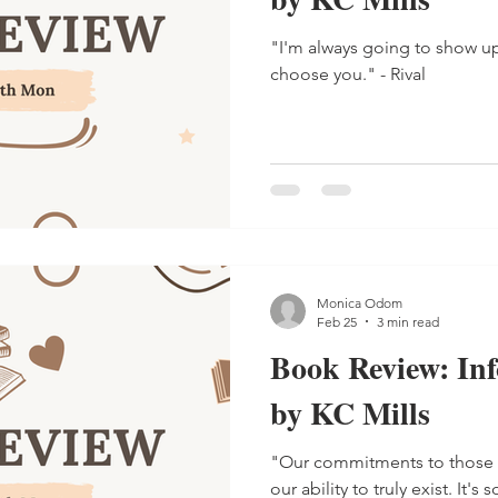
"I'm always going to show u
choose you." - Rival
Monica Odom
Feb 25
3 min read
Book Review: In
by KC Mills
"Our commitments to those
our ability to truly exist. It's so easy to fade into the