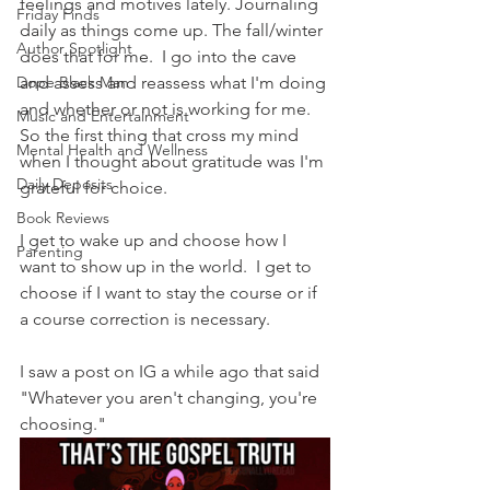
feelings and motives lately. Journaling 
Friday Finds
daily as things come up. The fall/winter 
Author Spotlight
does that for me.  I go into the cave 
Dope Black Man
and assess and reassess what I'm doing 
and whether or not is working for me.   
Music and Entertainment
So the first thing that cross my mind 
Mental Health and Wellness
when I thought about gratitude was I'm 
Daily Deposits
grateful for choice.
Book Reviews
I get to wake up and choose how I 
Parenting
want to show up in the world.  I get to 
choose if I want to stay the course or if 
a course correction is necessary.  
I saw a post on IG a while ago that said 
"Whatever you aren't changing, you're 
choosing."