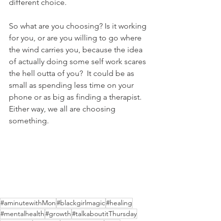
different choice.
So what are you choosing? Is it working 
for you, or are you willing to go where 
the wind carries you, because the idea 
of actually doing some self work scares 
the hell outta of you?  It could be as 
small as spending less time on your 
phone or as big as finding a therapist.  
Either way, we all are choosing 
something.
#aminutewithMon
#blackgirlmagic
#healing
#mentalhealth
#growth
#talkaboutitThursday