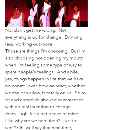
No, don't get me wrong.  Not 
everything is up for change.  Drinking 
less, working out more. 
Those are things I'm choosing.  But I'm 
also choosing not opening my mouth 
when I'm feeling some type of way to 
spare people's feelings.  And while, 
yes, things happen in life that we have 
no control over, how we react, whether 
we rise or wallow, is totally on us.  So to 
sit and complain about circumstances 
with no real intention to change 
them...ugh, it's a pet peeve of mine.  
Like why are we here then?  Just to 
vent? Oh, well say that next time, 