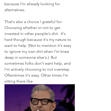
because I'm already looking for 
alternatives.
That's also a choice I grateful for:  
Choosing whether or not to get 
invested in other people's shit.  It's 
hard though because it's my nature to 
want to help. (Not to mention it's easy 
to ignore my own shit when I'm knee 
deep in someone else's.)  But 
sometimes folks don't want help, and 
I'm actively choosing to not overstep. 
Oftentimes it's easy. Other times I'm 
sitting there like