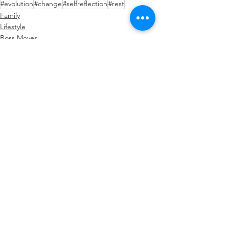
#evolution
#change
#selfreflection
#rest
Family
Lifestyle
Boss Moves
See All
Recent Posts