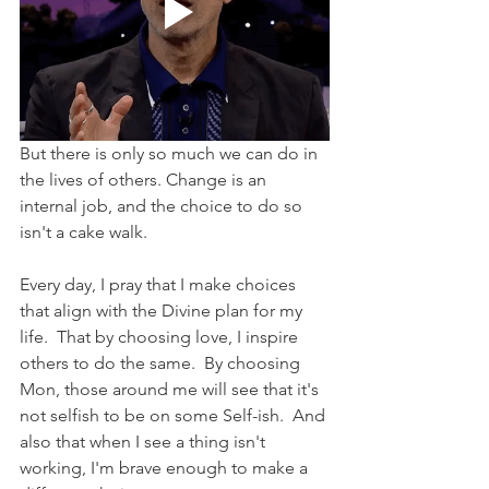
But there is only so much we can do in 
the lives of others. Change is an 
internal job, and the choice to do so 
isn't a cake walk.
Every day, I pray that I make choices 
that align with the Divine plan for my 
life.  That by choosing love, I inspire 
others to do the same.  By choosing 
Mon, those around me will see that it's 
not selfish to be on some Self-ish.  And 
also that when I see a thing isn't 
working, I'm brave enough to make a 