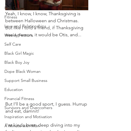
Hair Care
Yeah, I know, I know, Thanksgiving is 
Fitness
between Halloween and Christmas.  
Love and Relationships
But like I told a friend, if Thanksgiving 
was a person, it would be Otis, and...
Weekly Feature
Self Care
Black Girl Magic
Black Boy Joy
Dope Black Woman
Support Small Business
Education
Financial Fitness
But I'll be a good sport, I guess. Hurrup 
Survivors and Overcomers
and eat, damnit!    
Inspiration and Motivation
I've kinda been deep diving into my 
A Minute with Mon