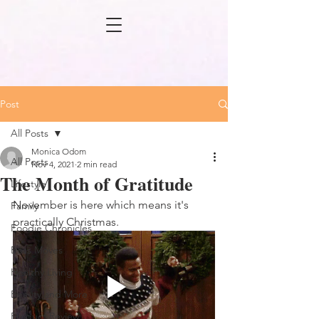
Post
All Posts
Monica Odom
All Posts
Nov 4, 2021
2 min read
The Month of Gratitude
Lifestyle
November is here which means it's 
Family
practically Christmas.
Foodie Chronicles
Boss Moves
Healthy Living
Beauty and More
Product Review