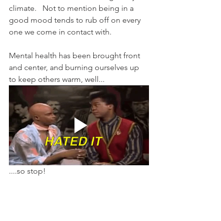
climate.   Not to mention being in a 
good mood tends to rub off on every 
one we come in contact with.
Mental health has been brought front 
and center, and burning ourselves up 
to keep others warm, well...
....so stop!