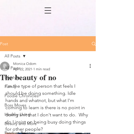
Post
All Posts
Monica Odom
All Posts
Apr 22, 2021
1 min read
The beauty of no
Lifestyle
I'm the type of person that feels I 
Family
should be doing something. Idle 
Foodie Chronicles
hands and whatnot, but what I'm 
Boss Moves
coming to learn is there is no point in 
Healthy Living
doing shit that I don't want to do.  Why 
do I insist on being busy doing things 
Beauty and More
for other people?
Product Review