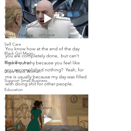
Hair Care
Fitness
Love and Relationships
Weekly Feature
Self Care
You know how at the end of the day 
Black Girl Magic
you are completely done,  but can't 
Black Boy Joy
figure out why because you feel like 
you accomplished nothing?  Yeah, for 
Dope Black Woman
me is usually because my day was filled 
Support Small Business
with doing shit for other people.
Education
Financial Fitness
Survivors and Overcomers
Inspiration and Motivation
A Minute with Mon