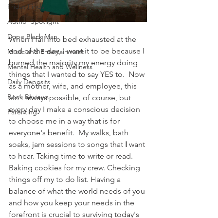
Friday Finds
Author Spotlight
Dope Black Man
When I fall into bed exhausted at the 
end of the day, I want it to be because I 
Music and Entertainment
burned the majority my energy doing 
Mental Health and Wellness
things that I wanted to say YES to.  Now 
Daily Deposits
as a mother, wife, and employee, this 
Book Reviews
ain't always possible, of course, but 
every day I make a conscious decision 
Parenting
to choose me in a way that is for 
everyone's benefit.  My walks, bath 
soaks, jam sessions to songs that 
I
 want 
to hear. Taking time to write or read.  
Baking cookies for my crew. Checking 
things off my to do list. Having a 
balance of what the world needs of you 
and how you keep your needs in the 
forefront is crucial to surviving today's 