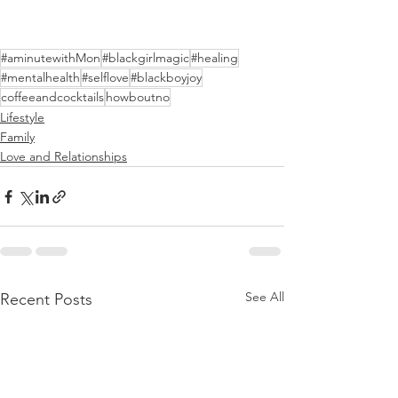
#aminutewithMon
#blackgirlmagic
#healing
#mentalhealth
#selflove
#blackboyjoy
coffeeandcocktails
howboutno
Lifestyle
Family
Love and Relationships
See All
Recent Posts