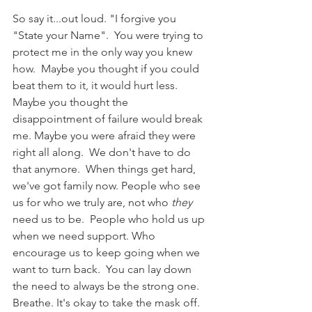
So say it...out loud. "I forgive you 
"State your Name".  You were trying to 
protect me in the only way you knew 
how.  Maybe you thought if you could 
beat them to it, it would hurt less. 
Maybe you thought the 
disappointment of failure would break 
me. Maybe you were afraid they were 
right all along.  We don't have to do 
that anymore.  When things get hard, 
we've got family now. People who see 
us for who we truly are, not who 
they
need us to be.  People who hold us up 
when we need support. Who 
encourage us to keep going when we 
want to turn back.  You can lay down 
the need to always be the strong one. 
Breathe. It's okay to take the mask off.  