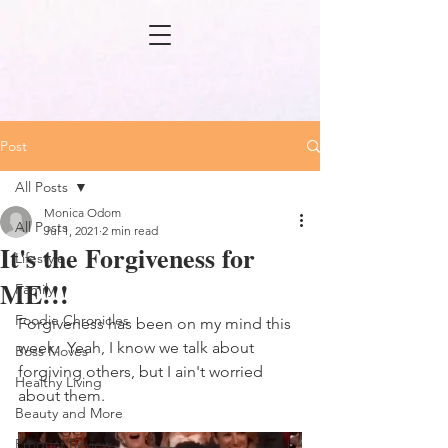
Post
All Posts
Monica Odom
All Posts
Jul 1, 2021
2 min read
It's the Forgiveness for
Lifestyle
ME!!!
Family
Foodie Chronicles
Forgiveness has been on my mind this 
week.  Yeah, I know we talk about 
Boss Moves
forgiving others, but I ain't worried 
Healthy Living
about them.
Beauty and More
Product Review