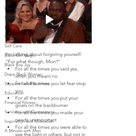
Hair Care
Fitness
Love and Relationships
Weekly Feature
Self Care
I'm talking about forgiving yourself.  
Black Girl Magic
"For what though, Mon?"
Black Boy Joy
For all the times you said yes, 
Dope Black Woman
when you meant no
For all the times you let fear stop 
Support Small Business
you
Education
For all the times you put your 
Financial Fitness
goals on the backburner
Survivors and Overcomers
For all the times you made your 
needs unimportant
Inspiration and Motivation
For all the times you were able to 
A Minute with Mon
see the light in others, but not in 