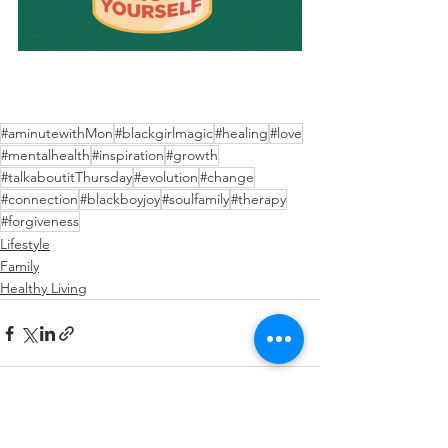
#aminutewithMon
#blackgirlmagic
#healing
#love
#mentalhealth
#inspiration
#growth
#talkaboutitThursday
#evolution
#change
#connection
#blackboyjoy
#soulfamily
#therapy
#forgiveness
Lifestyle
Family
Healthy Living
See All