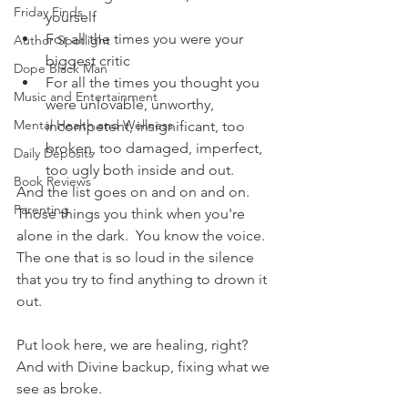
Friday Finds
yourself
For all the times you were your 
Author Spotlight
biggest critic
Dope Black Man
For all the times you thought you 
Music and Entertainment
were unlovable, unworthy, 
Mental Health and Wellness
incompetent, insignificant, too 
broken, too damaged, imperfect, 
Daily Deposits
too ugly both inside and out.
Book Reviews
And the list goes on and on and on.  
Parenting
Those things you think when you're 
alone in the dark.  You know the voice.  
The one that is so loud in the silence 
that you try to find anything to drown it 
out.  
Put look here, we are healing, right?  
And with Divine backup, fixing what we 
see as broke. 