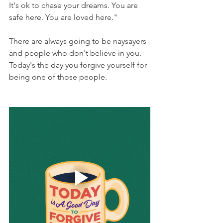
It's ok to chase your dreams. You are 
safe here. You are loved here."
There are always going to be naysayers 
and people who don't believe in you.  
Today's the day you forgive yourself for 
being one of those people.