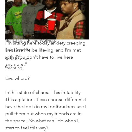
Friday Finds
Author Spotlight
Dope Black Man
Music and Entertainment
Mental Health and Wellness
I'm sitting here today anxiety creeping 
Daily Deposits
because life be life-ing, and I'm met 
with "You don't have to live here 
Book Reviews
anymore."
Parenting
Live where?
In this state of chaos.  This irritability.  
This agitation.  I can choose different. I 
have the tools in my toolbox because I 
pull them out when my friends are in 
the space.  So what can I do when I 
start to feel this way?