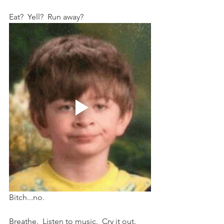
Eat?  Yell?  Run away?
Bitch...no.
Breathe.  Listen to music.  Cry it out.  