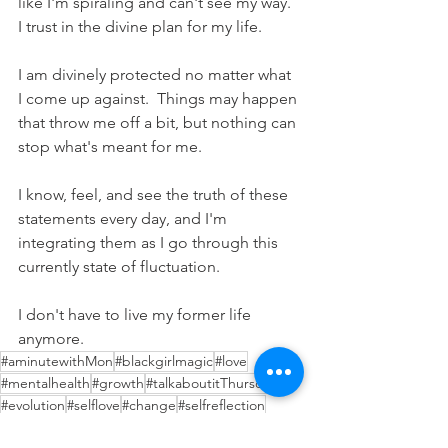
like I'm spiraling and can't see my way.  
I trust in the divine plan for my life.
I am divinely protected no matter what 
I come up against.  Things may happen 
that throw me off a bit, but nothing can 
stop what's meant for me.
I know, feel, and see the truth of these 
statements every day, and I'm 
integrating them as I go through this 
currently state of fluctuation.  
I don't have to live my former life 
anymore.
#aminutewithMon
#blackgirlmagic
#love
#mentalhealth
#growth
#talkaboutitThursday
#evolution
#selflove
#change
#selfreflection
#coffeeandcocktails
#soulfamily
#therapy