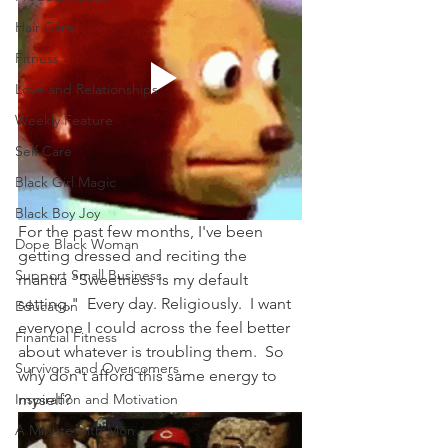
Hair Care
Fitness
Love and Relationships
Weekly Feature
Self Care
Black Girl Magic
Black Boy Joy
For the past few months, I've been 
Dope Black Woman
getting dressed and reciting the 
Support Small Business
mantra "Sweetness is my default 
setting."  Every day. Religiously.  I want 
Education
everyone I could across the feel better 
Financial Fitness
about whatever is troubling them.  So 
Survivors and Overcomers
why don't afford this same energy to 
Inspiration and Motivation
myself?
A Minute with Mon