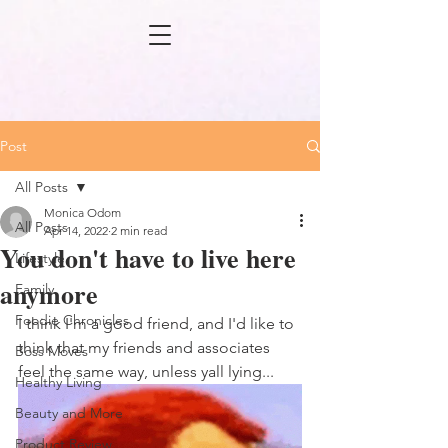
Post
All Posts
Monica Odom
All Posts
Apr 14, 2022
2 min read
You don't have to live here
Lifestyle
anymore
Family
Foodie Chronicles
I think I'm a good friend, and I'd like to 
think that my friends and associates 
Boss Moves
feel the same way, unless yall lying...
Healthy Living
Beauty and More
Product Review