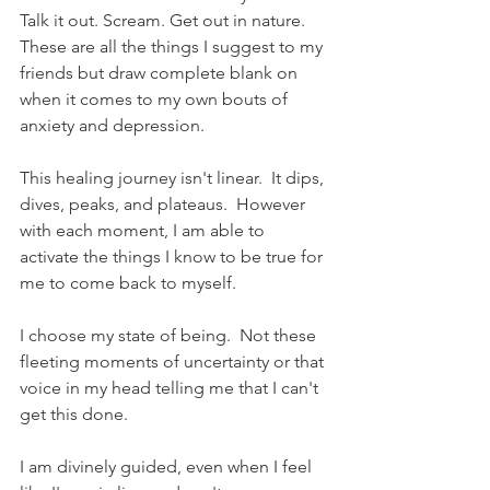
Talk it out. Scream. Get out in nature.  
These are all the things I suggest to my 
friends but draw complete blank on 
when it comes to my own bouts of 
anxiety and depression.  
This healing journey isn't linear.  It dips, 
dives, peaks, and plateaus.  However 
with each moment, I am able to 
activate the things I know to be true for 
me to come back to myself. 
I choose my state of being.  Not these 
fleeting moments of uncertainty or that 
voice in my head telling me that I can't 
get this done. 
I am divinely guided, even when I feel 