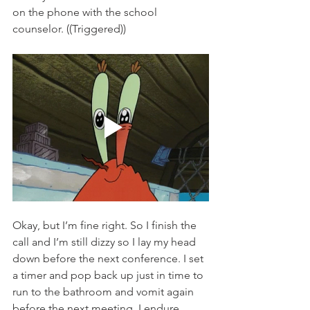
on the phone with the school 
counselor. ((Triggered)) 
Okay, but I’m fine right. So I finish the 
call and I’m still dizzy so I lay my head 
down before the next conference. I set 
a timer and pop back up just in time to 
run to the bathroom and vomit again 
before the next meeting. I endure 