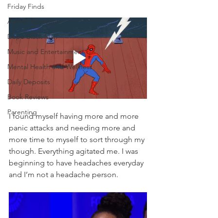
Friday Finds
Author Spotlight
Dope Black Man
Music and Entertainment
Mental Health and Wellness
Daily Deposits
Book Reviews
Parenting
I found myself having more and more 
panic attacks and needing more and 
more time to myself to sort through my 
though. Everything agitated me. I was 
beginning to have headaches everyday 
and I’m not a headache person. 