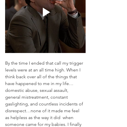
By the time I ended that call my trigger 
levels were at an all time high. When I 
think back over all of the things that 
have happened to me in my life…
domestic abuse, sexual assault, 
general mistreatment, constant 
gaslighting, and countless incidents of 
disrespect…none of it made me feel 
as helpless as the way it did  when 
someone came for my babies. I finally 