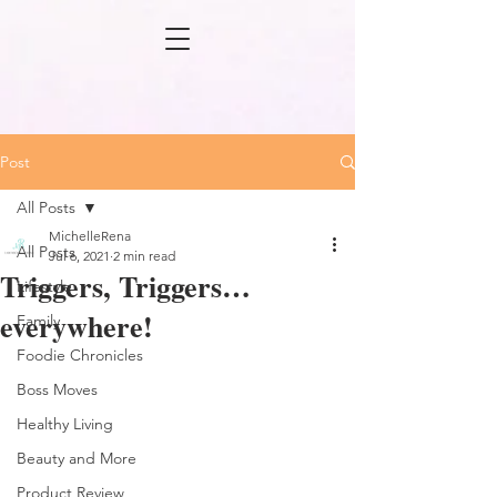
Post
All Posts
MichelleRena
All Posts
Jul 6, 2021
2 min read
Triggers, Triggers…
Lifestyle
everywhere!
Family
Foodie Chronicles
Boss Moves
Healthy Living
Beauty and More
Product Review