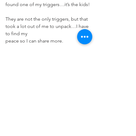
found one of my triggers…it’s the kids! 
They are not the only triggers, but that 
took a lot out of me to unpack…I have 
to find my
peace so I can share more. 
XOXO, 
MichelleRena
#dopeblackmom
, 
#dopeblackwoman
, 
#dopeblackblogger
, 
#lifestyleblogger
, 
#blogger
, 
#dailymotivation
, 
#earthlings
, 
#motherearth
, 
#loverearth
, 
#loverearthrevolution
, 
#empoweredwomenempowerwomen
, 
#blackmomswhoblog
, 
#blackbloggermoms
, 
#blackworkingmoms
, 
#momsofig
, 