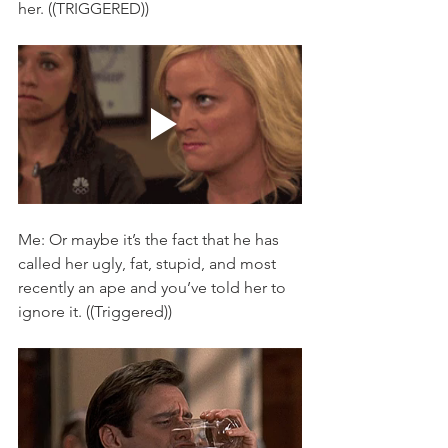
her. ((TRIGGERED)) 
Me: Or maybe it’s the fact that he has 
called her ugly, fat, stupid, and most 
recently an ape and you’ve told her to 
ignore it. ((Triggered)) 