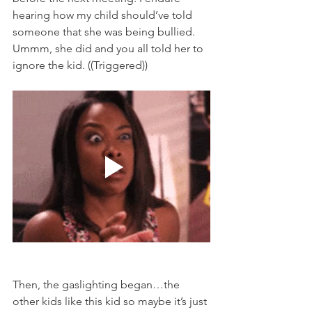
hearing how my child should’ve told 
someone that she was being bullied. 
Ummm, she did and you all told her to 
ignore the kid. ((Triggered)) 
Then, the gaslighting began…the 
other kids like this kid so maybe it’s just 