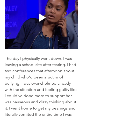
The day I physically went down, I was 
leaving a school site after testing. I had 
two conferences that afternoon about 
my child who’d been a victim of 
bullying. I was overwhelmed already 
with the situation and feeling guilty like 
I could’ve done more to support her. I 
was nauseous and dizzy thinking about 
it. I went home to get my bearings and 
literally vomited the entire time I was 