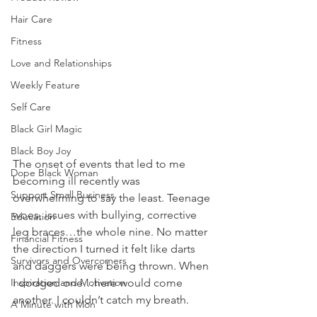
Hair Care
Fitness
Love and Relationships
Weekly Feature
Self Care
Black Girl Magic
Black Boy Joy
The onset of events that led to me 
Dope Black Woman
becoming ill recently was 
Support Small Business
overwhelming to say the least. Teenage 
woes, issues with bullying, corrective 
Education
leg braces…the whole nine. No matter 
Financial Fitness
the direction I turned it felt like darts 
Survivors and Overcomers
and daggers were being thrown. When 
Inspiration and Motivation
I dodged one…here would come 
another. I couldn’t catch my breath. 
A Minute with Mon