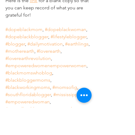
Here is the 
link
 for a blank copy so that 
you can keep record of what you are 
grateful for! 
#dopeblackmom
, 
#dopeblackwoman
, 
#dopeblackblogger
, 
#lifestyleblogger
, 
#blogger
, 
#dailymotivation
, 
#earthlings
, 
#motherearth
, 
#loverearth
, 
#loverearthrevolution
, 
#empoweredwomenempowerwomen
, 
#blackmomswhoblog
, 
#blackbloggermoms
, 
#blackworkingmoms
, 
#momsofig
, 
#southfloridablogger
, 
#mississippi
, 
#empoweredwoman
, 
#mentalhealthawarenesseveryday
, 
#relax
, 
#recharge
, 
#intentional
, 
#focused
, 
#deliberate
, 
#purposeful
, 
#selflove
, 
#selfcare
, 
#sweetnovember