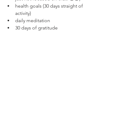
health goals (30 days straight of 
activity)
daily meditation
30 days of gratitude