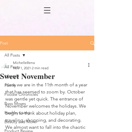
Post
All Posts
MichelleRena
All Posts
Nov 1, 2021
2 min read
Sweet November
Lifestyle
Here we are in the 11th month of a year 
Family
that has seemed to zoom by. October 
Foodie Chronicles
was gentle yet quick. The entrance of 
Boss Moves
November welcomes the holidays. We 
Healthy Living
begin to think about holiday plan, 
traveling, shopping, and decorating. 
Beauty and More
We almost want to fall into the chaotic 
Product Review