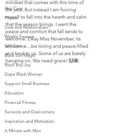
mindset that comes with this time of 
Hair Care
the year. But instead I am forcing 
myself to fall into the hearth and calm 
Fitness
that the season brings. I want the 
Love and Relationships
peace and comfort that fall tends to 
Weekly Feature
welcome. Okay Miss November, its 
Self Care
showtime…be loving and peace-filled 
and kind to us. Some of us are barely 
Black Girl Magic
hanging on. We need grace! 🙌🏽 
Black Boy Joy
Dope Black Woman
Support Small Business
Education
Financial Fitness
Survivors and Overcomers
Inspiration and Motivation
A Minute with Mon