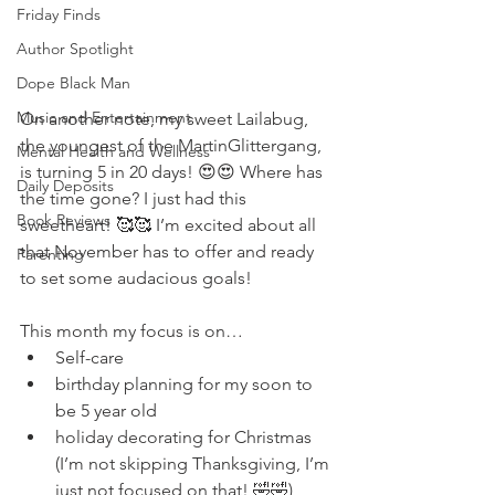
Friday Finds
Author Spotlight
Dope Black Man
Music and Entertainment
On another note, my sweet Lailabug, 
the youngest of the MartinGlittergang, 
Mental Health and Wellness
is turning 5 in 20 days! 😍😍 Where has 
Daily Deposits
the time gone? I just had this 
Book Reviews
sweetheart! 🥰🥰 I’m excited about all 
that November has to offer and ready 
Parenting
to set some audacious goals! 
This month my focus is on…
Self-care
birthday planning for my soon to 
be 5 year old
holiday decorating for Christmas 
(I’m not skipping Thanksgiving, I’m 
just not focused on that! 🤣🤣)