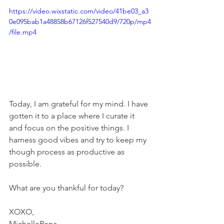
https://video.wixstatic.com/video/41be03_a3
0e095bab1a48858b67126f527540d9/720p/mp4
/file.mp4
Today, I am grateful for my mind. I have 
gotten it to a place where I curate it 
and focus on the positive things. I 
harness good vibes and try to keep my 
though process as productive as 
possible.  
What are you thankful for today? 
XOXO, 
MichelleRena