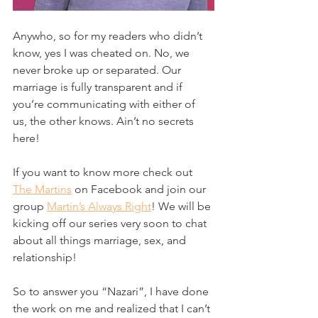
Anywho, so for my readers who didn’t 
know, yes I was cheated on. No, we 
never broke up or separated. Our 
marriage is fully transparent and if 
you’re communicating with either of 
us, the other knows. Ain’t no secrets 
here! 
If you want to know more check out 
The Martins
 on Facebook and join our 
group 
Martin’s Always Right
! We will be 
kicking off our series very soon to chat 
about all things marriage, sex, and 
relationship! 
So to answer you “Nazari”, I have done 
the work on me and realized that I can’t 