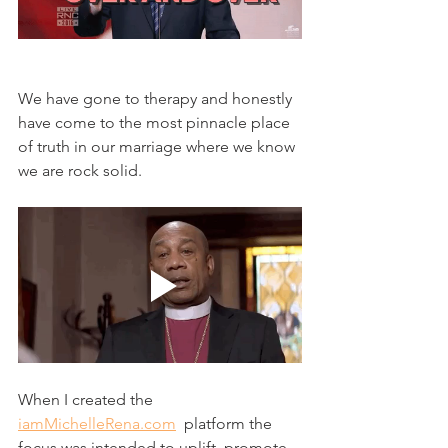
We have gone to therapy and honestly 
have come to the most pinnacle place 
of truth in our marriage where we know 
we are rock solid. 
When I created the 
iamMichelleRena.com
  platform the 
focus was intended to uplift, promote, 