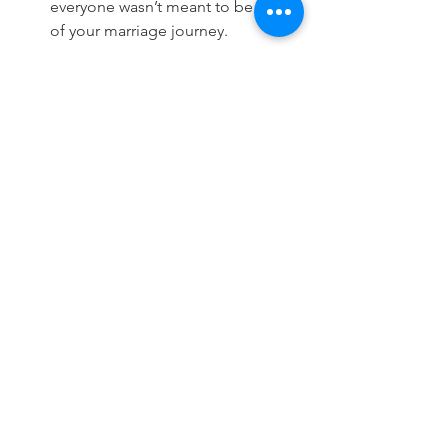
everyone wasn’t meant to be a part 
of your marriage journey. 
Am I happy I was cheated on? Of 
course not! But I’m not ashamed 
either. I love my husband more now 
than ever before for the open and 
honest relationship we have cultivated. 
There is no shame in staying or leaving 
after cheating. You have to do what 
works for you and what you can live 
with. Once you make the choice to 
forgive and move forward you have to 
do just that. 