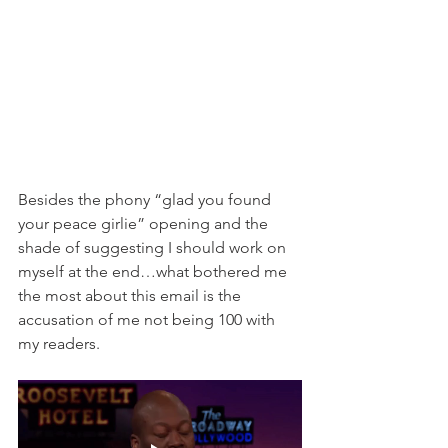
Besides the phony “glad you found 
your peace girlie” opening and the 
shade of suggesting I should work on 
myself at the end…what bothered me 
the most about this email is the 
accusation of me not being 100 with 
my readers. 