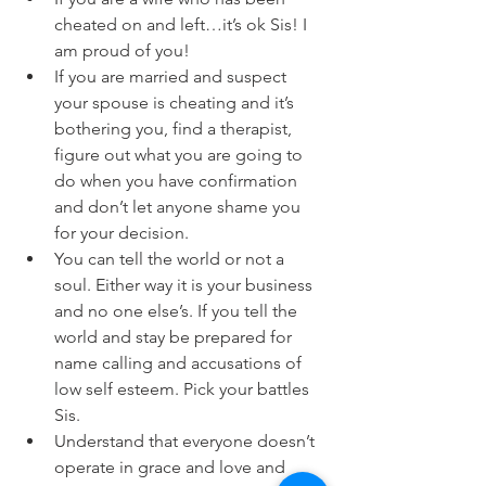
cheated on and left…it’s ok Sis! I 
am proud of you!
If you are married and suspect 
your spouse is cheating and it’s 
bothering you, find a therapist, 
figure out what you are going to 
do when you have confirmation 
and don’t let anyone shame you 
for your decision. 
You can tell the world or not a 
soul. Either way it is your business 
and no one else’s. If you tell the 
world and stay be prepared for 
name calling and accusations of 
low self esteem. Pick your battles 
Sis. 
Understand that everyone doesn’t 
operate in grace and love and 