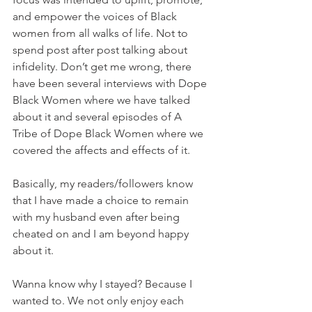
and empower the voices of Black 
women from all walks of life. Not to 
spend post after post talking about 
infidelity. Don’t get me wrong, there 
have been several interviews with Dope 
Black Women where we have talked 
about it and several episodes of A 
Tribe of Dope Black Women where we 
covered the affects and effects of it. 
Basically, my readers/followers know 
that I have made a choice to remain 
with my husband even after being 
cheated on and I am beyond happy 
about it. 
Wanna know why I stayed? Because I 
wanted to. We not only enjoy each 