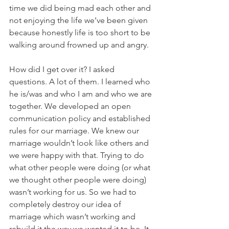
time we did being mad each other and 
not enjoying the life we’ve been given 
because honestly life is too short to be 
walking around frowned up and angry.  
How did I get over it? I asked 
questions. A lot of them. I learned who 
he is/was and who I am and who we are 
together. We developed an open 
communication policy and established 
rules for our marriage. We knew our 
marriage wouldn’t look like others and 
we were happy with that. Trying to do 
what other people were doing (or what 
we thought other people were doing) 
wasn’t working for us. So we had to 
completely destroy our idea of 
marriage which wasn’t working and 
rebuild it the way we wanted it to be. It 