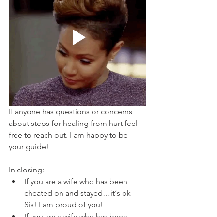
If anyone has questions or concerns 
about steps for healing from hurt feel 
free to reach out. I am happy to be 
your guide! 
In closing:
If you are a wife who has been 
cheated on and stayed…it‘s ok 
Sis! I am proud of you!
If you are a wife who has been 