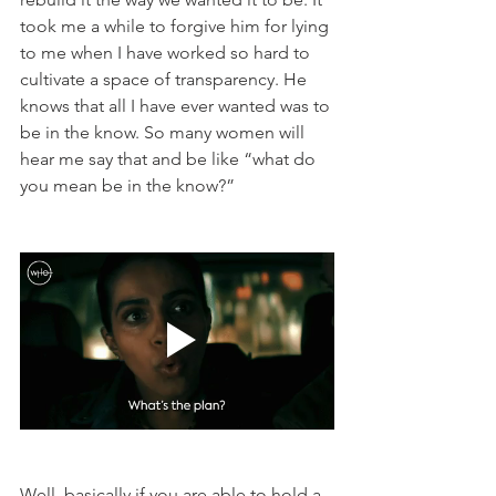
took me a while to forgive him for lying 
to me when I have worked so hard to 
cultivate a space of transparency. He 
knows that all I have ever wanted was to 
be in the know. So many women will 
hear me say that and be like “what do 
you mean be in the know?”  
Well, basically if you are able to hold a 