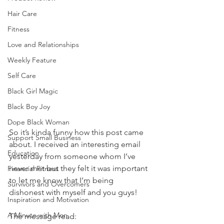
Hair Care
Fitness
Love and Relationships
Weekly Feature
Self Care
Black Girl Magic
Black Boy Joy
Dope Black Woman
So it’s kinda funny how this post came 
Support Small Business
about. I received an interesting email 
Education
yesterday from someone whom I’ve 
never met but they felt it was important 
Financial Fitness
to let me know that I’m being 
Survivors and Overcomers
dishonest with myself and you guys! 
Inspiration and Motivation
A Minute with Mon
The message read: 