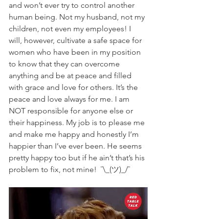
and won’t ever try to control another 
human being. Not my husband, not my 
children, not even my employees! I 
will, however, cultivate a safe space for 
women who have been in my position 
to know that they can overcome 
anything and be at peace and filled 
with grace and love for others. It’s the 
peace and love always for me. I am 
NOT responsible for anyone else or 
their happiness. My job is to please me 
and make me happy and honestly I’m 
happier than I’ve ever been. He seems 
pretty happy too but if he ain’t that’s his 
problem to fix, not mine!  ¯\_(ツ)_/¯ 