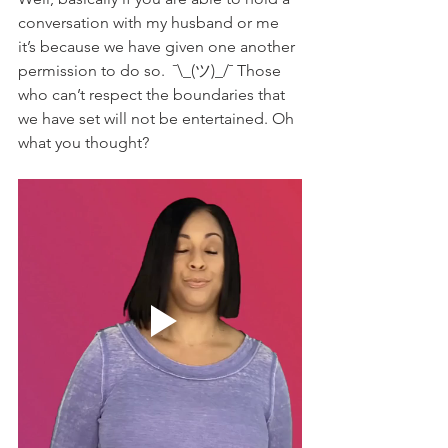
conversation with my husband or me 
it’s because we have given one another 
permission to do so.  ¯\_(ツ)_/¯ Those 
who can’t respect the boundaries that 
we have set will not be entertained. Oh 
what you thought? 