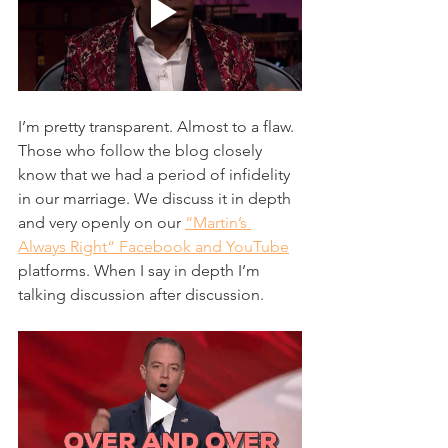
I’m pretty transparent. Almost to a flaw. 
Those who follow the blog closely 
know that we had a period of infidelity 
in our marriage. We discuss it in depth 
and very openly on our 
“Martin’s 
Always Right“ Facebook and YouTube
platforms. When I say in depth I’m 
talking discussion after discussion. 