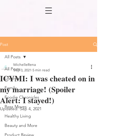
Post
All Posts
MichelleRena
All Posts
Sep 3, 2021
5 min read
ICYMI: I was cheated on in
Lifestyle
my marriage! (Spoiler
Family
Alert: I stayed!)
Foodie Chronicles
Boss Moves
Updated:
Sep 4, 2021
Healthy Living
Beauty and More
Product Review