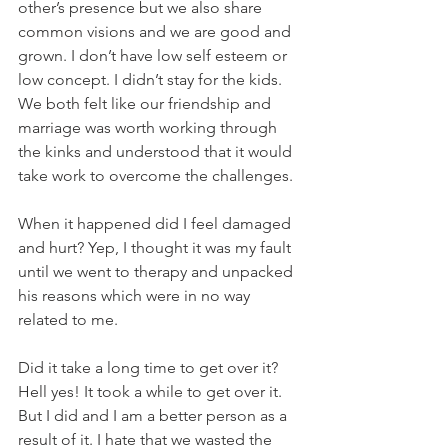
other’s presence but we also share 
common visions and we are good and 
grown. I don’t have low self esteem or 
low concept. I didn’t stay for the kids. 
We both felt like our friendship and 
marriage was worth working through 
the kinks and understood that it would 
take work to overcome the challenges. 
When it happened did I feel damaged 
and hurt? Yep, I thought it was my fault 
until we went to therapy and unpacked 
his reasons which were in no way 
related to me.
Did it take a long time to get over it? 
Hell yes! It took a while to get over it. 
But I did and I am a better person as a 
result of it. I hate that we wasted the 