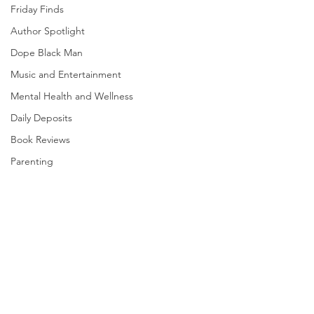
Friday Finds
Author Spotlight
Dope Black Man
Music and Entertainment
Mental Health and Wellness
Daily Deposits
Book Reviews
Parenting