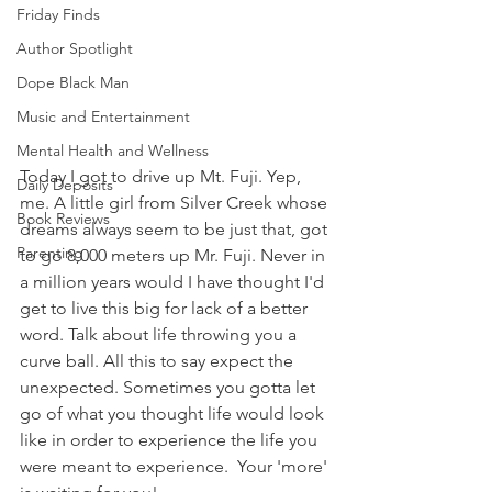
Friday Finds
Author Spotlight
Dope Black Man
Music and Entertainment
Mental Health and Wellness
Today I got to drive up Mt. Fuji. Yep, 
Daily Deposits
me. A little girl from Silver Creek whose 
Book Reviews
dreams always seem to be just that, got 
Parenting
to go 8,000 meters up Mr. Fuji. Never in 
a million years would I have thought I'd 
get to live this big for lack of a better 
word. Talk about life throwing you a 
curve ball. All this to say expect the 
unexpected. Sometimes you gotta let 
go of what you thought life would look 
like in order to experience the life you 
were meant to experience.  Your 'more' 