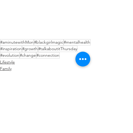
#aminutewithMon
#blackgirlmagic
#mentalhealth
#inspiration
#growth
#talkaboutitThursday
#evolution
#change
#connection
Lifestyle
Family
Black Girl Magic
See All
Recent Posts