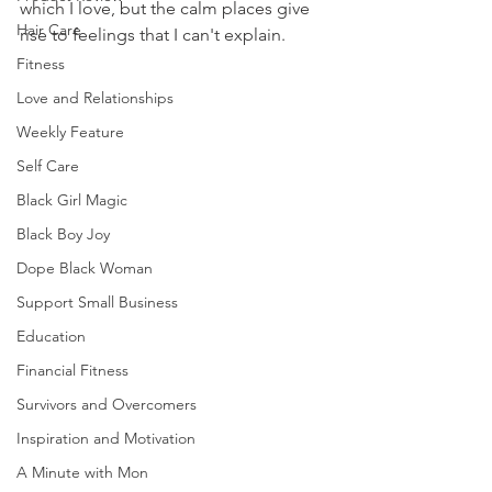
which I love, but the calm places give 
Hair Care
rise to feelings that I can't explain. 
Fitness
Love and Relationships
Weekly Feature
Self Care
Black Girl Magic
Black Boy Joy
Dope Black Woman
Support Small Business
Education
Financial Fitness
Survivors and Overcomers
Inspiration and Motivation
A Minute with Mon