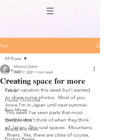
Post
All Posts
Monica Odom
All Posts
Jun 17, 2021
1 min read
Creating space for more
Lifestyle
I'm on vacation this week but I wanted 
Family
to share some photos.  Most of you 
Foodie Chronicles
know I'm in Japan until next summer. 
Boss Moves
This week I've seen parts that most 
Healthy Living
people don't think of when they think 
of Japan.  The rural spaces.  Mountains. 
Beauty and More
 Rivers.  Yes, there are cities of course, 
Product Review