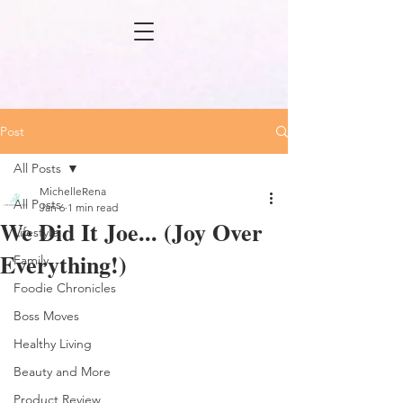
Post
All Posts
MichelleRena
All Posts
Jan 6
1 min read
We Did It Joe... (Joy Over
Lifestyle
Everything!)
Family
Foodie Chronicles
Boss Moves
Healthy Living
Beauty and More
Product Review