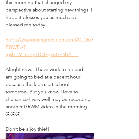
this morning that changed my 
perspective about starting new things. I 
hope it blesses you as much as it 
blessed me today. 
https://www.instagram.com/reel/DTGu3
P9iWPv/?
igsh=MTcybjA1OGgybGd5bA==
Alright now…I have work to do and I 
am going to bed at a decent hour 
because the kids start school 
tomorrow. But you know I love to 
shenan so I very well may be recording 
another GRWM video in the morning. 
🤣🤣🤣
Don’t be a joy thief! 