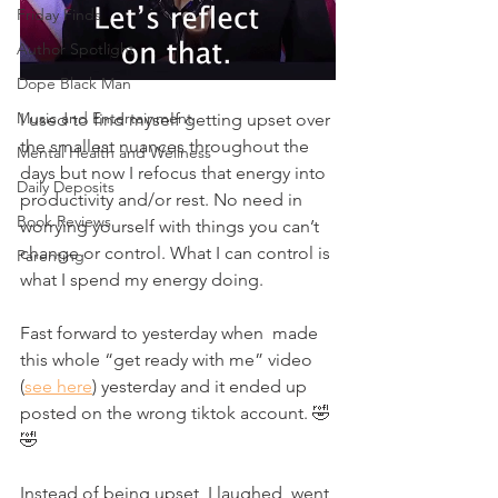
Friday Finds
Author Spotlight
Dope Black Man
Music and Entertainment
I used to find myself getting upset over 
the smallest nuances throughout the 
Mental Health and Wellness
days but now I refocus that energy into 
Daily Deposits
productivity and/or rest. No need in 
Book Reviews
worrying yourself with things you can’t 
change or control. What I can control is 
Parenting
what I spend my energy doing. 
Fast forward to yesterday when  made 
this whole “get ready with me” video 
(
see here
) yesterday and it ended up 
posted on the wrong tiktok account. 🤣
🤣
Instead of being upset, I laughed, went 