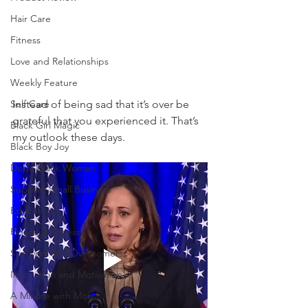
Hair Care
Fitness
Love and Relationships
Weekly Feature
Self Care
Instead of being sad that it’s over be 
grateful that you experienced it. That’s 
Black Girl Magic
my outlook these days. 
Black Boy Joy
Dope Black Woman
Support Small Business
Education
Financial Fitness
Survivors and Overcomers
Inspiration and Motivation
A Minute with Mon