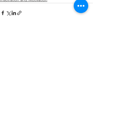
See All
Recent Posts