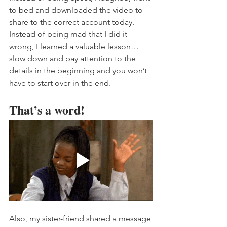
to bed and downloaded the video to 
share to the correct account today. 
Instead of being mad that I did it 
wrong, I learned a valuable lesson…
slow down and pay attention to the 
details in the beginning and you won’t 
have to start over in the end. 
That’s a word! 
Also, my sister-friend shared a message 