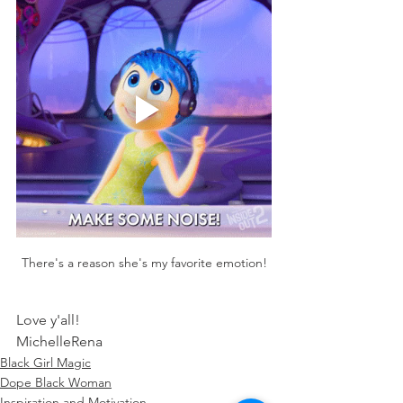
There's a reason she's my favorite emotion!
Love y'all! 
MichelleRena
Black Girl Magic
Dope Black Woman
Inspiration and Motivation