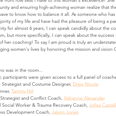
he front row seat I have to this woman's excellence! She
nity and ensuring high-achieving woman realize that th
st have to know how to balance it all. As someone who ha
jority of my life and have had the pleasure of being a par
ty for almost 6 years, I can speak candidly about the c
m, but more specifically, I can speak about the success 
 of her coaching! To say I am proud is truly an understa
hanging women's lives by honoring the mission and vision
ho was in the room...
r, participants were given access to a full panel of coach
 Strategist and Costume Designer, 
Drew Nicole
nner, 
Tammy Hill
 Strategist and Conflict Coach, 
Adrienne Alexander
al Social Worker & Trauma Recovery Coach, 
Jolisa Castell
ness Development Coach, 
Jalynn Jones