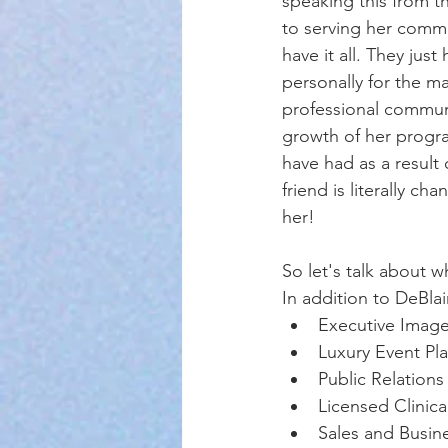
speaking this from t
to serving her commu
have it all. They ju
personally for the ma
professional communi
growth of her progra
have had as a result
friend is literally c
her! 
So let's talk about w
In addition to DeBlai
Executive Image
Luxury Event Pla
Public Relations
Licensed Clinic
Sales and Busi