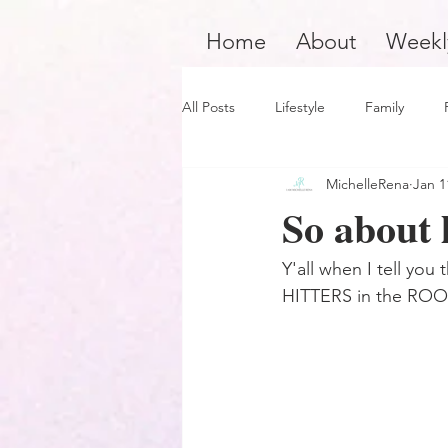
Home
About
Weekl
All Posts
Lifestyle
Family
MichelleRena
Jan 1
Product Review
Hair Care
So about l
Black Boy Joy
Dope Black Wo
Y'all when I tell yo
HITTERS in the RO
Survivors and Overcomers
Ins
Dope Black Man
Music and En