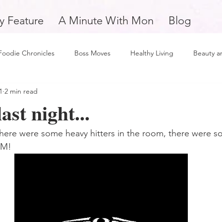
y Feature
A Minute With Mon
Blog
Foodie Chronicles
Boss Moves
Healthy Living
Beauty a
1
2 min read
Fitness
Love and Relationships
Weekly Feature
Self 
ast night...
man
Support Small Business
Education
Financial Fitne
u there were some heavy hitters in the room, there were
OM! 
piration and Motivation
A Minute with Mon
Friday Finds
tertainment
Mental Health and Wellness
Daily Deposits