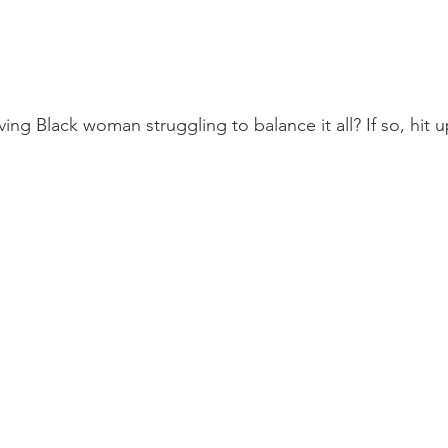
ing Black woman struggling to balance it all? If so, hit u