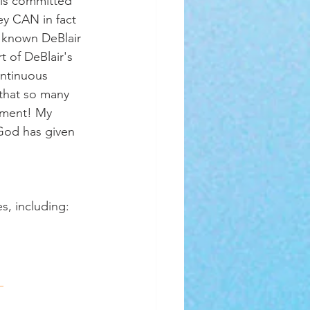
 is committed 
ey CAN in fact 
s known DeBlair 
t of DeBlair's 
ontinuous 
that so many 
tement! My 
 God has given 
es, including:
 