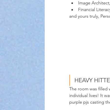
Image Architect
Financial Litera
and yours truly, Per
HEAVY HITTE
The room was filled 
individual lives! It 
purple pjs casting th