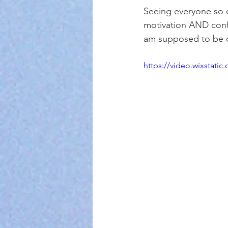
Seeing everyone so 
motivation AND confi
am supposed to be 
https://video.wixstat