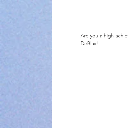
Are you a high-achiev
DeBlair! 