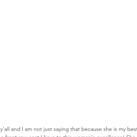
 y'all and I am not just saying that because she is my best