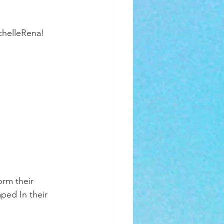
chelleRena!
rm their 
aped In their 