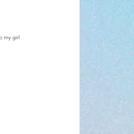
p my girl 