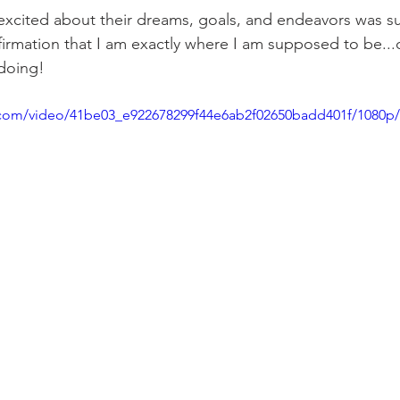
excited about their dreams, goals, and endeavors was s
rmation that I am exactly where I am supposed to be...
doing! 
ic.com/video/41be03_e922678299f44e6ab2f02650badd401f/1080p