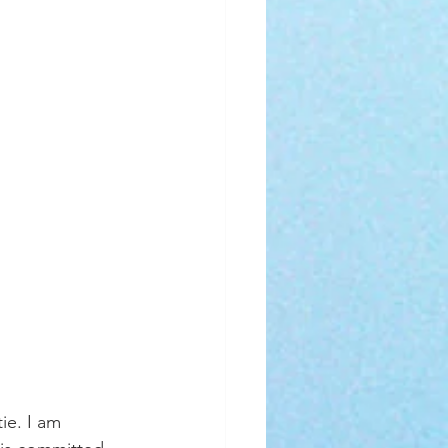
ie. I am 