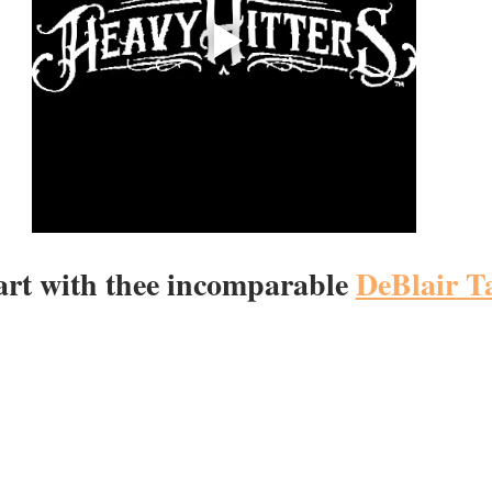
tart with thee incomparable 
DeBlair T