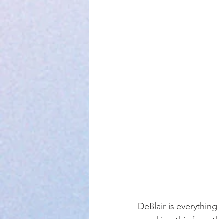
DeBlair is everything