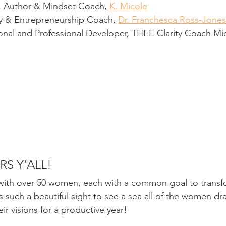
, Author & Mindset Coach, 
K. Micole
cy & Entrepreneurship Coach, 
Dr. Franchesca Ross-Jones
sonal and Professional Developer, THEE Clarity Coach Mi
RS Y'ALL!
with over 50 women, each with a common goal to transfo
was such a beautiful sight to see a sea all of the women dr
eir visions for a productive year! 