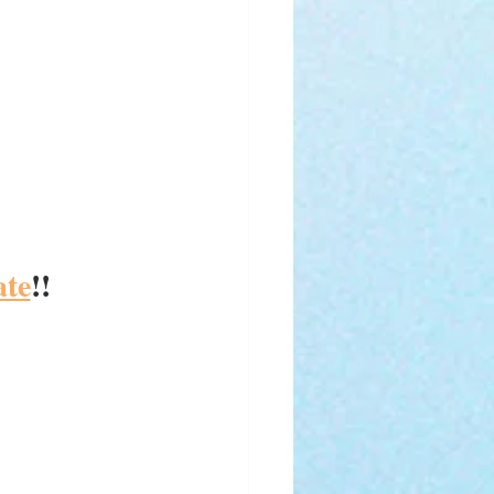
ate
!! 