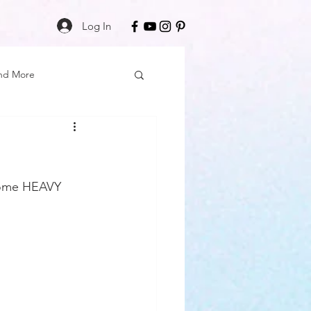
Log In
nd More
Care
Black Girl Magic
ss
 some HEAVY 
Author Spotlight
Book Reviews