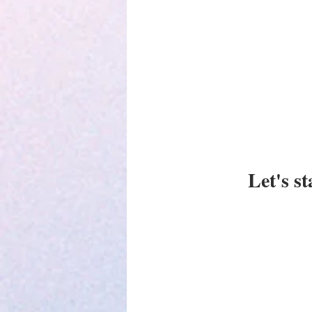
Parenting
Let's s