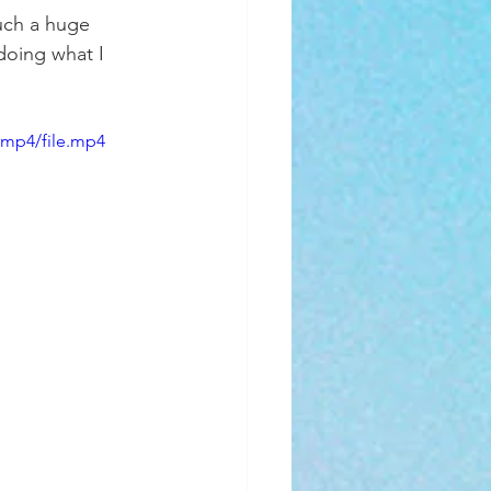
uch a huge 
doing what I 
/mp4/file.mp4