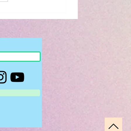
iew: The Bridge
 to You by Riss M.
son