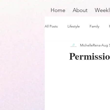
Home
About
Weekl
All Posts
Lifestyle
Family
MichelleRena
Aug 5
Product Review
Hair Care
Permissio
Black Boy Joy
Dope Black Wo
Survivors and Overcomers
Ins
Dope Black Man
Music and En