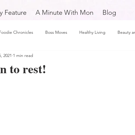
y Feature
A Minute With Mon
Blog
Foodie Chronicles
Boss Moves
Healthy Living
Beauty a
, 2021
1 min read
Fitness
Love and Relationships
Weekly Feature
Self 
n to rest!
man
Support Small Business
Education
Financial Fitne
piration and Motivation
A Minute with Mon
Friday Finds
tertainment
Mental Health and Wellness
Daily Deposits