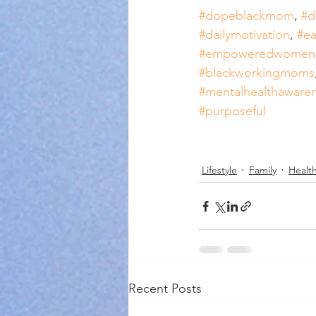
#dopeblackmom
, 
#d
#dailymotivation
, 
#ea
#empoweredwome
#blackworkingmoms
#mentalhealthaware
#purposeful
Lifestyle
Family
Health
Recent Posts