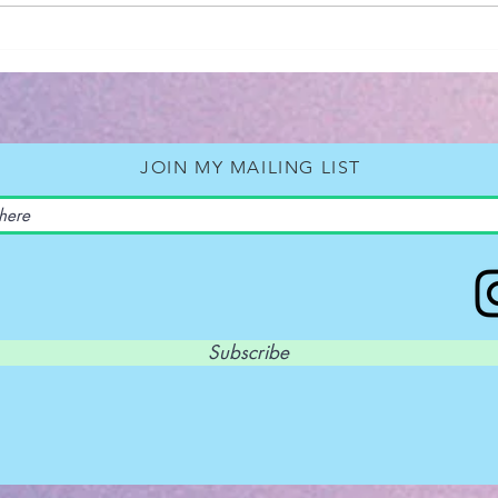
Book Rev
Back
Neil
JOIN MY MAILING LIST
Subscribe