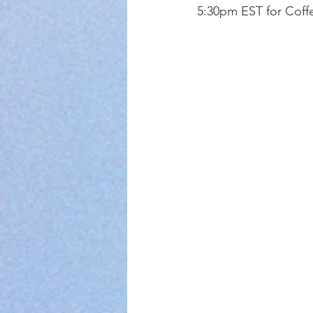
5:30pm EST for Coffe