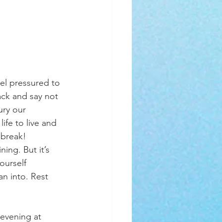
eel pressured to 
ack and say not 
ury our 
ife to live and 
a break! 
ng. But it’s 
ourself 
an into. Rest 
evening at 