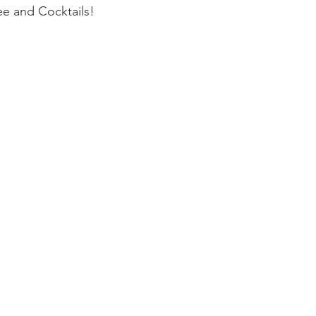
e and Cocktails! 