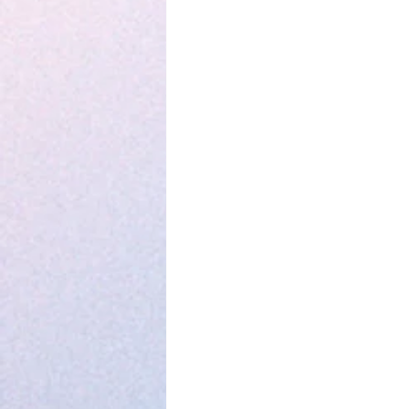
Parenting