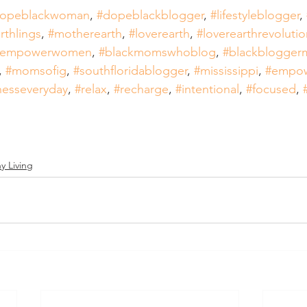
opeblackwoman
, 
#dopeblackblogger
, 
#lifestyleblogger
, 
rthlings
, 
#motherearth
, 
#loverearth
, 
#loverearthrevolutio
nempowerwomen
, 
#blackmomswhoblog
, 
#blackblogge
, 
#momsofig
, 
#southfloridablogger
, 
#mississippi
, 
#empo
nesseveryday
, 
#relax
, 
#recharge
, 
#intentional
, 
#focused
, 
y Living