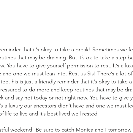
ly reminder that it’s okay to take a break! Sometimes we f
tines that may be draining. But it’s ok to take a step b
w. You have to give yourself permission to rest. It’s a lux
 and one we must lean into. Rest us Sis! There’s a lot of l
ested. his is just a friendly reminder that it’s okay to take 
essured to do more and keep routines that may be draini
ck and say not today or not right now. You have to give y
t’s a luxury our ancestors didn’t have and one we must le
f life to live and it’s best lived well rested. 
stful weekend! Be sure to catch Monica and I tomorrow 