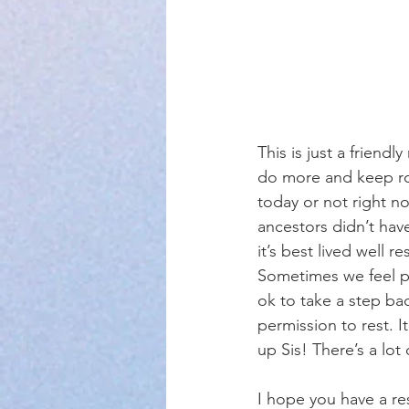
This is just a friend
do more and keep rou
today or not right no
ancestors didn’t have
it’s best lived well r
Sometimes we feel pr
ok to take a step ba
permission to rest. I
up Sis! There’s a lot o
I hope you have a re