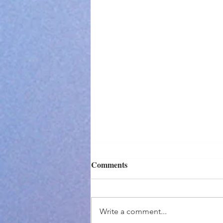
Comments
Write a comment...
I Didn't Make It...