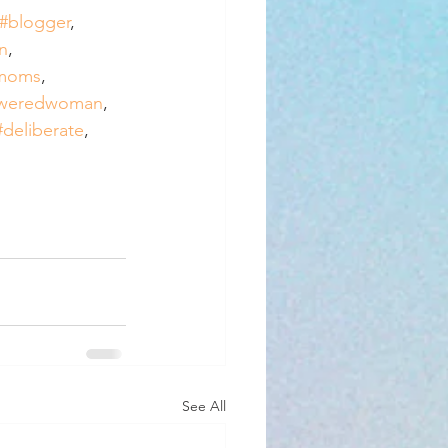
#blogger
, 
n
, 
rmoms
, 
weredwoman
, 
#deliberate
, 
See All