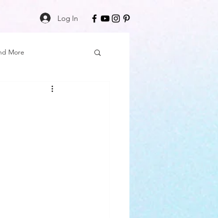
Log In
nd More
Care
Black Girl Magic
ss
Author Spotlight
Book Reviews