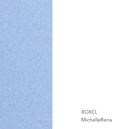
XOXO, 
MichelleRena