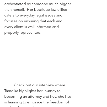
orchestrated by someone much bigger 
than herself.  Her boutique law office 
caters to everyday legal issues and 
focuses on ensuring that each and 
every client is well informed and 
properly represented.
	Check out our interview where 
Tameika highlights her journey to 
becoming an attorney and how she has 
is learning to embrace the freedom of 