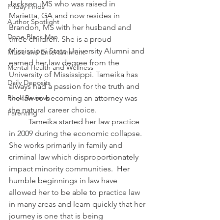
Jackson, MS who was raised in 
Friday Finds
Marietta, GA and now resides in 
Author Spotlight
Brandon, MS with her husband and 
Dope Black Man
three children. She is a proud 
Mississippi State University Alumni and 
Music and Entertainment
earned her law degree from the 
Mental Health and Wellness
University of Mississippi. Tameika has 
Daily Deposits
always had a passion for the truth and 
the law so becoming an attorney was 
Book Reviews
the natural career choice.  
Parenting
	Tameika started her law practice 
in 2009 during the economic collapse. 
She works primarily in family and 
criminal law which disproportionately 
impact minority communities.  Her 
humble beginnings in law have 
allowed her to be able to practice law 
in many areas and learn quickly that her 
journey is one that is being 