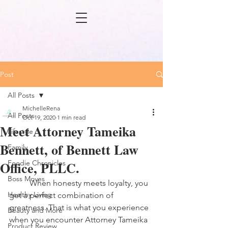
Post
All Posts
MichelleRena
All Posts
Oct 19, 2020
1 min read
Meet Attorney Tameika
Lifestyle
Bennett, of Bennett Law
Family
Office, PLLC.
Foodie Chronicles
Boss Moves
	When honesty meets loyalty, you 
Healthy Living
get a perfect combination of 
greatness. That is what you experience 
Beauty and More
when you encounter Attorney Tameika 
Product Review