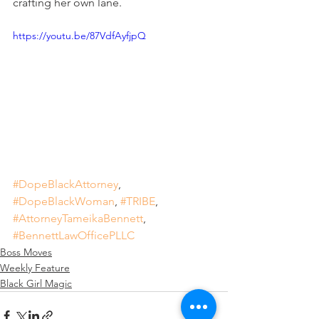
crafting her own lane. 
https://youtu.be/87VdfAyfjpQ
#DopeBlackAttorney
, 
#DopeBlackWoman
, 
#TRIBE
, 
#AttorneyTameikaBennett
, 
#BennettLawOfficePLLC
Boss Moves
Weekly Feature
Black Girl Magic