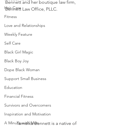
Bennett and her boutique law firm, 
Hair Care
Bennett Law Office, PLLC.  
Fitness
Love and Relationships
Weekly Feature
Self Care
Black Girl Magic
Black Boy Joy
Dope Black Woman
Support Small Business
Education
Financial Fitness
Survivors and Overcomers
Inspiration and Motivation
A Minute with Mon
	Tameika Bennett is a native of 