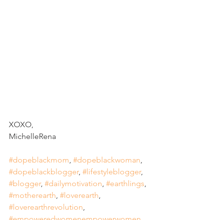
XOXO, 
MichelleRena
#dopeblackmom
, 
#dopeblackwoman
, 
#dopeblackblogger
, 
#lifestyleblogger
, 
#blogger
, 
#dailymotivation
, 
#earthlings
, 
#motherearth
, 
#loverearth
, 
#loverearthrevolution
, 
#empoweredwomenempowerwomen
, 