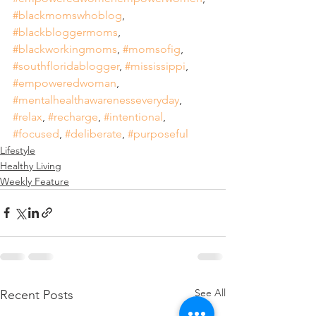
#blackmomswhoblog
, 
#blackbloggermoms
, 
#blackworkingmoms
, 
#momsofig
, 
#southfloridablogger
, 
#mississippi
, 
#empoweredwoman
, 
#mentalhealthawarenesseveryday
, 
#relax
, 
#recharge
, 
#intentional
, 
#focused
, 
#deliberate
, 
#purposeful
Lifestyle
Healthy Living
Weekly Feature
See All
Recent Posts