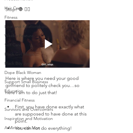
Hair Care
Stop! 🛑 ✋🏽 
Fitness
Love and Relationships
Weekly Feature
Self Care
Black Girl Magic
Black Boy Joy
Dope Black Woman
Here is where you need your good 
Support Small Business
girlfriend to politely check you…so 
Education
here I am to do just that!
Financial Fitness
First, you have done exactly what 
Survivors and Overcomers
are supposed to have done at this 
Inspiration and Motivation
point. 
A Minute with Mon
You can not do everything! 