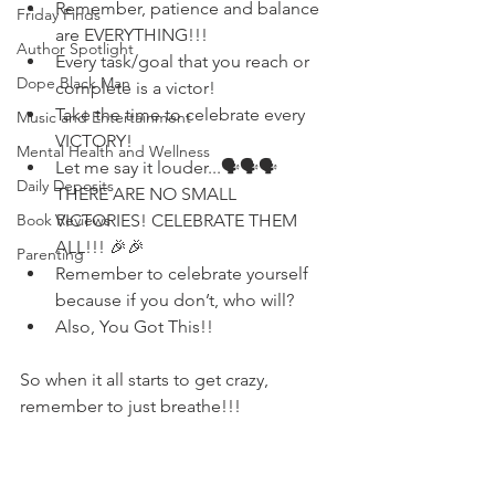
Remember, patience and balance 
Friday Finds
are EVERYTHING!!!
Author Spotlight
Every task/goal that you reach or 
Dope Black Man
complete is a victor! 
Take the time to celebrate every 
Music and Entertainment
VICTORY!
Mental Health and Wellness
Let me say it louder...🗣🗣🗣 
Daily Deposits
THERE ARE NO SMALL 
VICTORIES! CELEBRATE THEM 
Book Reviews
ALL!!! 🎉🎉
Parenting
Remember to celebrate yourself 
because if you don’t, who will? 
Also, You Got This!!
So when it all starts to get crazy, 
remember to just breathe!!!