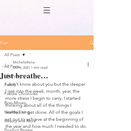
Post
All Posts
MichelleRena
All Posts
Oct 6, 2021
1 min read
Just breathe…
Lifestyle
I don’t know about you but the deeper 
Family
I get into the week, month, year, the 
Foodie Chronicles
more stress I begin to carry. I started 
Boss Moves
thinking about all of the things I 
Healthy Living
wanted to get done. All of the goals I 
set out to achieve at the beginning of 
Beauty and More
the year and how much I needed to do. 
Product Review