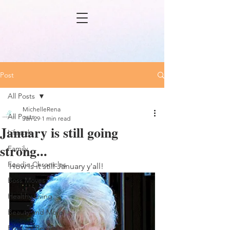
Post
All Posts
MichelleRena
All Posts
Jan 29
1 min read
January is still going
Lifestyle
strong...
Family
Foodie Chronicles
How is it still January y'all! 
Boss Moves
Healthy Living
Beauty and More
Product Review