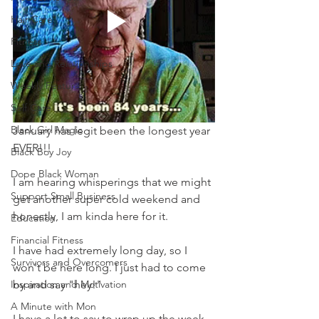
Hair Care
Fitness
Love and Relationships
Weekly Feature
Self Care
Black Girl Magic
January has legit been the longest year 
EVER!!!
Black Boy Joy
Dope Black Woman
I am hearing whisperings that we might 
Support Small Business
get another super cold weekend and 
honestly, I am kinda here for it.
Education
Financial Fitness
I have had extremely long day, so I 
Survivors and Overcomers
won't be here long. I just had to come 
Inspiration and Motivation
by and say "hey!" 
A Minute with Mon
I have a lot to say to wrap up the week, 