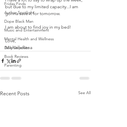
Friday Finds
but due to my limited capacity...I am 
Author Spotlight
gonna save it for tomorrow. 
Dope Black Man
I am about to find joy in my bed! 
Music and Entertainment
Mental Health and Wellness
Love, 
MichelleRena
Daily Deposits
Book Reviews
Parenting
See All
Recent Posts