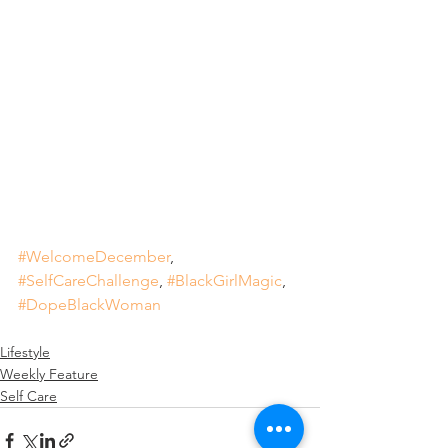
#WelcomeDecember
, 
#SelfCareChallenge
, 
#BlackGirlMagic
, 
#DopeBlackWoman
Lifestyle
Weekly Feature
Self Care