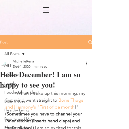
Post
All Posts
MichelleRena
All Posts
Dec 1, 2020
1 min read
Hello December! I am so
Lifestyle
happy to see you!
Family
Foodie Chronicles
	When I woke up this morning, my 
first mind went straight to 
Bone Thugs 
Boss Moves
and Harmony's "First of da month
!" 
Healthy Living
(Sometimes you have to channel your 
Beauty and More
inner ratchet (inserts hand claps) and 
that's ok too!) 
I am so excited for this 
Product Review