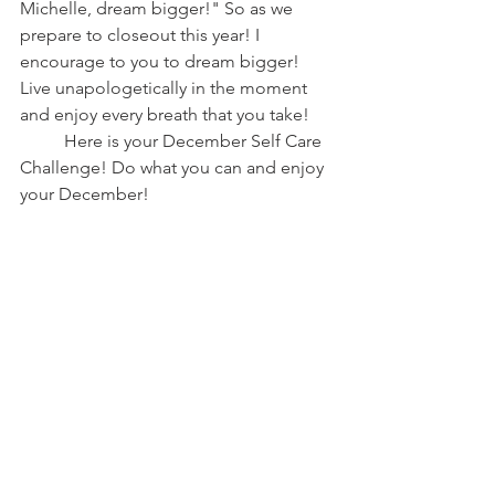
Michelle, dream bigger!" So as we 
prepare to closeout this year! I 
encourage to you to dream bigger! 
Live unapologetically in the moment 
and enjoy every breath that you take! 
	Here is your December Self Care 
Challenge! Do what you can and enjoy 
your December! 