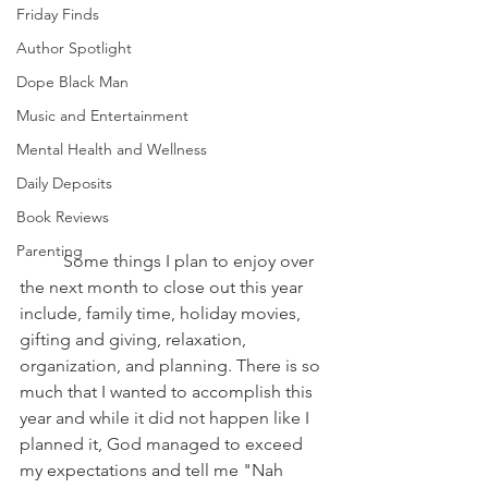
Friday Finds
Author Spotlight
Dope Black Man
Music and Entertainment
Mental Health and Wellness
Daily Deposits
Book Reviews
Parenting
	Some things I plan to enjoy over 
the next month to close out this year 
include, family time, holiday movies, 
gifting and giving, relaxation, 
organization, and planning. There is so 
much that I wanted to accomplish this 
year and while it did not happen like I 
planned it, God managed to exceed 
my expectations and tell me "Nah 