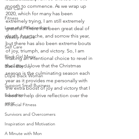
month to commence. As we wrap up 
Hair Care
2020, which for many has been 
Fitness
extremely trying, I am still extremely 
Love and Relationships
grateful! There has been great deal of 
death, heartache, and sorrow this year, 
Weekly Feature
but there has also been extreme bouts 
Self Care
of joy, triumph, and victory. So, I am 
Black Girl Magic
making an intentional choice to revel in 
the latter! I love that the Christmas 
Black Boy Joy
season is the culminating season each 
Dope Black Woman
year as it provides me personally with 
Support Small Business
the extra boost of joy and victory that I 
Education
need to help drive reflection over the 
year. 
Financial Fitness
Survivors and Overcomers
Inspiration and Motivation
A Minute with Mon