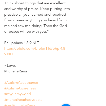
Think about things that are excellent 
and worthy of praise. Keep putting into 
practice all you learned and received 
from me—everything you heard from 
me and saw me doing. Then the God 
of peace will be with you.“
‭‭Philippians‬ ‭4‬:‭8‬-‭9‬ ‭NLT‬‬
https://bible.com/bible/116/php.4.8-
9.NLT
~Love,
MichelleRena
#AutismAcceptance
#AutismAwareness
#mygirlmyworld
#mentalheathadvocate
#iamMichelleRena