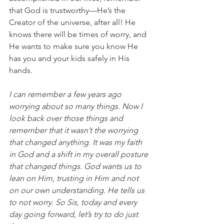
that God is trustworthy—He’s the 
Creator of the universe, after all! He 
knows there will be times of worry, and 
He wants to make sure you know He 
has you and your kids safely in His 
hands.
I can remember a few years ago 
worrying about so many things. Now I 
look back over those things and 
remember that it wasn’t the worrying 
that changed anything. It was my faith 
in God and a shift in my overall posture 
that changed things. God wants us to 
lean on Him, trusting in Him and not 
on our own understanding. He tells us 
to not worry. So Sis, today and every 
day going forward, let’s try to do just 