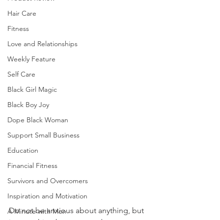
Hair Care
Fitness
Love and Relationships
Weekly Feature
Self Care
Black Girl Magic
Black Boy Joy
Dope Black Woman
Support Small Business
Education
Financial Fitness
Survivors and Overcomers
Inspiration and Motivation
Do not be anxious about anything, but 
A Minute with Mon