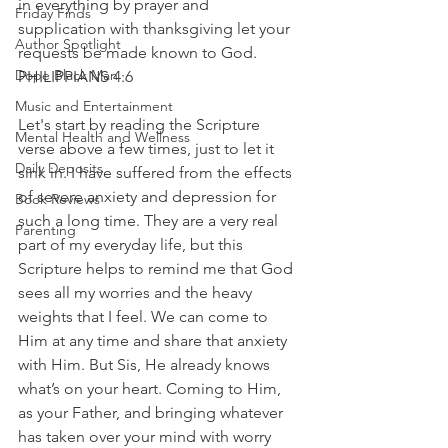
in everything by prayer and 
Friday Finds
supplication with thanksgiving let your 
Author Spotlight
requests be made known to God. 
Dope Black Man
PHILIPPIANS 4:6
Music and Entertainment
Let's start by reading the Scripture 
Mental Health and Wellness
verse above a few times, just to let it 
Daily Deposits
sink in. I have suffered from the effects 
of severe anxiety and depression for 
Book Reviews
such a long time. They are a very real 
Parenting
part of my everyday life, but this 
Scripture helps to remind me that God 
sees all my worries and the heavy 
weights that I feel. We can come to 
Him at any time and share that anxiety 
with Him. But Sis, He already knows 
what’s on your heart. Coming to Him, 
as your Father, and bringing whatever 
has taken over your mind with worry 