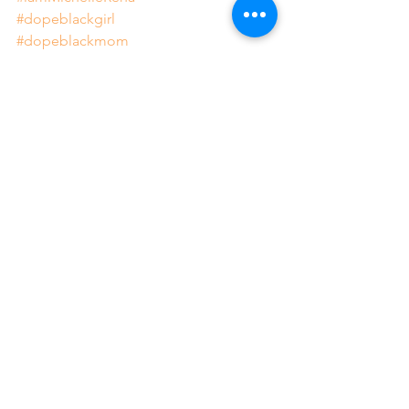
#dopeblackgirl
#dopeblackmom
#journeytowellness
#journeytorestoration