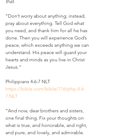
that.
”Don’t worry about anything; instead, 
pray about everything. Tell God what 
you need, and thank him for all he has 
done. Then you will experience God’s 
peace, which exceeds anything we can 
understand. His peace will guard your 
hearts and minds as you live in Christ 
Jesus.“
‭‭Philippians‬ ‭4‬:‭6‬-‭7‬ ‭NLT‬‬
https://bible.com/bible/116/php.4.6-
7.NLT
”And now, dear brothers and sisters, 
one final thing. Fix your thoughts on 
what is true, and honorable, and right, 
and pure, and lovely, and admirable. 