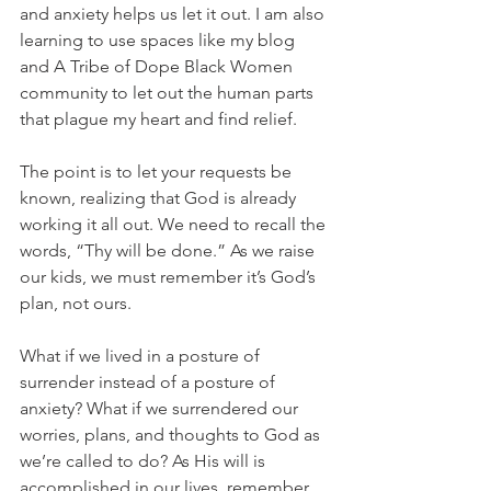
and anxiety helps us let it out. I am also 
learning to use spaces like my blog 
and A Tribe of Dope Black Women 
community to let out the human parts 
that plague my heart and find relief.
The point is to let your requests be 
known, realizing that God is already 
working it all out. We need to recall the 
words, “Thy will be done.” As we raise 
our kids, we must remember it’s God’s 
plan, not ours.
What if we lived in a posture of 
surrender instead of a posture of 
anxiety? What if we surrendered our 
worries, plans, and thoughts to God as 
we’re called to do? As His will is 
accomplished in our lives, remember 