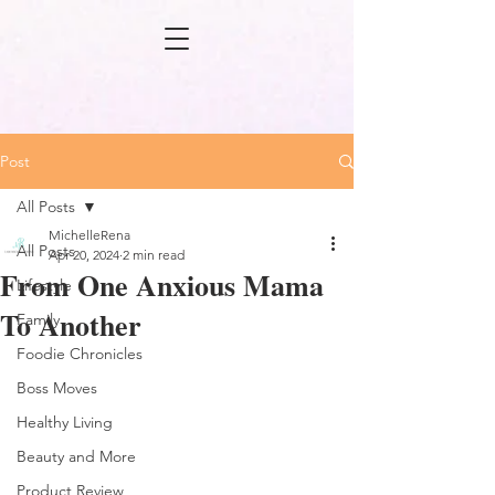
Post
All Posts
MichelleRena
All Posts
Apr 20, 2024
2 min read
From One Anxious Mama
Lifestyle
To Another
Family
Foodie Chronicles
Boss Moves
Healthy Living
Beauty and More
Product Review