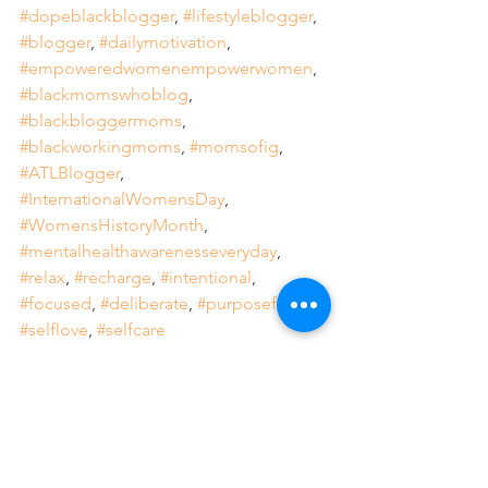
#dopeblackblogger
, 
#lifestyleblogger
, 
#blogger
, 
#dailymotivation
, 
#empoweredwomenempowerwomen
, 
#blackmomswhoblog
, 
#blackbloggermoms
, 
#blackworkingmoms
, 
#momsofig
, 
#ATLBlogger
, 
#InternationalWomensDay
, 
#WomensHistoryMonth
, 
#mentalhealthawarenesseveryday
, 
#relax
, 
#recharge
, 
#intentional
, 
#focused
, 
#deliberate
, 
#purposeful
, 
#selflove
, 
#selfcare
Weekly Feature
Dope Black Woman
Black Girl Magic