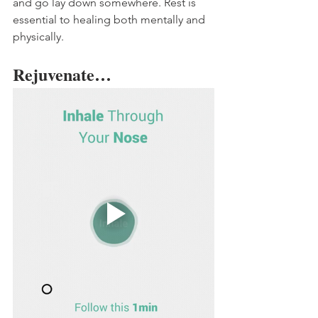
and go lay down somewhere. Rest is 
essential to healing both mentally and 
physically. 
Rejuvenate…