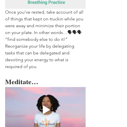
Once you’ve rested, take account of all 
of things that kept on truckin while you 
were away and minimize their portion 
on your plate. In other words…🗣️🗣️🗣️ 
“find somebody else to do it!” 
Reorganize your life by delegating 
tasks that can be delegated and 
devoting your energy to what is 
required of you. 
Meditate…