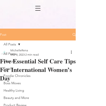
Post
All Posts
MichelleRena
All Posts
Mar 8, 2023
2 min read
Five Essential Self Care Tips
Lifestyle
For International Women’s
Family
Day
Foodie Chronicles
Boss Moves
Healthy Living
Beauty and More
Product Review