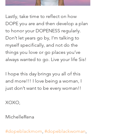
Lastly, take time to reflect on how 
DOPE you are and then develop a plan 
to honor your DOPENESS regularly. 
Don’t let years go by, I’m talking to 
myself specifically, and not do the 
things you love or go places you’ve 
always wanted to go. Live your life Sis!
I hope this day brings you all of this 
and more!!! I love being a woman, I 
just don’t want to be every woman!!
XOXO, 
MichelleRena 
#dopeblackmom
, 
#dopeblackwoman
, 