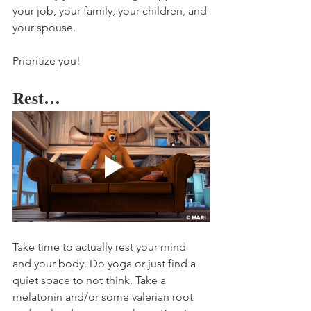
your job, your family, your children, and 
your spouse. 
Prioritize you! 
Rest…
Take time to actually rest your mind 
and your body. Do yoga or just find a 
quiet space to not think. Take a 
melatonin and/or some valerian root 