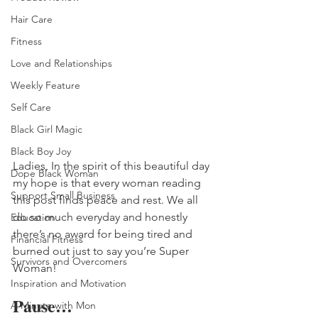
Hair Care
Fitness
Love and Relationships
Weekly Feature
Self Care
Black Girl Magic
Black Boy Joy
Ladies, In the spirit of this beautiful day 
Dope Black Woman
my hope is that every woman reading 
Support Small Business
this post finds peace and rest. We all 
do so much everyday and honestly 
Education
there’s no award for being tired and 
Financial Fitness
burned out just to say you’re Super 
Survivors and Overcomers
Woman! 
Inspiration and Motivation
Pause…
A Minute with Mon