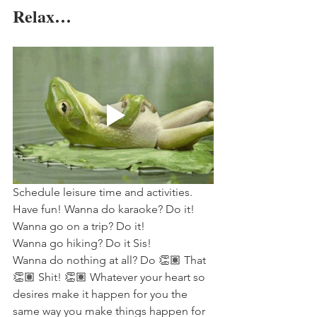
Relax…
Schedule leisure time and activities. 
Have fun! Wanna do karaoke? Do it! 
Wanna go on a trip? Do it! 
Wanna go hiking? Do it Sis! 
Wanna do nothing at all? Do 👏🏽 That 
👏🏽 Shit! 👏🏽 Whatever your heart so 
desires make it happen for you the 
same way you make things happen for 