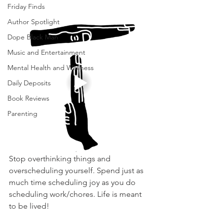
Friday Finds
Author Spotlight
Dope Black Man
Music and Entertainment
Mental Health and Wellness
Daily Deposits
Book Reviews
Parenting
Stop overthinking things and 
overscheduling yourself. Spend just as 
much time scheduling joy as you do 
scheduling work/chores. Life is meant 
to be lived! 