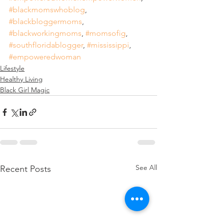
#blackmomswhoblog
, 
#blackbloggermoms
, 
#blackworkingmoms
, 
#momsofig
, 
#southfloridablogger
, 
#mississippi
, 
#empoweredwoman
Lifestyle
Healthy Living
Black Girl Magic
See All
Recent Posts