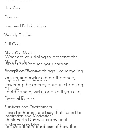
Hair Care
Fitness
Love and Relationships
Weekly Feature
Self Care
Black Girl Magic
What are you doing to preserve the 
Black Boy Joy
planet and reduce your carbon 
footprint? Simple things like recycling 
Dope Black Woman
matter and make a big difference, 
Support Small Business
lowering the energy output, choosing 
Education
to ride-share, walk, or bike if you can 
Financial Fitness
helps too. 
Survivors and Overcomers
I can be honest and say that I used to 
Inspiration and Motivation
think Earth Day was corny until I 
A Minute with Mon
realized that regardless of how the 