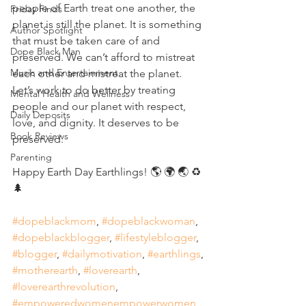
people of Earth treat one another, the 
Friday Finds
planet is still the planet. It is something 
Author Spotlight
that must be taken care of and 
Dope Black Man
preserved. We can’t afford to mistreat 
Music and Entertainment
each other and mistreat the planet. 
Let’s work to do better by treating 
Mental Health and Wellness
people and our planet with respect, 
Daily Deposits
love, and dignity. It deserves to be 
Book Reviews
preserved. 
Parenting
Happy Earth Day Earthlings! 🌎 🌍 🌏 ♻️ 
🌲 
#dopeblackmom
, 
#dopeblackwoman
, 
#dopeblackblogger
, 
#lifestyleblogger
, 
#blogger
, 
#dailymotivation
, 
#earthlings
, 
#motherearth
, 
#loverearth
, 
#loverearthrevolution
, 
#empoweredwomenempowerwomen
, 