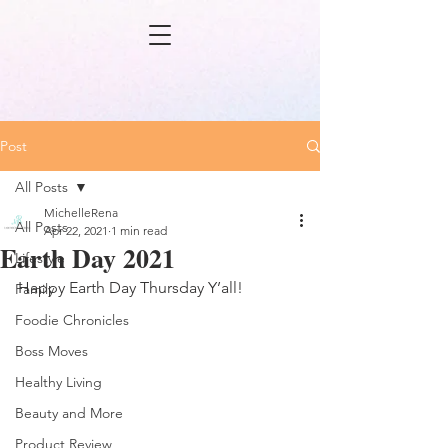
Post
All Posts
MichelleRena
All Posts
Apr 22, 2021
1 min read
Earth Day 2021
Lifestyle
Happy Earth Day Thursday Y’all! 
Family
Foodie Chronicles
Boss Moves
Healthy Living
Beauty and More
Product Review