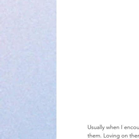
Usually when I encou
them. Loving on the