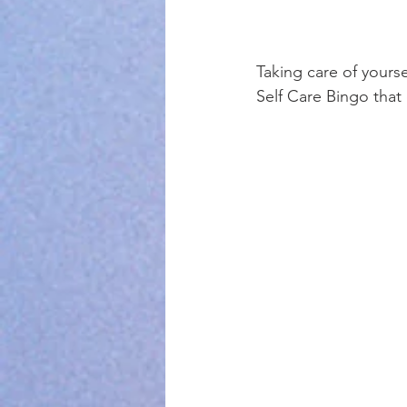
Taking care of yourse
Self Care Bingo that