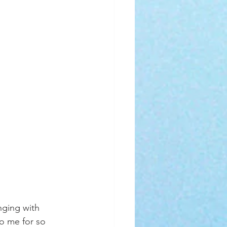
nging with 
o me for so 