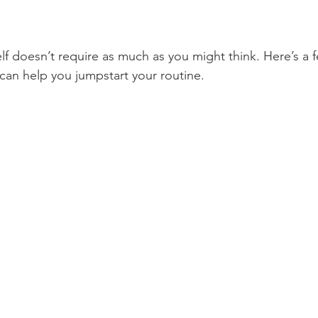
lf doesn’t require as much as you might think. Here’s a f
 can help you jumpstart your routine. 