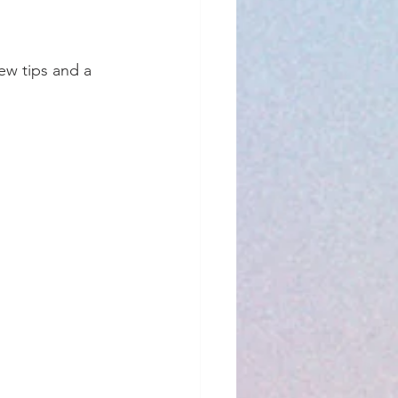
ew tips and a 