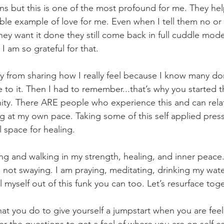
ns but this is one of the most profound for me. They he
ble example of love for me. Even when I tell them no or
ey want it done they still come back in full cuddle mod
I am so grateful for that.  
 from sharing how I really feel because I know many do
ate to it. Then I had to remember...that’s why you started 
ity. There ARE people who experience this and can rel
 at my own pace. Taking some of this self applied press
 space for healing. 
ing and walking in my strength, healing, and inner peace.
 not swaying. I am praying, meditating, drinking my wate
ll myself out of this funk you can too. Let’s resurface toge
at you do to give yourself a jumpstart when you are fee