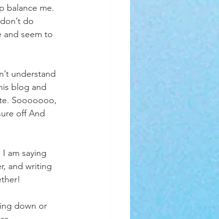
lp balance me. 
 don’t do 
e and seem to 
n’t understand 
this blog and 
ate. Sooooooo, 
ure off And 
 I am saying 
r, and writing 
ther!   
ling down or 