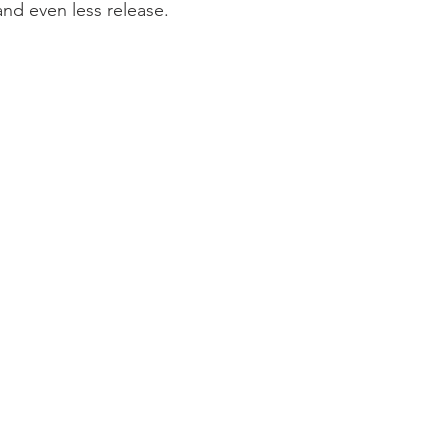
and even less release. 