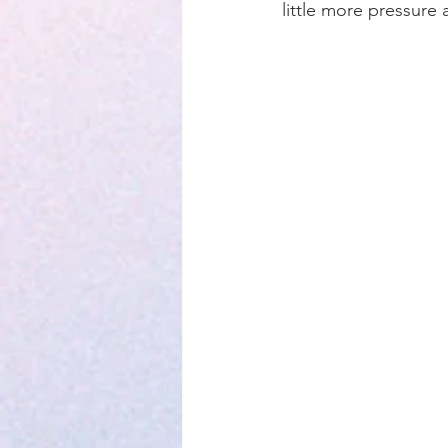
little more pressure 
Parenting