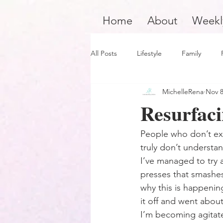
Home
About
Weekl
All Posts
Lifestyle
Family
MichelleRena
Nov 8
Product Review
Hair Care
Resurfaci
Black Boy Joy
Dope Black Wo
People who don’t exp
truly don’t understan
I’ve managed to try an
Survivors and Overcomers
Ins
presses that smashes 
why this is happening
it off and went about
Dope Black Man
Music and En
I’m becoming agitate