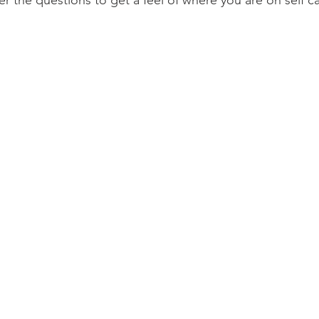
the questions to get a feel of where you are on self ca