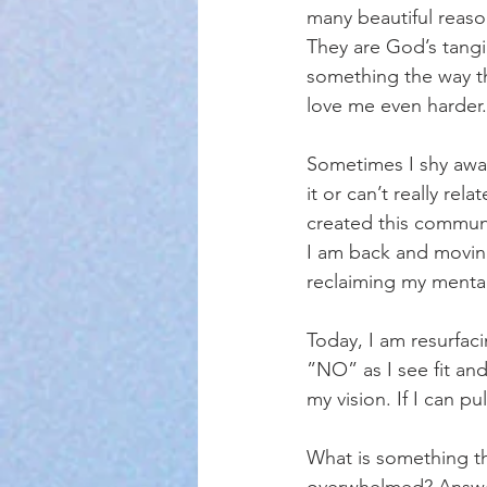
many beautiful reaso
They are God’s tangi
something the way th
love me even harder. 
Sometimes I shy away
it or can’t really rel
created this commun
I am back and moving
reclaiming my mental
Today, I am resurfac
”NO” as I see fit and
my vision. If I can pu
What is something th