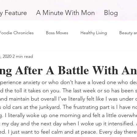
y Feature
A Minute With Mon
Blog
Foodie Chronicles
Boss Moves
Healthy Living
Beauty a
, 2020
2 min read
Fitness
Love and Relationships
Weekly Feature
Self 
ng After A Battle With An
man
Support Small Business
Education
Financial Fitne
erience anxiety or who don’t have a loved one who deal
d the toll it takes on you. The last week or so has been 
d maintain but overall I’ve literally felt like I was under
piration and Motivation
A Minute with Mon
Friday Finds
old cars at the junkyard. The frustrating part is I have 
. I literally woke up one morning and felt a little overw
 my day and the next day when I woke up it intensified. A
tertainment
Mental Health and Wellness
Daily Deposits
d. I just want to feel calm and at peace. Every day ther