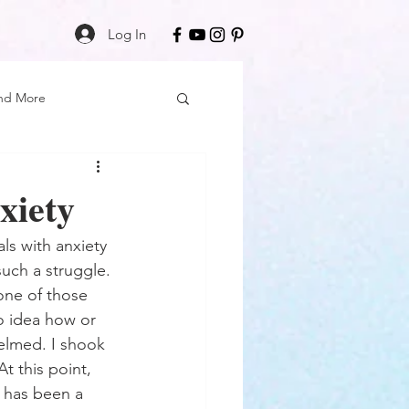
Log In
nd More
Care
Black Girl Magic
xiety
ss
s with anxiety 
such a struggle. 
 one of those 
Author Spotlight
no idea how or 
helmed. I shook 
t this point, 
Book Reviews
e has been a 