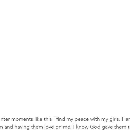
nter moments like this I find my peace with my girls. Ha
m and having them love on me. I know God gave them t