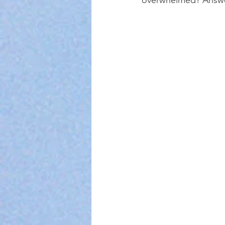
overwhelmed? Answer 