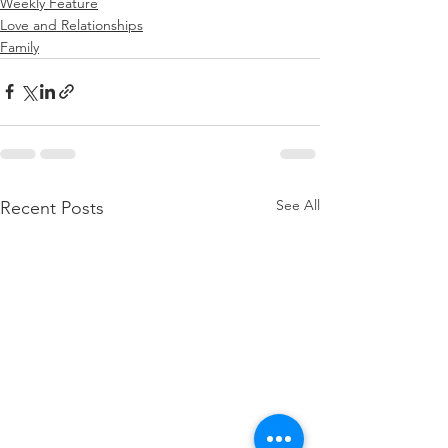
Weekly Feature
Love and Relationships
Family
See All
Recent Posts