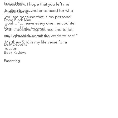
Friday Finds
interaction, I hope that you left me 
feeling loved and embraced for who 
Author Spotlight
you are because that is my personal 
Dope Black Man
goal…”to leave every one I encounter 
Music and Entertainment
with a positive experience and to let 
my light so shine for the world to see!” 
Mental Health and Wellness
Matthew 5:16 is my life verse for a 
Daily Deposits
reason. 
Book Reviews
Parenting