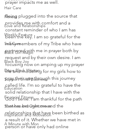
prayer impacts me as well. 
Hair Care
Being plugged into the source that 
Fitness
provides me with comfort and a 
Love and Relationships
constant reminder of who I am has 
Weekly Feature
been the key. I am so grateful for the 
Self Care
many members of my Tribe who have 
partnered with me in prayer both by 
Black Girl Magic
request and by their own desire. I am 
Black Boy Joy
focusing now on amping up my prayer 
Dope Black Woman
life and modeling for my girls how to 
pray their way through this journey 
Support Small Business
called life. I’m so grateful to have the 
Education
solid relationship that I have with the 
Financial Fitness
God I serve. I am thankful for the path 
that has brought me and the 
Survivors and Overcomers
relationships that have been birthed as 
Inspiration and Motivation
a result of it. Whether we have met in 
A Minute with Mon
person or have only had online 