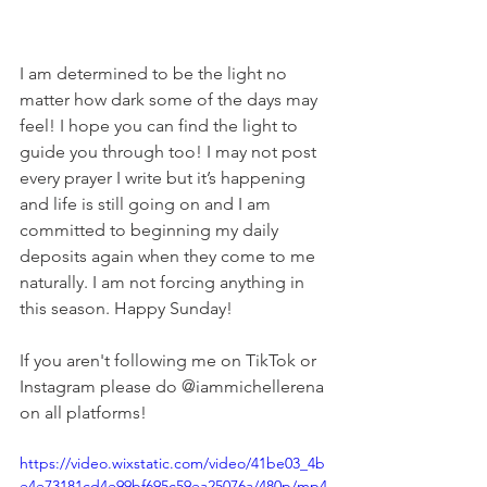
I am determined to be the light no 
matter how dark some of the days may 
feel! I hope you can find the light to 
guide you through too! I may not post 
every prayer I write but it’s happening 
and life is still going on and I am 
committed to beginning my daily 
deposits again when they come to me 
naturally. I am not forcing anything in 
this season. Happy Sunday! 
If you aren't following me on TikTok or 
Instagram please do @iammichellerena 
on all platforms! 
https://video.wixstatic.com/video/41be03_4b
e4e73181cd4e99bf695c59ea25076a/480p/mp4