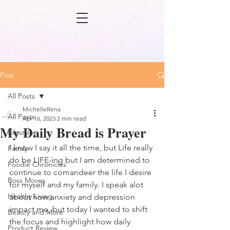
Post
All Posts
MichelleRena
All Posts
Apr 16, 2023
2 min read
My Daily Bread is Prayer
Lifestyle
I know I say it all the time, but Life really 
Family
do be LIFE-ing but I am determined to 
Foodie Chronicles
continue to comandeer the life I desire 
Boss Moves
for myself and my family. I speak alot 
Healthy Living
about how anxiety and depression 
impact me, but today I wanted to shift 
Beauty and More
the focus and highlight how daily 
Product Review