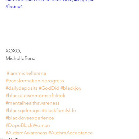
/file.mp4
XOXO, 
MichelleRena 
#iammichellerena
#transformationinprogress
#dailydeposits
#GodDid
#blackjoy
#blackautismmomsoftiktok
#mentalhealthawareness
#blackgirlmagic
#blackfamilylife
#blackloveexperience
#DopeBlackWoman
#AutismAwareness
#AutismAcceptance