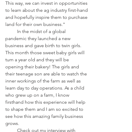
This way, we can invest in opportunities 
to learn about the ag industry first-hand 
and hopefully inspire them to purchase 
land for their own business."
	In the midst of a global 
pandemic they launched a new 
business and gave birth to twin girls. 
This month those sweet baby girls will 
turn a year old and they will be 
opening their bakery! The girls and 
their teenage son are able to watch the 
inner workings of the farm as well as 
learn day to day operations. As a child 
who grew up on a farm, I know 
firsthand how this experience will help 
to shape them and I am so excited to 
see how this amazing family business 
grows.
	Check out my interview with 