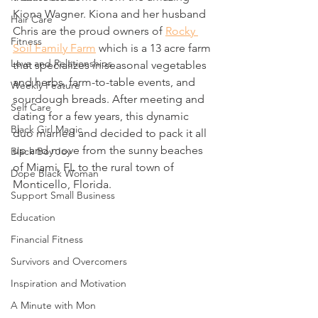
Kiona Wagner. Kiona and her husband 
Hair Care
Chris are the proud owners of 
Rocky 
Fitness
Soil Family Farm
 which is a 13 acre farm 
Love and Relationships
that specializes in seasonal vegetables 
and herbs, farm-to-table events, and 
Weekly Feature
sourdough breads. After meeting and 
Self Care
dating for a few years, this dynamic 
Black Girl Magic
duo married and decided to pack it all 
up and move from the sunny beaches 
Black Boy Joy
of Miami, FL to the rural town of 
Dope Black Woman
Monticello, Florida. 
Support Small Business
Education
Financial Fitness
Survivors and Overcomers
Inspiration and Motivation
A Minute with Mon