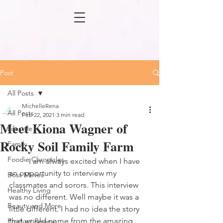
Post
All Posts
MichelleRena
All Posts
Feb 22, 2021
3 min read
Meet Kiona Wagner of
Lifestyle
Rocky Soil Family Farm
Family
Foodie Chronicles
	I am always excited when I have 
an opportunity to interview my 
Boss Moves
classmates and sorors. This interview 
Healthy Living
was no different. Well maybe it was a 
Beauty and More
little different. I had no idea the story 
that would come from the amazing 
Product Review