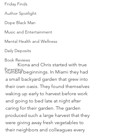
Friday Finds
Author Spotlight
Dope Black Man
Music and Entertainment
Mental Health and Wellness
Daily Deposits
Book Reviews
	Kiona and Chris started with true 
Parenting
humble beginnings. In Miami they had 
a small backyard garden that grew into 
their own oasis. They found themselves 
waking up early to harvest before work 
and going to bed late at night after 
caring for their garden. The garden 
produced such a large harvest that they 
were giving away fresh vegetables to 
their neighbors and colleagues every 