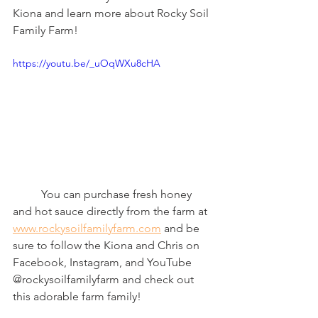
Kiona and learn more about Rocky Soil 
Family Farm! 
https://youtu.be/_uOqWXu8cHA
	You can purchase fresh honey 
and hot sauce directly from the farm at 
www.rockysoilfamilyfarm.com
 and be 
sure to follow the Kiona and Chris on 
Facebook, Instagram, and YouTube 
@rockysoilfamilyfarm and check out 
this adorable farm family! 