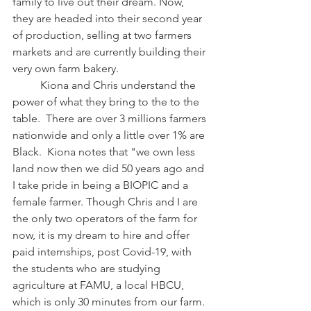
family to live out their dream. Now, 
they are headed into their second year 
of production, selling at two farmers 
markets and are currently building their 
very own farm bakery. 
	Kiona and Chris understand the 
power of what they bring to the to the 
table.  There are over 3 millions farmers 
nationwide and only a little over 1% are 
Black.  Kiona notes that "we own less 
land now then we did 50 years ago and 
I take pride in being a BIOPIC and a 
female farmer. Though Chris and I are 
the only two operators of the farm for 
now, it is my dream to hire and offer 
paid internships, post Covid-19, with 
the students who are studying 
agriculture at FAMU, a local HBCU, 
which is only 30 minutes from our farm. 