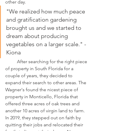
other day. 
"We realized how much peace 
and gratification gardening 
brought us and we started to 
dream about producing 
vegetables on a larger scale." -
Kiona
	After searching for the right piece 
of property in South Florida for a 
couple of years, they decided to 
expand their search to other areas. The 
Wagner's found the nicest piece of 
property in Monticello, Florida that 
offered three acres of oak trees and 
another 10 acres of virgin land to farm. 
In 2019, they stepped out on faith by 
quitting their jobs and relocated their 