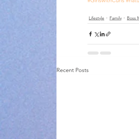
#GirlswithCurls
#natu
Lifestyle
Family
Boss 
Recent Posts