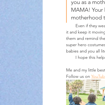
you as a mot
MAMA! Your k
motherhood t
	Even if they wear the same unicorn boots and Frozen dress three times a week. Wash 
it and keep it moving
them and remind the
super hero costumes.
babies and you all l
	I hope this he
Me and my little best
Follow us on 
YouTub