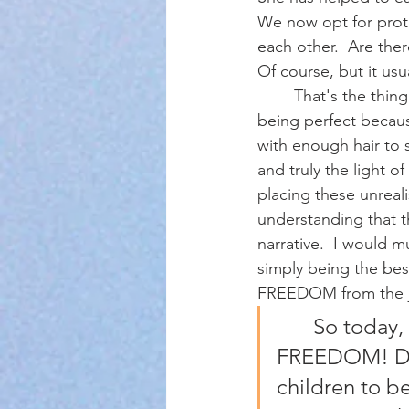
We now opt for prote
each other.  Are ther
Of course, but it us
	That's the thing! Life is meant to be enjoyed. I had to stop apologizing for my girls not 
being perfect because
with enough hair to 
and truly the light o
placing these unreal
understanding that t
narrative.  I would 
simply being the best
FREEDOM from the j
	So today, Boss Mamas, I give this gift to you! The gift of 
FREEDOM! Do n
children to b