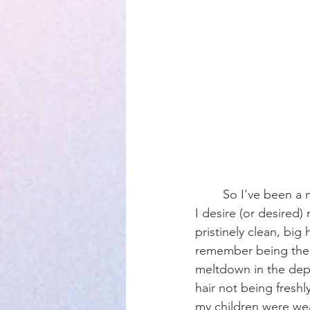
Parenting
	So I've been a mama almost 13 years. I have learned so much about who I am and who 
I desire (or desired
pristinely clean, big 
remember being the 
meltdown in the depa
hair not being fresh
my children were wea