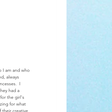
ed, always 
incesses.  I 
hey had a 
r the girl's 
zing for what 
their creative 