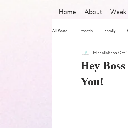
Home
About
Weekl
All Posts
Lifestyle
Family
MichelleRena
Oct 1
Product Review
Hair Care
Hey Boss 
You!
Black Boy Joy
Dope Black Wo
Survivors and Overcomers
Ins
Dope Black Man
Music and En