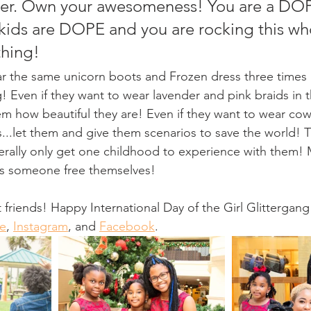
her. Own your awesomeness! You are a D
ids are DOPE and you are rocking this wh
hing! 
! Even if they want to wear lavender and pink braids in the
m how beautiful they are! Even if they want to wear co
..let them and give them scenarios to save the world! T
iterally only get one childhood to experience with them! 
lps someone free themselves! 
 friends! Happy International Day of the Girl Glittergang
e
, 
Instagram
, and 
Facebook
. 