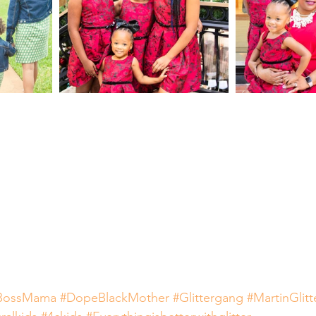
BossMama
#DopeBlackMother
#Glittergang
#MartinGlit