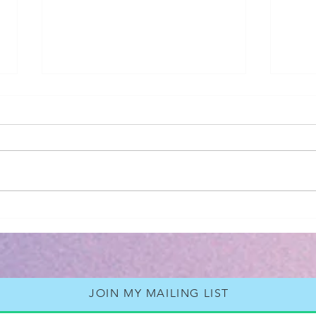
2026 - Revelation
Book Rev
Back
Neil
JOIN MY MAILING LIST