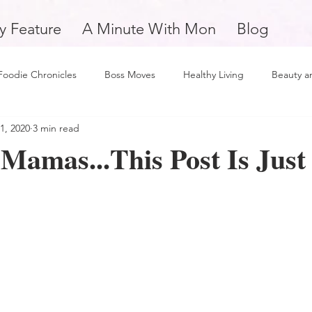
y Feature
A Minute With Mon
Blog
Foodie Chronicles
Boss Moves
Healthy Living
Beauty a
1, 2020
3 min read
Fitness
Love and Relationships
Weekly Feature
Self 
Mamas...This Post Is Just
man
Support Small Business
Education
Financial Fitne
piration and Motivation
A Minute with Mon
Friday Finds
tertainment
Mental Health and Wellness
Daily Deposits