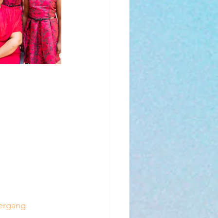
tergang