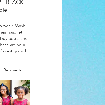
OPE BLACK 
ole 
ir hair...let 
wboy boots and 
hese are your 
Make it grand! 
!  Be sure to 