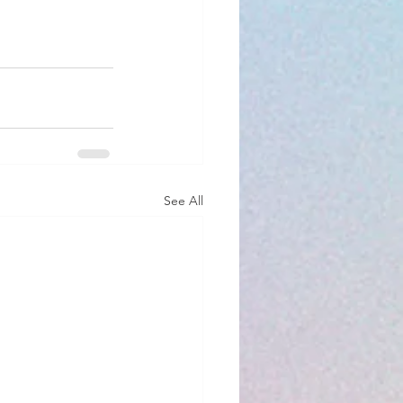
See All