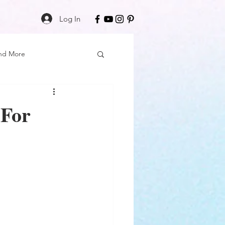
Log In
nd More
Care
Black Girl Magic
 For
ss
Author Spotlight
Book Reviews