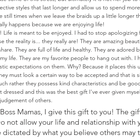
ctive styles that last longer and allow us to spend more
e still times when we leave the braids up a little longer 
ually happens because we are enjoying life! 
 the reality is... they really are! They are amazing beautif
share. They are full of life and healthy. They are adored
f my life. They are my favorite people to hang out with. I 
istic expectations on them. Why? Because it places this
hey must look a certain way to be accepted and that is si
much rather they possess kind characteristics and be goo
 dressed and this was the best gift I've ever given myself
udgement of others. 
ot allow your life and relationship with 
e dictated by what you believe others may t