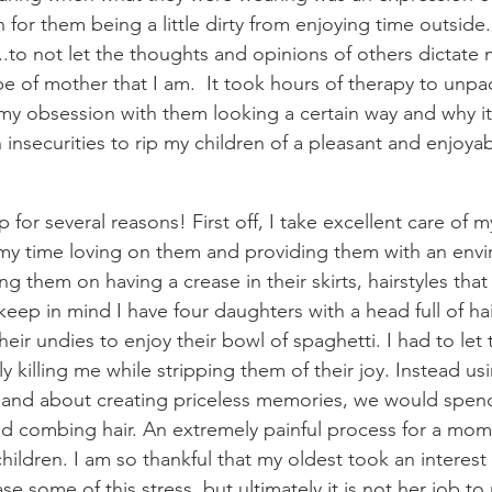
n for them being a little dirty from enjoying time outside. 
..to not let the thoughts and opinions of others dictate
pe of mother that I am.  It took hours of therapy to unp
 my obsession with them looking a certain way and why it 
insecurities to rip my children of a pleasant and enjoyab
 
y time loving on them and providing them with an envir
ing them on having a crease in their skirts, hairstyles that
eep in mind I have four daughters with a head full of ha
eir undies to enjoy their bowl of spaghetti. I had to let 
ly killing me while stripping them of their joy. Instead us
and about creating priceless memories, we would spend
combing hair. An extremely painful process for a mom w
ldren. I am so thankful that my oldest took an interest i
e some of this stress, but ultimately it is not her job to m