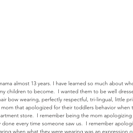
) my children to become.  I wanted them to be well dress
hair bow wearing, perfectly respectful, tri-lingual, little pr
mom that apologized for their toddlers behavior when t
rtment store.  I remember being the mom apologizing fo
ly done every time someone saw us.  I remember apologi
ring when what they were wearing was an expression of 