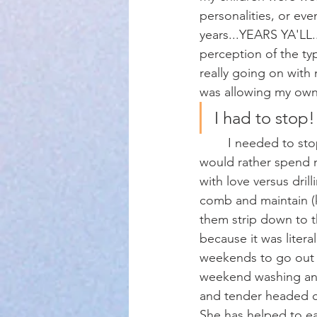
personalities, or eve
years...YEARS YA'LL.
perception of the ty
really going on with
was allowing my own 
I had to stop!
	I needed to stop for several reasons! First off, I take excellent care of my children and 
would rather spend m
with love versus drill
comb and maintain (k
them strip down to th
because it was literal
weekends to go out 
weekend washing and 
and tender headed chi
She has helped to eas