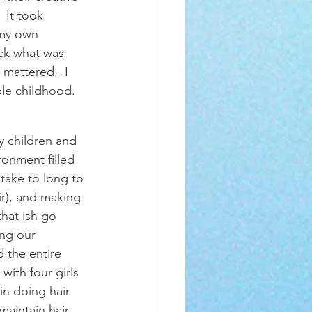
 It took 
 my own 
ack what was 
mattered.  I 
le childhood.  
onment filled 
 take to long to 
ir), and making 
that ish go 
ing our 
 the entire 
ith four girls 
n doing hair.  
aintain hair.  