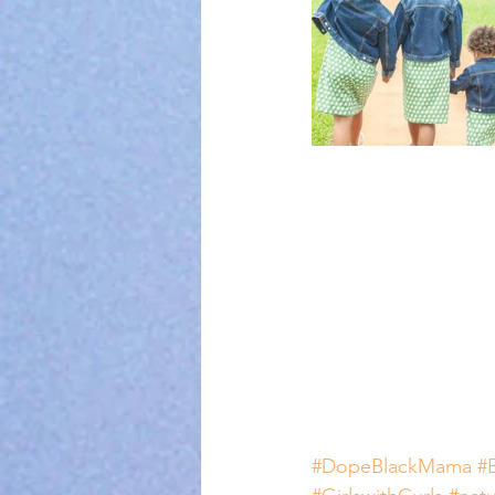
#DopeBlackMama
#