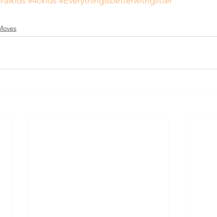
ralkids
#4ckids
#Everythingisbetterwithglitter
Moves