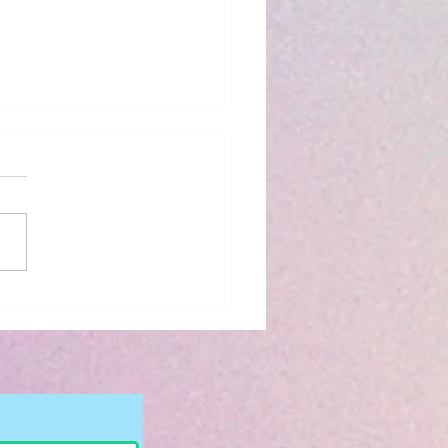
iew: The Bridge
 to You by Riss M.
son