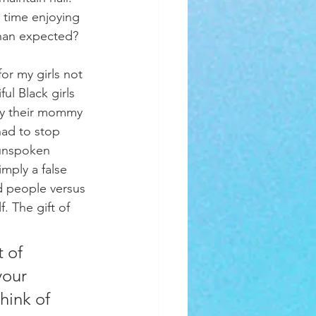
 time enjoying 
than expected? 
ul Black girls 
 by their mommy 
had to stop 
 unspoken 
mply a false 
d people versus 
. The gift of 
your 
hink of 