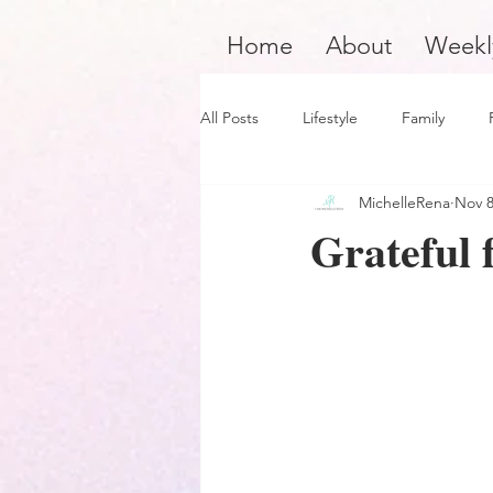
Home
About
Weekl
All Posts
Lifestyle
Family
MichelleRena
Nov 8
Product Review
Hair Care
Grateful f
Black Boy Joy
Dope Black Wo
Survivors and Overcomers
Ins
Dope Black Man
Music and En