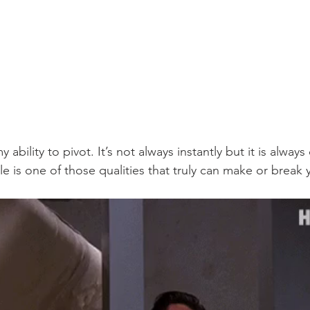
y ability to pivot. It’s not always instantly but it is alwa
e is one of those qualities that truly can make or break 