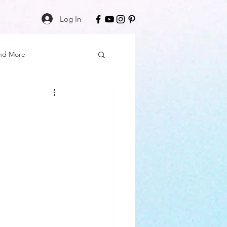
Log In
nd More
Care
Black Girl Magic
ss
Author Spotlight
Book Reviews