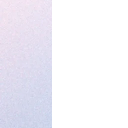
Parenting