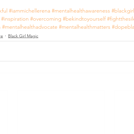
kful
#iammichellerena
#mentalhealthawareness
#blackgir
#inspiration
#overcoming
#bekindtoyourself
#fightthesi
n
#mentalhealthadvocate
#mentalhealthmatters
#dopebl
re
Black Girl Magic