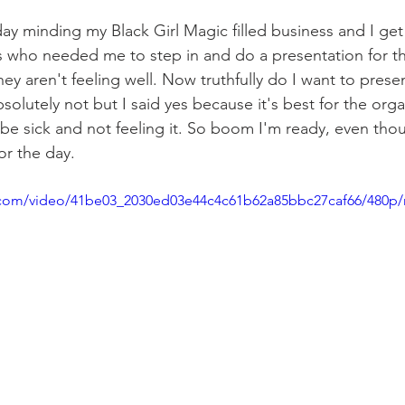
ay minding my Black Girl Magic filled business and I get
who needed me to step in and do a presentation for th
y aren't feeling well. Now truthfully do I want to present
olutely not but I said yes because it's best for the org
be sick and not feeling it. So boom I'm ready, even thou
or the day. 
ic.com/video/41be03_2030ed03e44c4c61b62a85bbc27caf66/480p