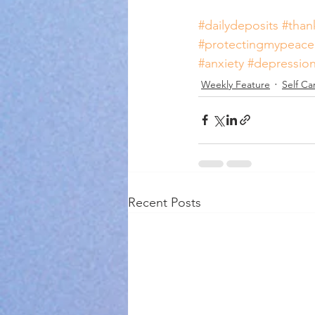
#dailydeposits
#than
#protectingmypeace
#anxiety
#depressio
Weekly Feature
Self Ca
Recent Posts