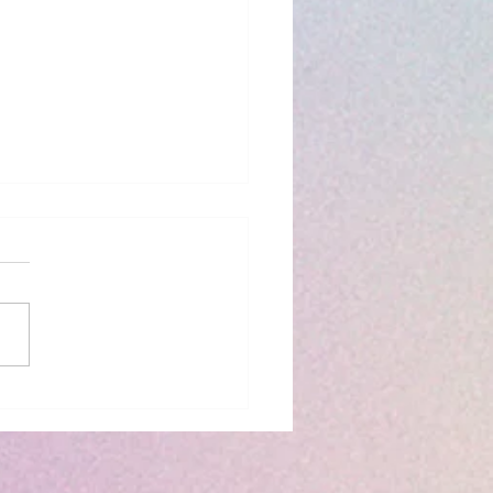
iew: The Bridge
 to You by Riss M.
son