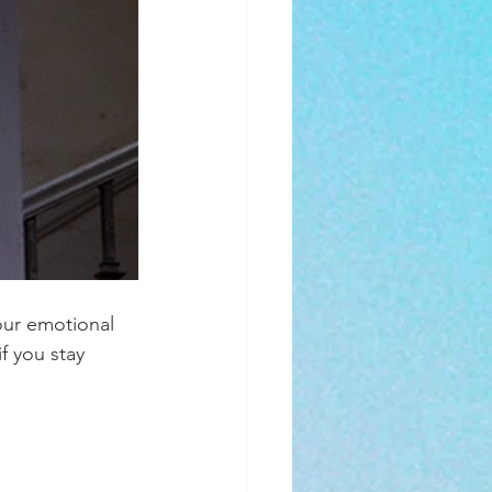
our emotional 
f you stay 