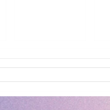
2026 - Revelation
Book Rev
Back
Neil