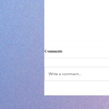
Comments
Write a comment...
I Didn't Make It...