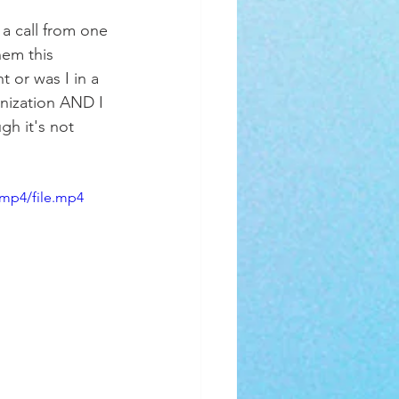
 a call from one 
em this 
 or was I in a 
anization AND I 
gh it's not 
/mp4/file.mp4