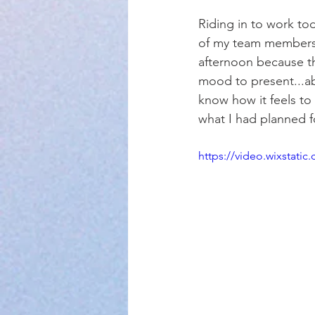
Riding in to work tod
of my team members 
afternoon because the
mood to present...abs
know how it feels to 
what I had planned f
https://video.wixstat