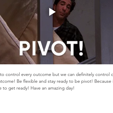
o control every outcome but we can definitely control 
tcome! Be flexible and stay ready to be pivot! Because i
e to get ready! Have an amazing day! 