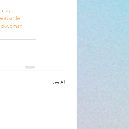
lmagic
lentbattle
ackwoman
See All