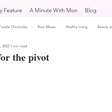
y Feature
A Minute With Mon
Blog
Foodie Chronicles
Boss Moves
Healthy Living
Beauty a
, 2022
1 min read
Fitness
Love and Relationships
Weekly Feature
Self 
or the pivot
man
Support Small Business
Education
Financial Fitne
piration and Motivation
A Minute with Mon
Friday Finds
tertainment
Mental Health and Wellness
Daily Deposits