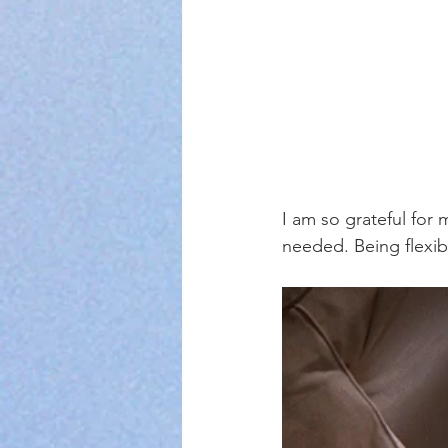
I am so grateful for m
needed. Being flexibl