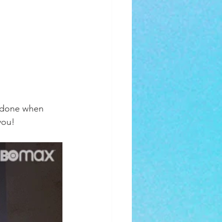
ys done when 
you! 