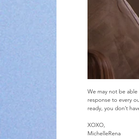
We may not be able t
response to every ou
ready, you don’t hav
XOXO,
MichelleRena