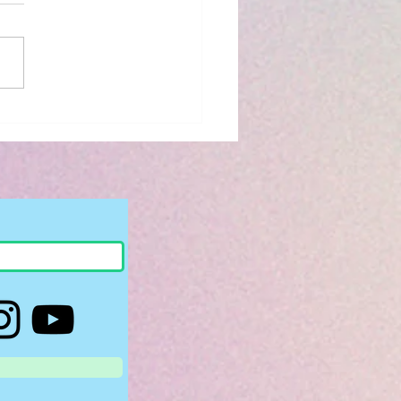
iew: The Bridge
 to You by Riss M.
son