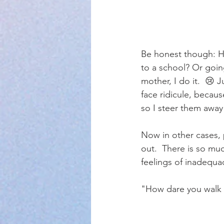
Be honest though: H
to a school? Or going
mother, I do it.  😢 
face ridicule, becaus
so I steer them away
Now in other cases, p
out.  There is so muc
feelings of inadequa
"How dare you walk t