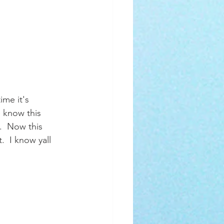
ime it's 
 know this 
.  Now this 
.  I know yall 