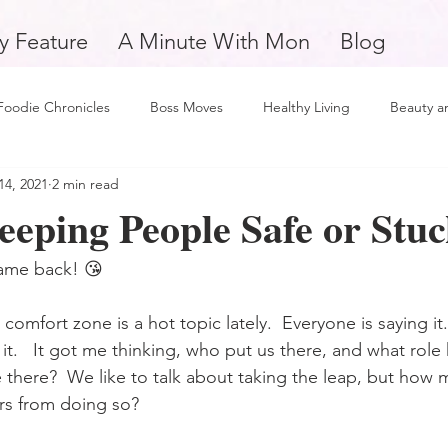
y Feature
A Minute With Mon
Blog
Foodie Chronicles
Boss Moves
Healthy Living
Beauty a
14, 2021
2 min read
Fitness
Love and Relationships
Weekly Feature
Self 
eeping People Safe or Stu
man
Support Small Business
Education
Financial Fitne
ame back! 😘
comfort zone is a hot topic lately.  Everyone is saying it
piration and Motivation
A Minute with Mon
Friday Finds
 it.   It got me thinking, who put us there, and what rol
 there?  We like to talk about taking the leap, but how 
rs from doing so?
tertainment
Mental Health and Wellness
Daily Deposits