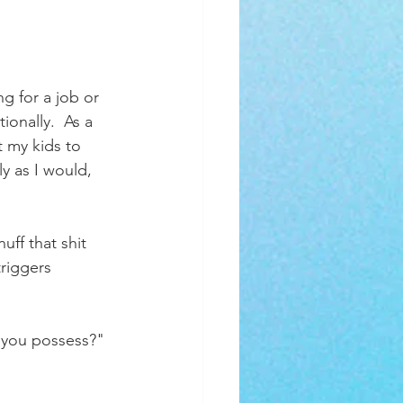
 for a job or 
onally.  As a 
t my kids to 
y as I would, 
uff that shit 
riggers 
 you possess?"  