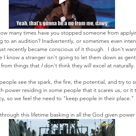
ow many times have you stopped someone from applying
 to an audition? Inadvertently, or sometimes even intenti
Just recently became conscious of it though.  I don't wan
e I know a stranger isn't going to let them down as gentl
 from things that 
I
 don't think they will excel at naturally.
eople see the spark, the fire, the potential, and try to sn
h power residing in some people that it scares us, or it t
cy, so we feel the need to "keep people in their place." 
hrough this lifetime basking in all the God given power