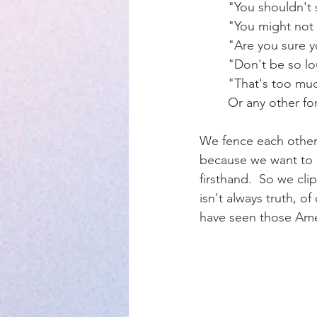
	"You shouldn't 
	"You might not
Parenting
	"Are you sure y
	"Don't be so l
	"That's too mu
	Or any other fo
We fence each other i
because we want to k
firsthand.  So we cli
isn't always truth, of
have seen those Amer