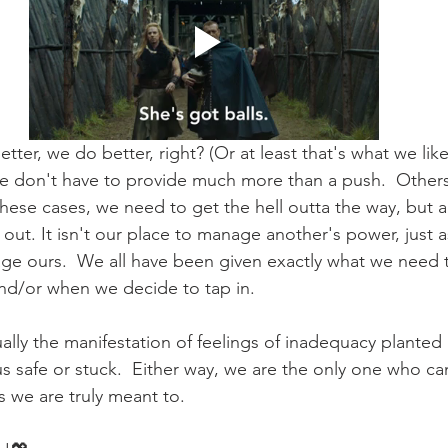
er, we do better, right? (Or at least that's what we like
 we don't have to provide much more than a push.  Other
these cases, we need to get the hell outta the way, but a
k out. It isn't our place to manage another's power, just 
ge ours.  We all have been given exactly what we need 
nd/or when we decide to tap in.  
sually the manifestation of feelings of inadequacy plante
s safe or stuck.  Either way, we are the only one who can
 we are truly meant to.  