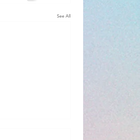
See All