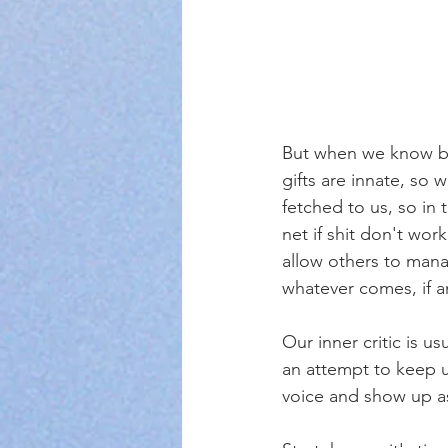
But when we know bett
gifts are innate, so
fetched to us, so in 
net if shit don't wor
allow others to mana
whatever comes, if a
Our inner critic is u
an attempt to keep u
voice and show up as