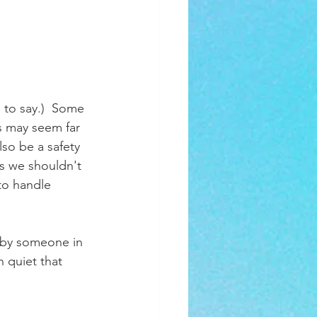
 to say.)  Some 
s may seem far 
lso be a safety 
as we shouldn't 
to handle 
d by someone in 
 quiet that 