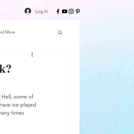
Log In
nd More
Care
Black Girl Magic
ck?
ss
. Hell, some of 
Author Spotlight
e have we played 
many times 
Book Reviews