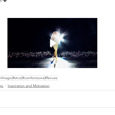
e!💖
irlmagic
#strut
#comfortzone
#fences
gic
Inspiration and Motivation