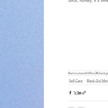
Strut, honey, it's tim
#aminutewithMon
#blackg
Self Care
Black Girl Ma