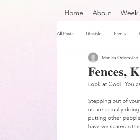
Home
About
Weekl
All Posts
Lifestyle
Family
Monica Odom
Jan 
Product Review
Hair Care
Fences, K
Black Boy Joy
Dope Black Wo
Look at God!  You c
Stepping out of your 
Survivors and Overcomers
Ins
us are actually doing
putting other people
have we scared othe
Dope Black Man
Music and En