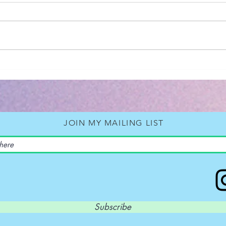
2026 - Revelation
Book Rev
Back
Neil
JOIN MY MAILING LIST
Subscribe