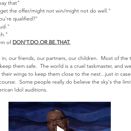
say that"
 get the offer/might not win/might not do well."
ou're qualified?"
oud."
ch."
rm of 
DON'T.DO.OR.BE.THAT.
n; our friends, our partners, our children.  Most of the t
eep them safe.  The world is a cruel taskmaster, and we
p their wings to keep them close to the nest...just in case
 course.  Some people really do believe the sky's the limit
ican Idol auditions.  