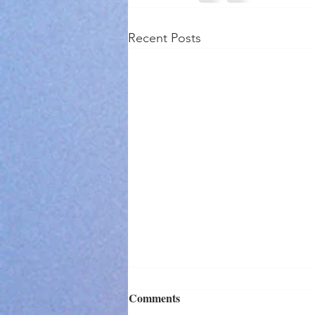
Recent Posts
Comments