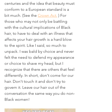
centuries and the idea that beauty must 
conform to a European standard is a 
bit much. (See the 
Crown Act.
 ) For 
those who may not only be battling 
with the cultural implications of Black 
hair, to have to deal with an illness that 
affects your hair growth is a hard blow 
to the spirit. Like I said, so much to 
unpack. I was bald by choice and never 
felt the need to defend my appearance 
or choice to shave my head, but I 
recognize that there are others that feel 
differently. In short, don't come for our 
hair. Don't touch it and don't try to 
govern it. Leave our hair out of the 
conversation the same way you do non-
Black women!