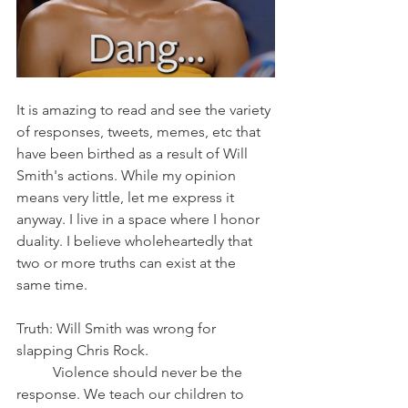
It is amazing to read and see the variety 
of responses, tweets, memes, etc that 
have been birthed as a result of Will 
Smith's actions. While my opinion 
means very little, let me express it 
anyway. I live in a space where I honor 
duality. I believe wholeheartedly that 
two or more truths can exist at the 
same time. 
Truth: Will Smith was wrong for 
slapping Chris Rock.
	Violence should never be the 
response. We teach our children to 