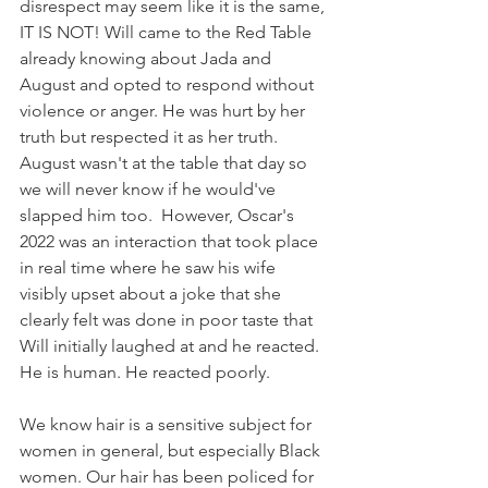
disrespect may seem like it is the same, 
IT IS NOT! Will came to the Red Table 
already knowing about Jada and 
August and opted to respond without 
violence or anger. He was hurt by her 
truth but respected it as her truth. 
August wasn't at the table that day so 
we will never know if he would've 
slapped him too.  However, Oscar's 
2022 was an interaction that took place 
in real time where he saw his wife 
visibly upset about a joke that she 
clearly felt was done in poor taste that 
Will initially laughed at and he reacted. 
He is human. He reacted poorly. 
We know hair is a sensitive subject for 
women in general, but especially Black 
women. Our hair has been policed for 