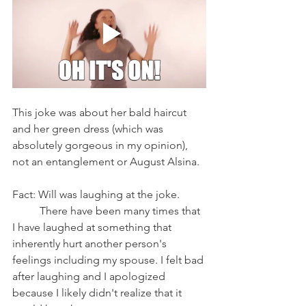
This joke was about her bald haircut 
and her green dress (which was 
absolutely gorgeous in my opinion), 
not an entanglement or August Alsina.
Fact: Will was laughing at the joke. 
	There have been many times that 
I have laughed at something that 
inherently hurt another person's 
feelings including my spouse. I felt bad 
after laughing and I apologized 
because I likely didn't realize that it 