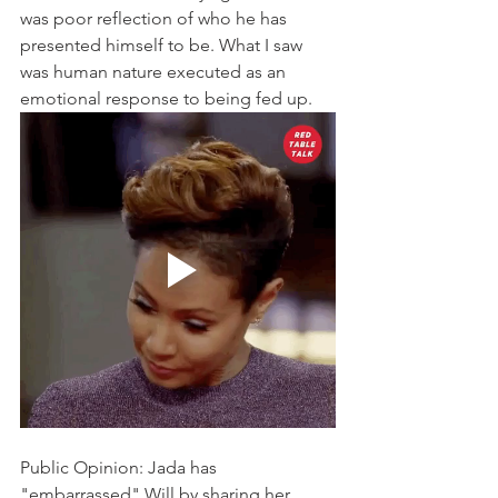
was poor reflection of who he has 
presented himself to be. What I saw 
was human nature executed as an 
emotional response to being fed up.
Public Opinion: Jada has 
"embarrassed" Will by sharing her 