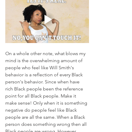
On a whole other note, what blows my 
mind is the overwhelming amount of 
people who feel like Will Smith's 
behavior is a reflection of every Black 
person's behavior. Since when have 
rich Black people been the reference 
point for all Black people. Make it 
make sense! Only when it is something 
negative do people feel like Black 
people are all the same. When a Black 
person does something wrong then all 
Black people are wrong. However, 