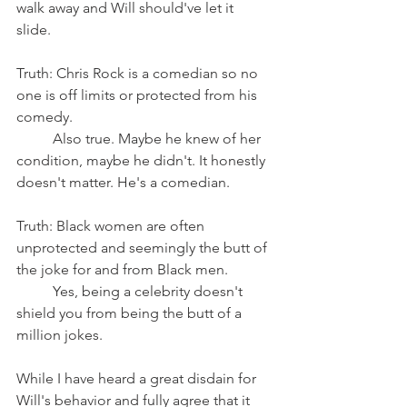
walk away and Will should've let it 
slide. 
Truth: Chris Rock is a comedian so no 
one is off limits or protected from his 
comedy.
	Also true. Maybe he knew of her 
condition, maybe he didn't. It honestly 
doesn't matter. He's a comedian. 
Truth: Black women are often 
unprotected and seemingly the butt of 
the joke for and from Black men.
	Yes, being a celebrity doesn't 
shield you from being the butt of a 
million jokes. 
While I have heard a great disdain for 
Will's behavior and fully agree that it 