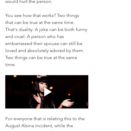
would hurt the person. 
You see how that works? Two things 
that can be true at the same time. 
That's duality. A joke can be both funny 
and cruel. A person who has 
embarrassed their spouse can still be 
loved and absolutely adored by them. 
Two things can be true at the same 
time. 
For everyone that is relating this to the 
August Alsina incident, while the 