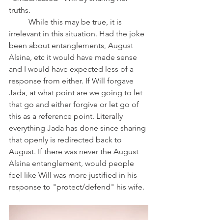
truths. 
	While this may be true, it is 
irrelevant in this situation. Had the joke 
been about entanglements, August 
Alsina, etc it would have made sense 
and I would have expected less of a 
response from either. If Will forgave 
Jada, at what point are we going to let 
that go and either forgive or let go of 
this as a reference point. Literally 
everything Jada has done since sharing 
that openly is redirected back to 
August. If there was never the August 
Alsina entanglement, would people 
feel like Will was more justified in his 
response to "protect/defend" his wife. 