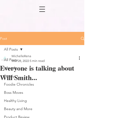
Post
All Posts
MichelleRena
All Posts
Mar 28, 2022
5 min read
Everyone is talking about
Lifestyle
Will Smith...
Family
Foodie Chronicles
Boss Moves
Healthy Living
Beauty and More
Product Review