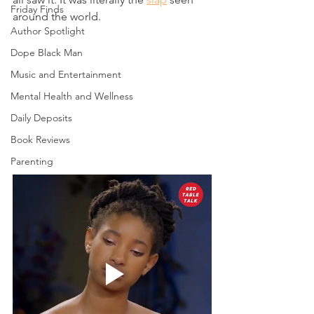
Friday Finds
around the world. 
Author Spotlight
Dope Black Man
Music and Entertainment
Mental Health and Wellness
Daily Deposits
Book Reviews
Parenting