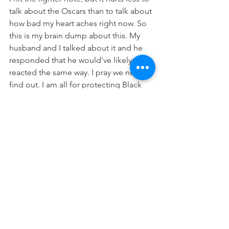
talk about the Oscars than to talk about 
how bad my heart aches right now. So 
this is my brain dump about this. My 
husband and I talked about it and he 
responded that he would've likely 
reacted the same way. I pray we never 
find out. I am all for protecting Black 
women, especially in spaces where we 
aren't always welcome. Shout out to 
Chris Rock for literally taking it on the 
chin like a champ. Can't say what I 
would have done in that instance. 
There have been times where I wanted 
to fight or cuss, but instead my mouth 
formed a prayer. It was weird and after 
the encounter it was clear that I had 
some sort of out of body experience 
because the real me would never let 