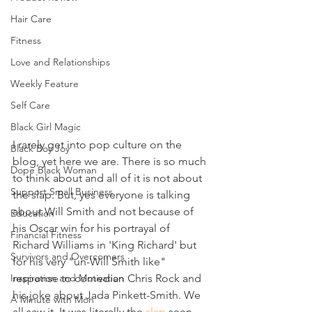
Hair Care
Fitness
Love and Relationships
Weekly Feature
Self Care
Black Girl Magic
I rarely get into pop culture on the 
Black Boy Joy
blog, yet here we are. There is so much 
Dope Black Woman
to think about and all of it is not about 
Support Small Business
the slap. But, yes everyone is talking 
about Will Smith and not because of 
Education
his Oscar win for his portrayal of 
Financial Fitness
Richard Williams in 'King Richard' but 
Survivors and Overcomers
for his very "un-Will Smith like" 
Inspiration and Motivation
response to comedian Chris Rock and 
his joke about Jada Pinkett-Smith. We 
A Minute with Mon
all saw it. It was literally the 
slap
 seen 