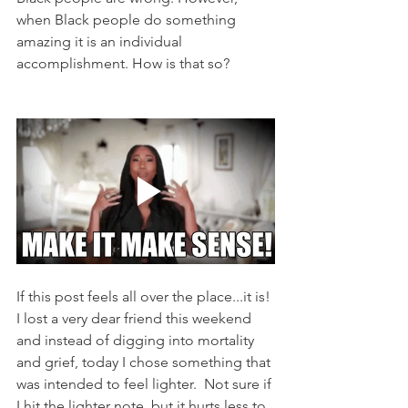
when Black people do something 
amazing it is an individual 
accomplishment. How is that so? 
If this post feels all over the place...it is! 
I lost a very dear friend this weekend 
and instead of digging into mortality 
and grief, today I chose something that 
was intended to feel lighter.  Not sure if 
I hit the lighter note, but it hurts less to 