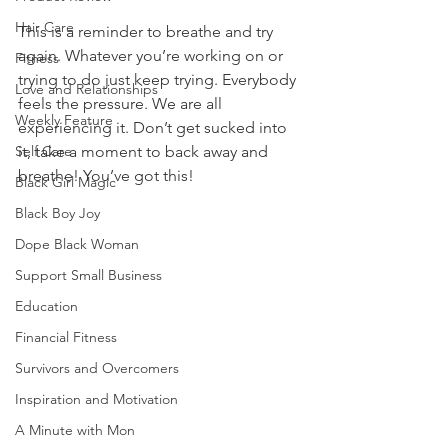
Hair Care
This is a reminder to breathe and try 
again. Whatever you’re working on or 
Fitness
trying to do just keep trying. Everybody 
Love and Relationships
feels the pressure. We are all 
Weekly Feature
experiencing it. Don’t get sucked into 
Self Care
it, take a moment to back away and 
breathe! You’ve got this! 
Black Girl Magic
Black Boy Joy
Dope Black Woman
Support Small Business
Education
Financial Fitness
Survivors and Overcomers
Inspiration and Motivation
A Minute with Mon