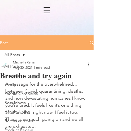
Post
All Posts
MichelleRena
All Posts
Aug 30, 2021
1 min read
Breathe and try again
Lifestyle
A message for the overwhelmed…
Family
between Covid, quarantining, deaths, 
Foodie Chronicles
and now devastating hurricanes I know 
Boss Moves
you’re tired. It feels like it’s one thing 
Healthy Living
after another right now. I feel it too. 
There is so much going on and we all 
Beauty and More
are exhausted. 
Product Review