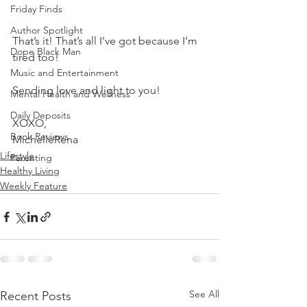
Friday Finds
Author Spotlight
That’s it! That’s all I’ve got because I’m 
Dope Black Man
tired too! 
Music and Entertainment
Sending love and light to you! 
Mental Health and Wellness
Daily Deposits
XOXO,
Book Reviews
MichelleRena
Lifestyle
Parenting
Healthy Living
Weekly Feature
See All
Recent Posts