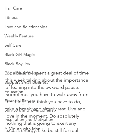
Hair Care
Fitness
Love and Relationships
Weekly Feature
Self Care
Black Girl Magic
Black Boy Joy
Monica and I spent a great deal of time 
Dope Black Woman
this week talking about the importance 
Support Small Business
of leaning into the awkward pause. 
Education
Sometimes you have to walk away from 
Financial Fitness
the things you think you have to do, 
take a break, and simply rest. Live and 
Survivors and Overcomers
love in the moment. Do absolutely 
Inspiration and Motivation
nothing that is going to exert any 
A Minute with Mon
excess energy. Like be still for real!