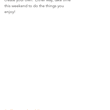
this weekend to do the things you 
enjoy! 