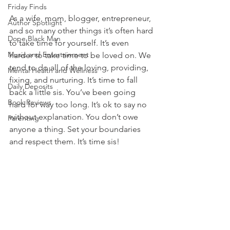
Friday Finds
As a wife, mom, blogger, entrepreneur, 
Author Spotlight
and so many other things it’s often hard 
Dope Black Man
to take time for yourself. It’s even 
Music and Entertainment
harder to take time to be loved on. We 
tend to do all of the loving, providing, 
Mental Health and Wellness
fixing, and nurturing. It’s time to fall 
Daily Deposits
back a little sis. You’ve been going 
Book Reviews
hard for way too long. It’s ok to say no 
without explanation. You don’t owe 
Parenting
anyone a thing. Set your boundaries 
and respect them. It’s time sis! 