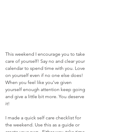
This weekend I encourage you to take 
care of yourself! Say no and clear your 
calendar to spend time with you. Love 
on yourself even if no one else does! 
When you feel like you’ve given 
yourself enough attention keep going 
and give a little bit more. You deserve 
it! 
I made a quick self care checklist for 
the weekend. Use this as a guide or 
create your own.  Either way, take time 