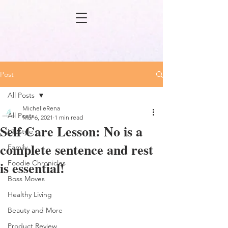
Post
All Posts
MichelleRena
All Posts
Mar 6, 2021
1 min read
Self Care Lesson: No is a
Lifestyle
complete sentence and rest
Family
is essential!
Foodie Chronicles
Boss Moves
Healthy Living
Beauty and More
Product Review