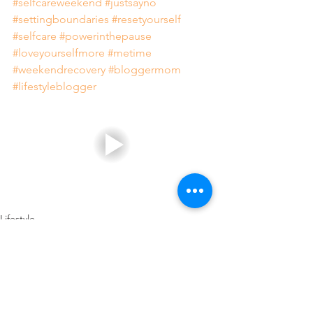
#selfcareweekend
#justsayno
#settingboundaries
#resetyourself
#selfcare
#powerinthepause
#loveyourselfmore
#metime
#weekendrecovery
#bloggermom
#lifestyleblogger
Lifestyle
Family
Healthy Living