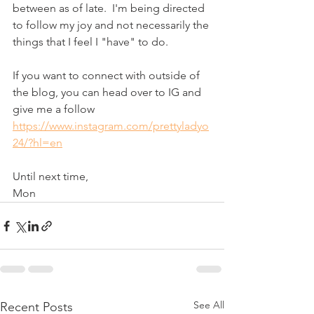
between as of late.  I'm being directed 
to follow my joy and not necessarily the 
things that I feel I "have" to do.  
If you want to connect with outside of 
the blog, you can head over to IG and 
give me a follow 
https://www.instagram.com/prettyladyo
24/?hl=en
Until next time,
Mon
See All
Recent Posts