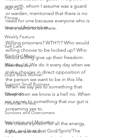
was with, whom I assume was a guard 
Hair Care
or warden, mentioned that there is no 
Fitness
need for one because everyone who is 
Love and Relationships
there wants to be there.
Weekly Feature
Willing prisoners? WTH?!? Who would 
Self Care
willing choose to be locked up? Who 
Black Girl Magic
would willing give up their freedom. 
We would. We do it every day when we 
Black Boy Joy
make choices in direct opposition of 
Dope Black Woman
the person we want to be in this life. 
Support Small Business
When we say yes to something that 
Education
deep down we know is a hell no. When 
we say no to something that our gut is 
Financial Fitness
screaming yes to.
Survivors and Overcomers
Inspiration and Motivation
We create a prison for all the energy, 
light, and love that God/Spirit/The 
A Minute with Mon