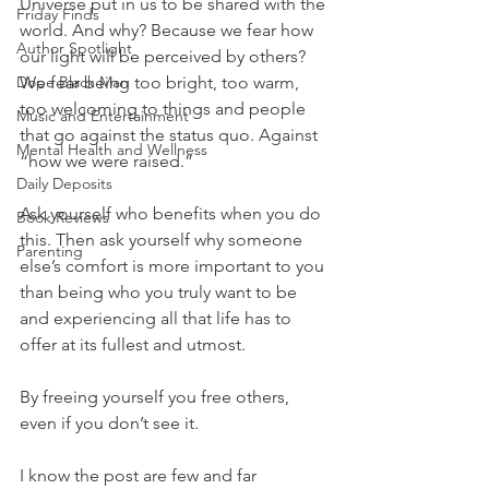
Universe put in us to be shared with the 
Friday Finds
world. And why? Because we fear how 
Author Spotlight
our light will be perceived by others? 
Dope Black Man
We fear being too bright, too warm, 
too welcoming to things and people 
Music and Entertainment
that go against the status quo. Against 
Mental Health and Wellness
“how we were raised.”
Daily Deposits
Ask yourself who benefits when you do 
Book Reviews
this. Then ask yourself why someone 
Parenting
else’s comfort is more important to you 
than being who you truly want to be 
and experiencing all that life has to 
offer at its fullest and utmost.
By freeing yourself you free others, 
even if you don’t see it.
I know the post are few and far 