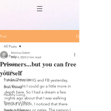
Post
All Posts
Monica Odom
All Posts
May 4, 2023
2 min read
Prisoners...but you can free
Lifestyle
yourself
Family
Foodie Chronicles
I shared this on IG and FB yesterday, 
but thought I could go a little more in 
Boss Moves
depth here. So I had a dream a few 
Healthy Living
nights ago about that I was walking 
Beauty and More
around a prison. I noticed that there 
were no fences or gates. The person I 
Product Review