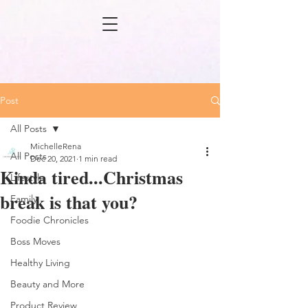
Post
All Posts
MichelleRena
All Posts
Dec 20, 2021
1 min read
Kinda tired...Christmas
Lifestyle
break is that you?
Family
Foodie Chronicles
Boss Moves
Healthy Living
Beauty and More
Product Review