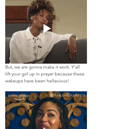
But, we are gonna make it work. Y'all 
lift your girl up in prayer because these 
wakeups have been hellacious! 