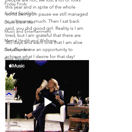
Friday Finds
this year and in spite of the whole 
Author Spotlight
world being on pause we still managed 
to achieve so much. Then I sat back 
Dope Black Man
said, you did good girl. Reality is I am 
Music and Entertainment
tired, but I am grateful that there are 
Mental Health and Wellness
365 days and each one that I am alive 
for affords me an opportunity to 
Daily Deposits
achieve what I desire for that day! 
Book Reviews
Parenting