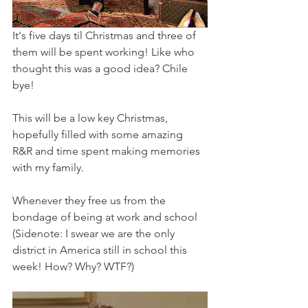
It's five days til Christmas and three of 
them will be spent working! Like who 
thought this was a good idea? Chile 
bye! 
This will be a low key Christmas, 
hopefully filled with some amazing 
R&R and time spent making memories 
with my family. 
Whenever they free us from the 
bondage of being at work and school 
(Sidenote: I swear we are the only 
district in America still in school this 
week! How? Why? WTF?) 