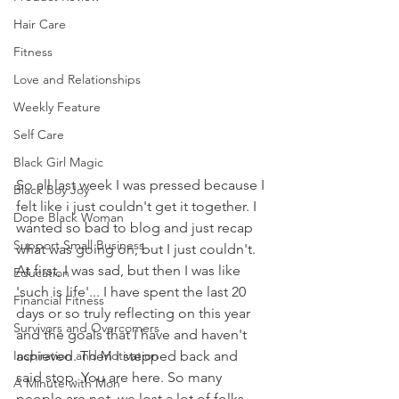
Hair Care
Fitness
Love and Relationships
Weekly Feature
Self Care
Black Girl Magic
So all last week I was pressed because I 
Black Boy Joy
felt like i just couldn't get it together. I 
Dope Black Woman
wanted so bad to blog and just recap 
Support Small Business
what was going on, but I just couldn't. 
At first, I was sad, but then I was like 
Education
'such is life'... I have spent the last 20 
Financial Fitness
days or so truly reflecting on this year 
Survivors and Overcomers
and the goals that I have and haven't 
Inspiration and Motivation
achieved. Then I stepped back and 
said stop. You are here. So many 
A Minute with Mon
people are not, we lost a lot of folks 