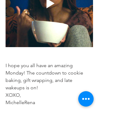
I hope you all have an amazing 
Monday! The countdown to cookie 
baking, gift wrapping, and late 
wakeups is on!
XOXO,
MichelleRena
Weekly Feature
Lifestyle
Boss Moves