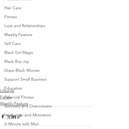
Hair Care
Fitness
Love and Relationships
Weekly Feature
Self Care
Black Girl Magic
Black Boy Joy
Dope Black Woman
Support Small Business
Education
Lifestyle
Family
Financial Fitness
Weekly Feature
Survivors and Overcomers
Inspiration and Motivation
A Minute with Mon