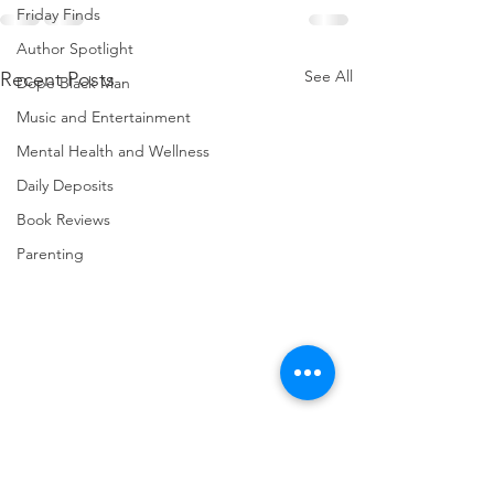
Friday Finds
Author Spotlight
See All
Recent Posts
Dope Black Man
Music and Entertainment
Mental Health and Wellness
Daily Deposits
Book Reviews
Parenting