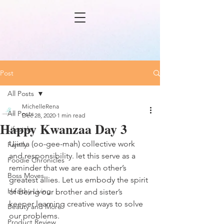
Post
All Posts
MichelleRena
All Posts
Dec 28, 2020
1 min read
Happy Kwanzaa Day 3
Lifestyle
Ujima (oo-gee-mah) collective work 
Family
and responsibility. let this serve as a 
Foodie Chronicles
reminder that we are each other’s 
Boss Moves
greatest allies. Let us embody the spirit 
Healthy Living
of being our brother and sister’s 
keeper learning creative ways to solve 
Beauty and More
our problems. 
Product Review