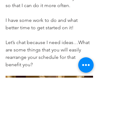
so that I can do it more often. 
I have some work to do and what 
better time to get started on it! 
Let’s chat because I need ideas…What 
are some things that you will easily 
rearrange your schedule for that 
benefit you? 
Share your tips below! 