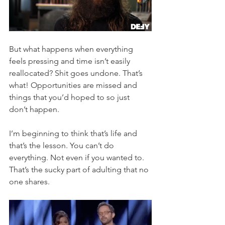
But what happens when everything 
feels pressing and time isn’t easily 
reallocated? Shit goes undone. That’s 
what! Opportunities are missed and 
things that you’d hoped to so just 
don’t happen. 
I’m beginning to think that’s life and 
that’s the lesson. You can’t do 
everything. Not even if you wanted to. 
That’s the sucky part of adulting that no 
one shares.  