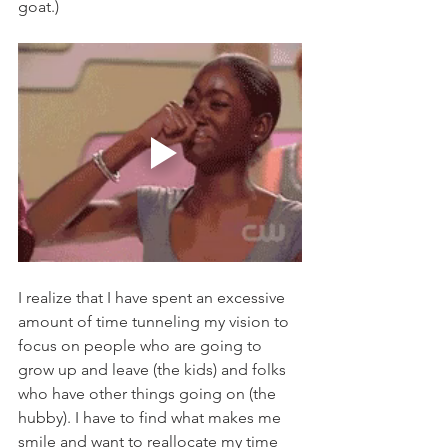
goat.) 
I realize that I have spent an excessive 
amount of time tunneling my vision to 
focus on people who are going to 
grow up and leave (the kids) and folks 
who have other things going on (the 
hubby). I have to find what makes me 
smile and want to reallocate my time 