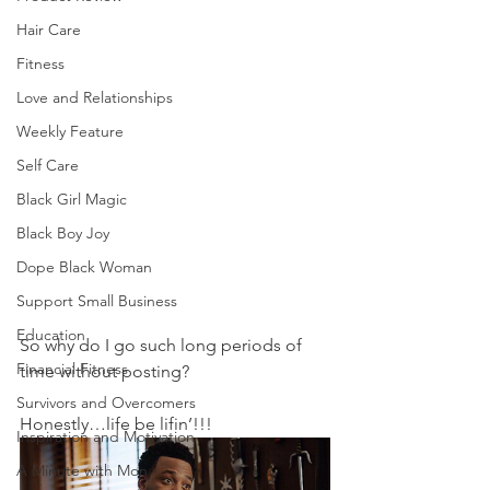
Hair Care
Fitness
Love and Relationships
Weekly Feature
Self Care
Black Girl Magic
Black Boy Joy
Dope Black Woman
Support Small Business
Education
So why do I go such long periods of 
Financial Fitness
time without posting? 
Survivors and Overcomers
Honestly…life be lifin’!!!  
Inspiration and Motivation
A Minute with Mon