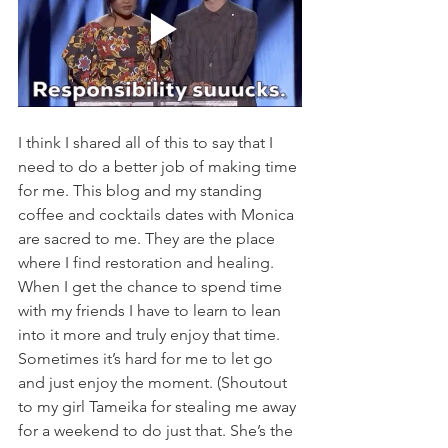
I think I shared all of this to say that I 
need to do a better job of making time 
for me. This blog and my standing 
coffee and cocktails dates with Monica 
are sacred to me. They are the place 
where I find restoration and healing. 
When I get the chance to spend time 
with my friends I have to learn to lean 
into it more and truly enjoy that time. 
Sometimes it’s hard for me to let go 
and just enjoy the moment. (Shoutout 
to my girl Tameika for stealing me away 
for a weekend to do just that. She’s the 