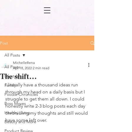
Post
All Posts
MichelleRena
All Posts
Apr 18, 2022
2 min read
The shift…
Lifestyle
I literally have a thousand ideas run 
Family
through my head on a daily basis but I 
Foodie Chronicles
struggle to get them all down. I could 
Boss Moves
honestly write 2-3 blog posts each day 
Healthy Living
chronicling my thoughts and still would 
have some left over. 
Beauty and More
Product Review