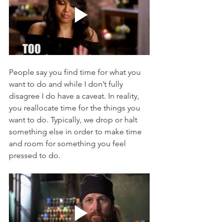
People say you find time for what you 
want to do and while I don’t fully 
disagree I do have a caveat. In reality, 
you reallocate time for the things you 
want to do. Typically, we drop or halt 
something else in order to make time 
and room for something you feel 
pressed to do. 