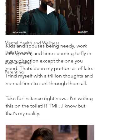
Friday Finds
Author Spotlight
Dope Black Man
Music and Entertainment
Mental Health and Wellness
Kids and spouses being needy, work 
Daily Deposits
being extra, and time seeming to fly in 
every direction except the one you 
Book Reviews
need. That’s been my portion as of late. 
Parenting
I find myself with a trillion thoughts and 
no real time to sort through them all. 
Take for instance right now…I’m writing 
this on the toilet!!! TMI…I know but 
that’s my reality. 