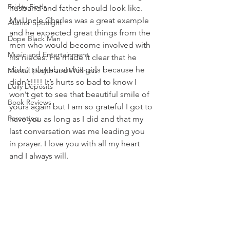
Friday Finds
husband and father should look like. 
My Uncle Charles was a great example 
Author Spotlight
and he expected great things from the 
Dope Black Man
men who would become involved with 
Music and Entertainment
his nieces. He made it clear that he 
didn’t play about his girls because he 
Mental Health and Wellness
didn’t!!!! It’s hurts so bad to know I 
Daily Deposits
won’t get to see that beautiful smile of 
Book Reviews
yours again but I am so grateful I got to 
Parenting
have you as long as I did and that my 
last conversation was me leading you 
in prayer. I love you with all my heart 
and I always will. 