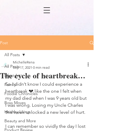
Post
All Posts
MichelleRena
All Posts
Sep 17, 2021
0 min read
The cycle of heartbreak…
Lifestyle
So I didn’t know I could experience a 
Family
heartbreak 💔 like the one I felt when 
Foodie Chronicles
my dad died when I was 9 years old but 
Boss Moves
I was wrong. Losing my Uncle Charles 
Healthy Living
this week unlocked a new level of hurt. 
Beauty and More
I can remember so vividly the day I lost 
Product Review