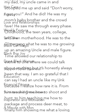
my dad, my uncle came in and 
Hair Care
scooped me up and said “Don’t worry, 
I got you!” And he did! He was my 
Fitness
mom’s baby brother and the crowd 
Love and Relationships
fave! He saw me through every phase. 
Weekly Feature
Childhood, the teen years, college, 
Self Care
and then motherhood. He was to the 
Glittergang what he was to me growing 
Black Girl Magic
up an amazing Uncle and male figure. 
Black Boy Joy
Time allowed our relationship to 
Dope Black Woman
evolve to one where we could talk 
about anything but it’s honestly always 
Support Small Business
been that way. I am so grateful that I 
Education
can say I had an uncle like my Unk 
Financial Fitness
because I realize how rare it is. From 
him teaching me how to shoot and 
Survivors and Overcomers
hunt, to him teaching me how to 
Inspiration and Motivation
package and process deer meat, to 
A Minute with Mon
finally him showing me what a loving 