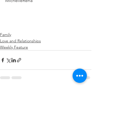
MichelleRena
Family
Love and Relationships
Weekly Feature
See All
Recent Posts