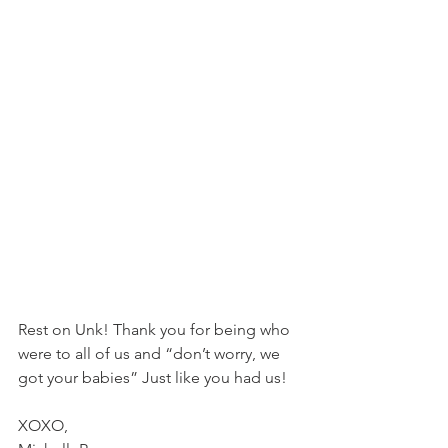
Rest on Unk! Thank you for being who 
were to all of us and “don’t worry, we 
got your babies” Just like you had us! 
XOXO, 