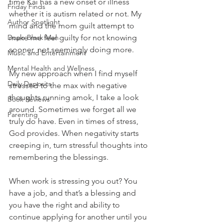
time Kai has a new onset or illness 
Friday Finds
whether it is autism related or not. My 
Author Spotlight
mind and the mom guilt attempt to 
Dope Black Man
make me feel guilty for not knowing 
sooner, not seemingly doing more.
Music and Entertainment
Mental Health and Wellness
My new approach when I find myself 
Daily Deposits
stressed to the max with negative 
thoughts running amok, I take a look 
Book Reviews
around. Sometimes we forget all we 
Parenting
truly do have. Even in times of stress, 
God provides. When negativity starts 
creeping in, turn stressful thoughts into 
remembering the blessings.
When work is stressing you out? You 
have a job, and that’s a blessing and 
you have the right and ability to 
continue applying for another until you 