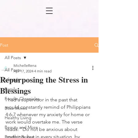
Post
All Posts
MichelleRena
All Posts
Apr 17, 2024
4 min read
Repurposing the Stress in
Lifestyle
Blessings
Family
Foodie Chronicles
I had a supervisor in the past that 
would constantly remind of Philippians 
Boss Moves
4:6-7 whenever my anxiety for home or 
Healthy Living
work would overtake me. The verse 
Beauty and More
reads:
”Do not be anxious about 
anything, but in every situation, by 
Product Review