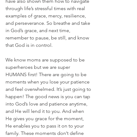
have also shown them how to navigate 
through life’s stressful times with real 
examples of grace, mercy, resilience, 
and perseverance. So breathe and take 
in God’s grace, and next time, 
remember to pause, be still, and know 
that God is in control.
We know moms are supposed to be 
superheroes but we are super 
HUMANS first! There are going to be 
moments when you lose your patience 
and feel overwhelmed. It’s just going to 
happen! The good news is you can tap 
into God’s love and patience anytime, 
and He will lend it to you. And when 
He gives you grace for the moment, 
He enables you to pass it on to your 
family. These moments don’t define 