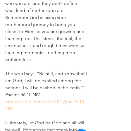
who you are, and they don’t define 
what kind of mother you are. 
Remember God is using your 
motherhood journey to bring you 
closer to Him, so you are growing and 
learning too. This stress, the trial, the 
anxiousness, and rough times were just 
learning moments—nothing more, 
nothing less.
The word says, “Be still, and know that I 
am God; I will be exalted among the 
nations, I will be exalted in the earth.”“
‭‭Psalms‬ ‭46‬:‭10‬ ‭NIV‬‬
https://bible.com/bible/111/psa.46.10.
NIV
Ultimately, let God be God and all will 
be well! Repurpose that stress into a 