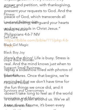
prayer and petition, with thanksgiving, 
Hair Care
present your requests to God. And the 
Fitness
peace of God, which transcends all 
Love and Relationships
understanding, will guard your hearts 
and your minds in Christ Jesus.“
Weekly Feature
‭‭Philippians‬ ‭4‬:‭6‬-‭7‬ ‭NIV‬‬
Self Care
https://bible.com/bible/111/php.4.6-
Black Girl Magic
7.NIV
Black Boy Joy
Here’s the thing! Life is busy. Stress is 
Dope Black Woman
real. And the mind knows just when to 
Support Small Business
replay a slideshow filled with photos of 
Education
past failures. Once that begins, we’re 
reminded that we don’t have time for 
Financial Fitness
the fun things we once did, and it 
Survivors and Overcomers
doesn’t take long to feel as if the world 
Inspiration and Motivation
is crashing down around us. We’ve all 
been there. For me, it’s been every 
A Minute with Mon