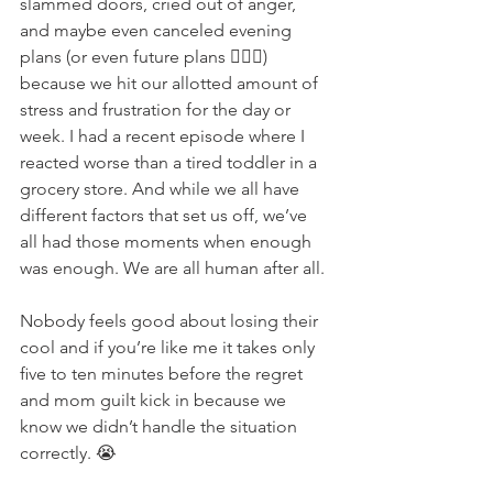
slammed doors, cried out of anger, 
and maybe even canceled evening 
plans (or even future plans 🤦🏽‍♀️) 
because we hit our allotted amount of 
stress and frustration for the day or 
week. I had a recent episode where I 
reacted worse than a tired toddler in a 
grocery store. And while we all have 
different factors that set us off, we’ve 
all had those moments when enough 
was enough. We are all human after all.
Nobody feels good about losing their 
cool and if you’re like me it takes only 
ﬁve to ten minutes before the regret 
and mom guilt kick in because we 
know we didn’t handle the situation 
correctly. 😭 