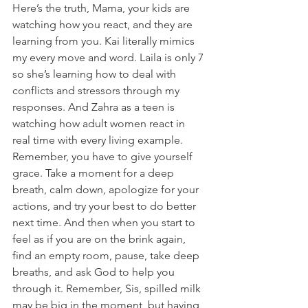
Here’s the truth, Mama, your kids are 
watching how you react, and they are 
learning from you. Kai literally mimics 
my every move and word. Laila is only 7 
so she’s learning how to deal with 
conflicts and stressors through my 
responses. And Zahra as a teen is 
watching how adult women react in 
real time with every living example.  
Remember, you have to give yourself 
grace. Take a moment for a deep 
breath, calm down, apologize for your 
actions, and try your best to do better 
next time. And then when you start to 
feel as if you are on the brink again, 
find an empty room, pause, take deep 
breaths, and ask God to help you 
through it. Remember, Sis, spilled milk 
may be big in the moment, but having 