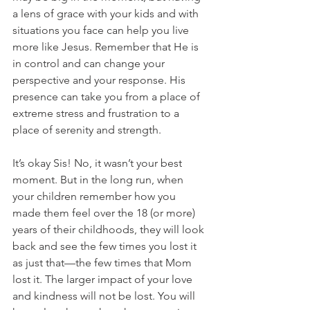
a lens of grace with your kids and with 
situations you face can help you live 
more like Jesus. Remember that He is 
in control and can change your 
perspective and your response. His 
presence can take you from a place of 
extreme stress and frustration to a 
place of serenity and strength.
It’s okay Sis! No, it wasn’t your best 
moment. But in the long run, when 
your children remember how you 
made them feel over the 18 (or more) 
years of their childhoods, they will look 
back and see the few times you lost it 
as just that—the few times that Mom 
lost it. The larger impact of your love 
and kindness will not be lost. You will 