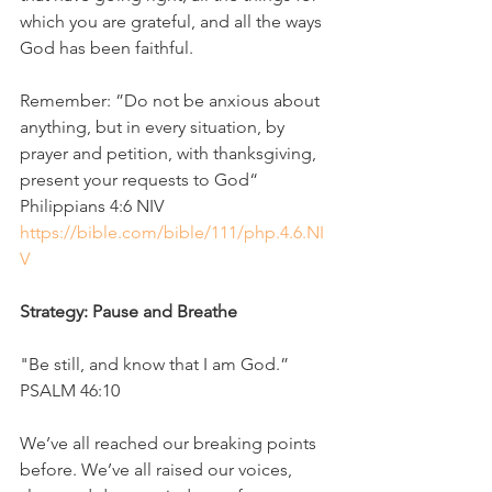
which you are grateful, and all the ways 
God has been faithful.
Remember: ”Do not be anxious about 
anything, but in every situation, by 
prayer and petition, with thanksgiving, 
present your requests to God“
‭‭Philippians‬ ‭4‬:‭6‬ ‭NIV‬‬
https://bible.com/bible/111/php.4.6.NI
V
Strategy: Pause and Breathe
"Be still, and know that I am God.” 
PSALM 46:10
We’ve all reached our breaking points 
before. We’ve all raised our voices, 