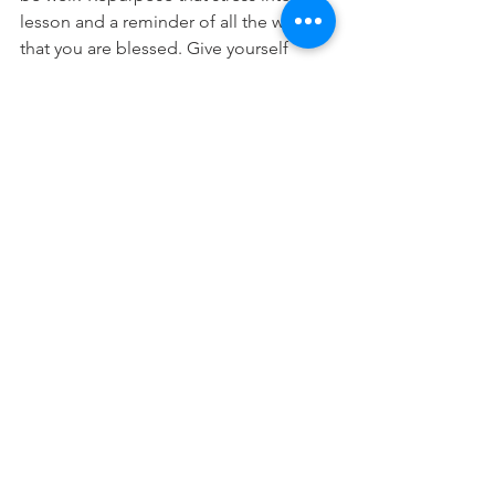
lesson and a reminder of all the ways 
that you are blessed. Give yourself 
grace and don’t give up! Here are my 
favorite ways to decompress and self 
regulate! 