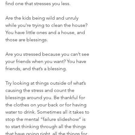
find one that stresses you less.
Are the kids being wild and unruly 
while you’re trying to clean the house? 
You have little ones and a house, and 
those are blessings.
Are you stressed because you can’t see 
your friends when you want? You have 
friends, and that’s a blessing.
Try looking at things outside of what’s 
causing the stress and count the 
blessings around you. Be thankful for 
the clothes on your back or for having 
water to drink. Sometimes all it takes to 
stop the mental “failure slideshow” is 
to start thinking through all the things 
that have going right, all the things for 