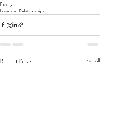
Family
Love and Relationships
See All
Recent Posts