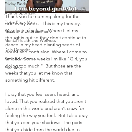
Friday Finds
Author Spotlight
Thank you for coming along for the 
Dope Black Man
ride every week.   This is my therapy.  
My place of solace.  Where I let my 
Music and Entertainment
thoughts out so they don't continue to 
Mental Health and Wellness
dance in my head planting seeds of 
Daily Deposits
doubt and confusion. Where I come to 
unload.  Some weeks I'm like "Girl, you 
Book Reviews
doing too much."  But those are the 
Parenting
weeks that you let me know that 
something hit different. 
I pray that you feel seen, heard, and 
loved. That you realized that you aren't 
alone in this world and aren't crazy for 
feeling the way you feel.  But I also pray 
that you see your shadows. The parts 
that you hide from the world due to 