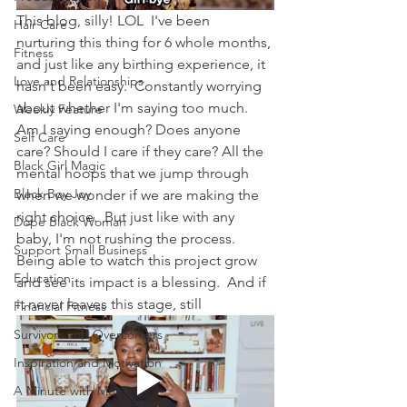
This blog, silly! LOL  I've been 
Hair Care
nurturing this thing for 6 whole months, 
Fitness
and just like any birthing experience, it 
Love and Relationships
hasn't been easy.  Constantly worrying 
about whether I'm saying too much.  
Weekly Feature
Am I saying enough? Does anyone 
Self Care
care? Should I care if they care? All the 
Black Girl Magic
mental hoops that we jump through 
Black Boy Joy
when we wonder if we are making the 
right choice.  But just like with any 
Dope Black Woman
baby, I'm not rushing the process.  
Support Small Business
Being able to watch this project grow 
Education
and see its impact is a blessing.  And if 
it never leaves this stage, still
Financial Fitness
Survivors and Overcomers
Inspiration and Motivation
A Minute with Mon