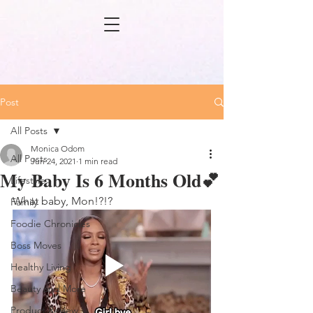
Post
All Posts
Monica Odom
All Posts
Jun 24, 2021
1 min read
My Baby Is 6 Months Old💕
Lifestyle
What baby, Mon!?!?
Family
Foodie Chronicles
Boss Moves
Healthy Living
Beauty and More
Product Review