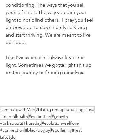
conditioning. The ways that you sell 
yourself short. The way you dim your 
light to not blind others.  I pray you feel 
empowered to stop merely surviving 
and start thriving. We are meant to live 
out loud.
Like I've said it isn't always love and 
light. Sometimes we gotta light shit up 
on the journey to finding ourselves. 
#aminutewithMon
#blackgirlmagic
#healing
#love
#mentalhealth
#inspiration
#growth
#talkaboutitThursday
#evolution
#selflove
#connection
#blackboyjoy
#soulfamily
#rest
Lifestyle