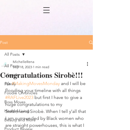
Post
All Posts
MichelleRena
All Posts
Sep 18, 2023
1 min read
Congratulations Sirobè!!!
Lifestyle
It’s 
#MakingMovesMonday
 and I will be 
Family
flooding your timeline with all things 
Foodie Chronicles
#RAFLive2023
 but first I have to give a 
Boss Moves
huge congratulations to my 
Healthy Living
Sisterfriend Sirobè. When I tell y’all that 
I am surrounded by Black women who 
Beauty and More
are straight powerhouses, this is what I 
Product Review