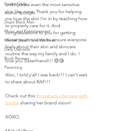
Friday Finds
and hydrate even the most sensitive 
skin like mine. Thank you for helping 
Author Spotlight
me love the skin I’m in by teaching how 
Dope Black Man
to properly care for it. And 
Music and Entertainment
congratulations to you for getting 
closer your mission to ensure everyone 
Mental Health and Wellness
feels about their skin and skincare 
Daily Deposits
routine the way my family and I do. I 
Book Reviews
love you Sisterfriend!!! 😍😘
Parenting
Also, I told y'all I was back!!! I can't wait 
to share about RAF!!! 
Check out this 
throwback interview with 
Sirobè
 sharing her brand vision! 
XOXO, 
MichelleRena