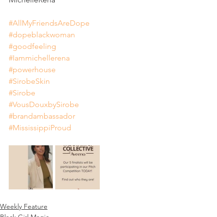
#AllMyFriendsAreDope
#dopeblackwoman
#goodfeeling
#Iammichellerena
#powerhouse
#SirobeSkin
#Sirobe
#VousDouxbySirobe
#brandambassador
#MississippiProud
Weekly Feature