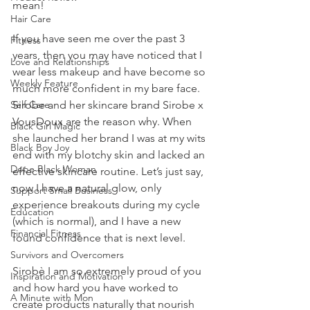
mean! 
Hair Care
If you have seen me over the past 3 
Fitness
years, then you may have noticed that I 
Love and Relationships
wear less makeup and have become so 
Weekly Feature
much more confident in my bare face. 
Self Care
Sirobe and her skincare brand Sirobe x 
VousDoux are the reason why. When 
Black Girl Magic
she launched her brand I was at my wits 
Black Boy Joy
end with my blotchy skin and lacked an 
Dope Black Woman
effective skincare routine. Let’s just say, 
now I have a natural glow, only 
Support Small Business
experience breakouts during my cycle 
Education
(which is normal), and I have a new 
Financial Fitness
found confidence that is next level. 
Survivors and Overcomers
Sirobè I am so extremely proud of you 
Inspiration and Motivation
and how hard you have worked to 
A Minute with Mon
create products naturally that nourish 