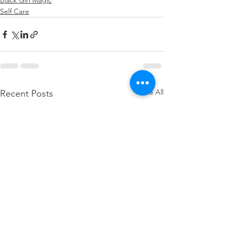
Black Girl Magic
Self Care
See All
Recent Posts