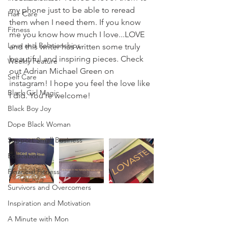
my phone just to be able to reread 
Hair Care
them when I need them. If you know 
Fitness
me you know how much I love...LOVE 
Love and Relationships
and this writer has written some truly 
beautiful and inspiring pieces. Check 
Weekly Feature
out Adrian Michael Green on 
Self Care
instagram! I hope you feel the love like 
Black Girl Magic
I did. You’re welcome! 
Black Boy Joy
Dope Black Woman
Support Small Business
Education
Financial Fitness
Survivors and Overcomers
Inspiration and Motivation
A Minute with Mon