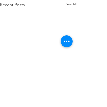
See All
Recent Posts
Comments