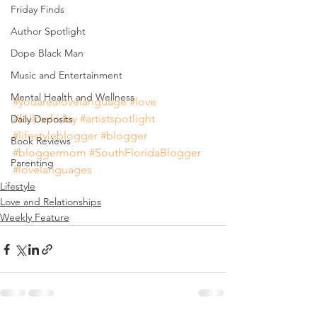
Friday Finds
Author Spotlight
Dope Black Man
Music and Entertainment
Mental Health and Wellness
#youarealovelanguage
#love
#followfriday
#artistspotlight
Daily Deposits
#lifestyleblogger
#blogger
Book Reviews
#bloggermom
#SouthFloridaBlogger
Parenting
#lovelanguages
Lifestyle
Love and Relationships
Weekly Feature