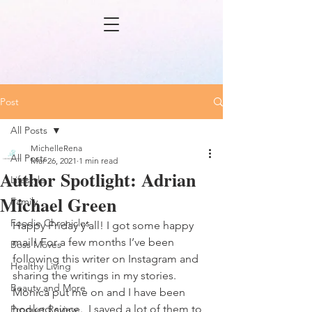
Post
All Posts
MichelleRena
All Posts
Mar 26, 2021
1 min read
Author Spotlight: Adrian
Lifestyle
Michael Green
Family
Foodie Chronicles
Happy Friday y’all! I got some happy 
mail! For a few months I’ve been 
Boss Moves
following this writer on Instagram and 
Healthy Living
sharing the writings in my stories. 
Beauty and More
Monica put me on and I have been 
hooked since.  I saved a lot of them to 
Product Review