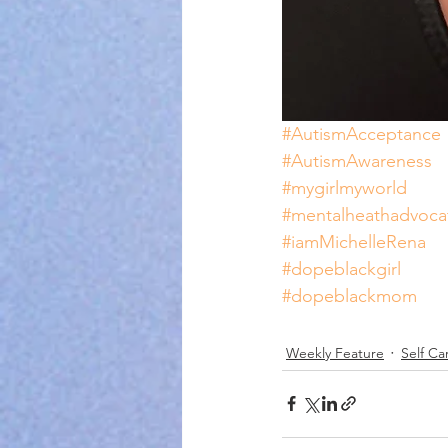
#AutismAcceptance
#AutismAwareness
#mygirlmyworld
#mentalheathadvoca
#iamMichelleRena
#dopeblackgirl
#dopeblackmom
Weekly Feature
Self Ca