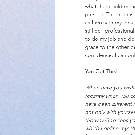
what that could mean
present. The truth is
as I am with my locs 
still be “professiona
to do my job and do 
grace to the other pe
confidence. I can o
You Got This!
When have you wishe
recently when you c
have been different 
not only with yoursel
the way God sees you
which I define myself