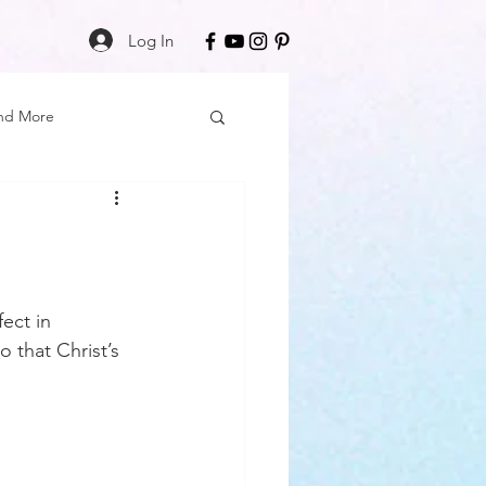
Log In
nd More
Care
Black Girl Magic
ss
ect in 
 that Christ’s 
Author Spotlight
Book Reviews