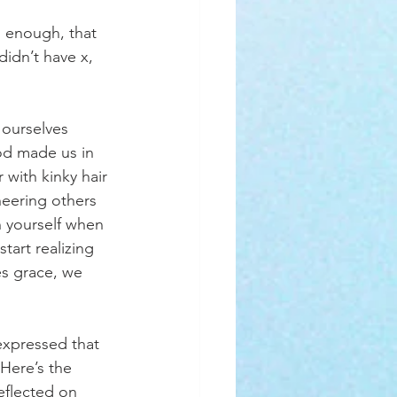
 enough, that 
idn’t have x, 
 ourselves 
od made us in 
with kinky hair 
eering others 
 yourself when 
art realizing 
es grace, we 
xpressed that 
Here’s the 
reflected on 