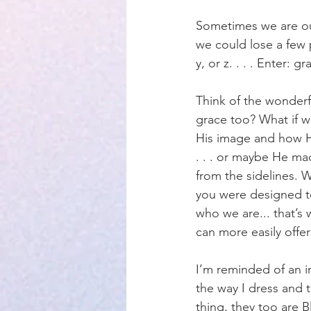
Sometimes we are ou
Parenting
we could lose a few 
y, or z. . . . Enter: gr
Think of the wonderf
grace too? What if 
His image and how H
. . . or maybe He ma
from the sidelines. 
you were designed t
who we are... that’s
can more easily offer
I’m reminded of an 
the way I dress and t
thing, they too are Bl