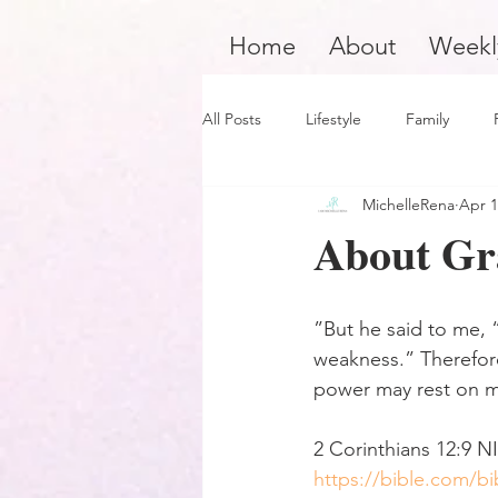
Home
About
Weekl
All Posts
Lifestyle
Family
MichelleRena
Apr 1
Product Review
Hair Care
About Gr
Black Boy Joy
Dope Black Wo
”But he said to me, “
weakness.” Therefore
Survivors and Overcomers
Ins
power may rest on 
‭‭2 Corinthians‬ ‭12‬:‭9‬ ‭NIV
Dope Black Man
Music and En
https://bible.com/bi