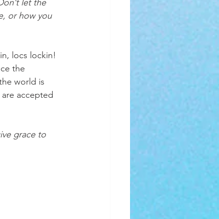
on’t let the 
e, or how you 
, locs lockin! 
ace the 
the world is 
 are accepted 
ve grace to 