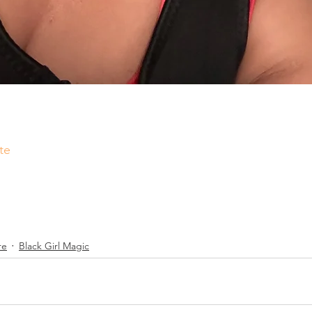
te
re
Black Girl Magic