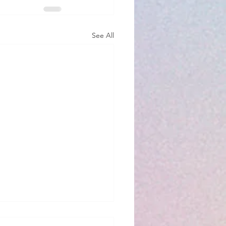
See All