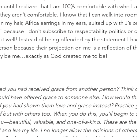
 until I realized that I am 100% comfortable with who I 
 they aren’t comfortable. I know that I can walk into roo
in my hair, Africa earrings in my ears, suited up with J’s 
l” because I don’t subscribe to respectability politics or 
it well! Instead of being offended by the statement I ha
rson because their projection on me is a reflection of the
nly be me…exactly as God created me to be!
d you had received grace from another person? Think o
ould have offered grace to someone else. How would the
if you had shown them love and grace instead? Practice
f but with others too. When you do this, you’ll begin to 
—beautiful, valuable, and one-of-a-kind. These are the
 and live my life. I no longer allow the opinions of other