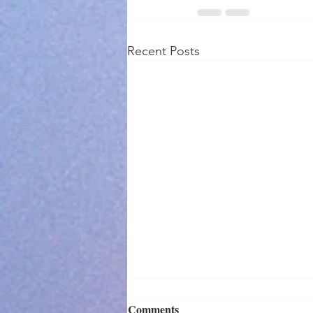
Recent Posts
Comments