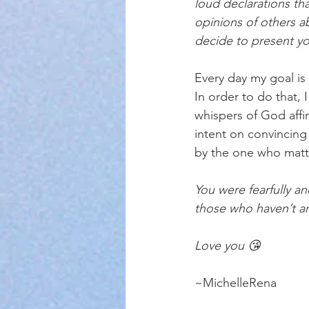
loud declarations th
opinions of others a
decide to present yo
Every day my goal is
In order to do that,
whispers of God affir
intent on convincin
by the one who matt
You were fearfully a
those who haven’t ar
Love you 😘
~MichelleRena 