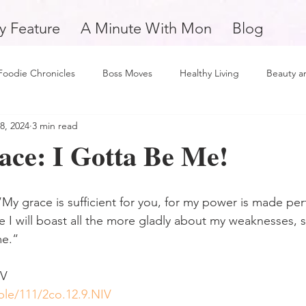
y Feature
A Minute With Mon
Blog
Foodie Chronicles
Boss Moves
Healthy Living
Beauty a
8, 2024
3 min read
Fitness
Love and Relationships
Weekly Feature
Self 
ace: I Gotta Be Me!
man
Support Small Business
Education
Financial Fitne
My grace is sufficient for you, for my power is made perf
 I will boast all the more gladly about my weaknesses, so
piration and Motivation
A Minute with Mon
Friday Finds
me.“
‬‬
tertainment
Mental Health and Wellness
Daily Deposits
ble/111/2co.12.9.NIV