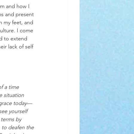
am and how I 
ms and present 
on my feet, and 
culture. I come 
d to extend 
ir lack of self 
f a time 
 situation 
 grace today—
see yourself 
 terms by 
s to deafen the 