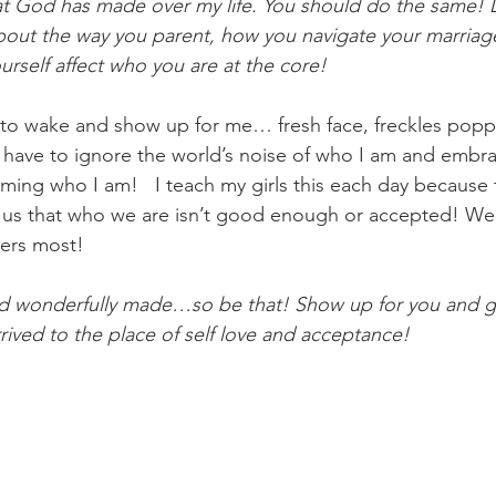
at God has made over my life. You should do the same! D
bout the way you parent, how you navigate your marriag
urself affect who you are at the core!
 to wake and show up for me… fresh face, freckles poppin
 I have to ignore the world’s noise of who I am and embr
ming who I am!   I teach my girls this each day because 
g us that who we are isn’t good enough or accepted! We
ers most! 
nd wonderfully made…so be that! Show up for you and gi
rived to the place of self love and acceptance! 