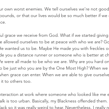
r own worst enemies. We tell ourselves we’re not good
pounds, or that our lives would be so much better if we d
ace.
ul grace we receive from God. What if we started giving
we allowed ourselves to be at peace with who we are? G
e wanted us to be. Maybe He made you with freckles or 
de you a distance runner or someone who is better at ch
We were all made to be who we are. Why are you hard on
o be just who you are by the One Most High? When we st
 when grace can enter. When we are able to give ourselv
 it to others too.
interaction at work where someone who looked like me e
alk is too urban. Basically, my Blackness offended them. 
ack so it was really weird to hear. Nevertheless, I really 